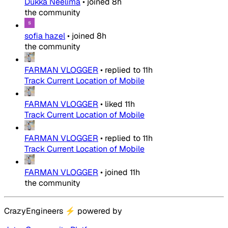
Dukka Neelima
•
joined
8h
the community
sofia hazel
•
joined
8h
the community
FARMAN VLOGGER
•
replied to
11h
Track Current Location of Mobile
FARMAN VLOGGER
•
liked
11h
Track Current Location of Mobile
FARMAN VLOGGER
•
replied to
11h
Track Current Location of Mobile
FARMAN VLOGGER
•
joined
11h
the community
CrazyEngineers
⚡
powered by