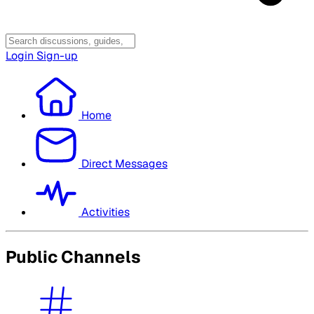
Login
Sign-up
Home
Direct Messages
Activities
Public Channels