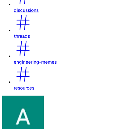
discussions
threads
engineering-memes
resources