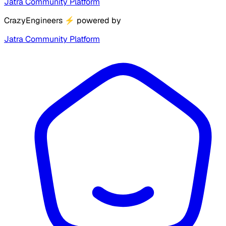
Jatra Community Platform
CrazyEngineers
⚡
powered by
Jatra Community Platform