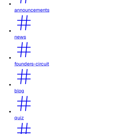
announcements
news
founders-circuit
blog
quiz