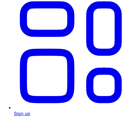
Sign up