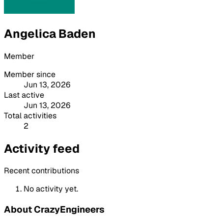
Angelica Baden
Member
Member since
Jun 13, 2026
Last active
Jun 13, 2026
Total activities
2
Activity feed
Recent contributions
No activity yet.
About CrazyEngineers