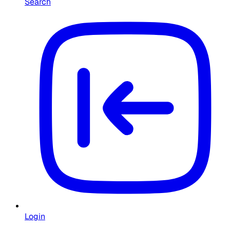
Search
Login