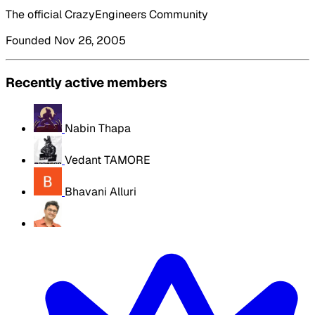
The official CrazyEngineers Community
Founded Nov 26, 2005
Recently active members
Nabin Thapa
Vedant TAMORE
Bhavani Alluri