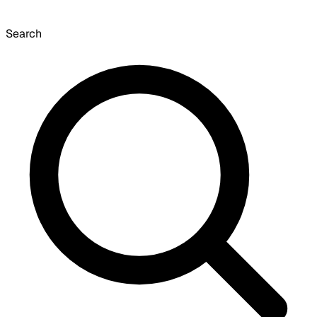
Search