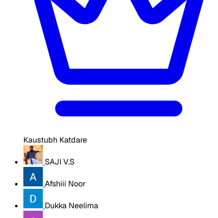
Kaustubh Katdare
SAJI V.S
Afshiii Noor
Dukka Neelima