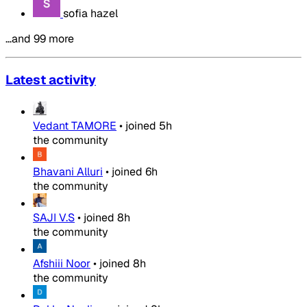
sofia hazel
…and 99 more
Latest activity
Vedant TAMORE
•
joined
5h
the community
Bhavani Alluri
•
joined
6h
the community
SAJI V.S
•
joined
8h
the community
Afshiii Noor
•
joined
8h
the community