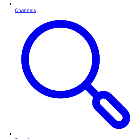
Channels