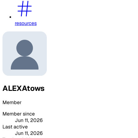
resources
ALEXAtows
Member
Member since
Jun 11, 2026
Last active
Jun 11, 2026