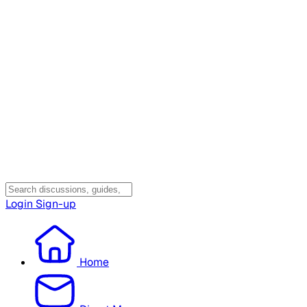
Login
Sign-up
Home