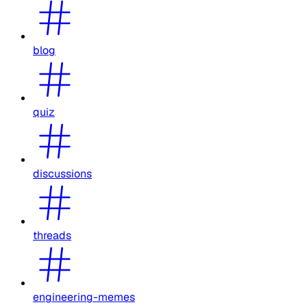
blog
quiz
discussions
threads
engineering-memes