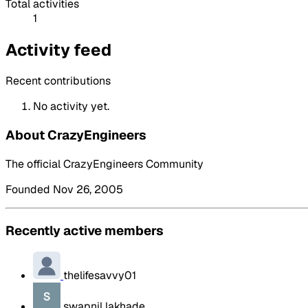
Total activities
1
Activity feed
Recent contributions
No activity yet.
About CrazyEngineers
The official CrazyEngineers Community
Founded Nov 26, 2005
Recently active members
thelifesavvy01
swapnil lakhade