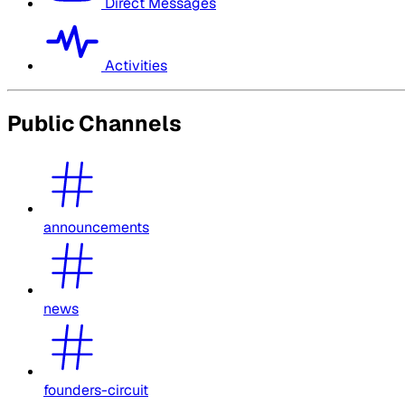
Direct Messages
Activities
Public Channels
announcements
news
founders-circuit