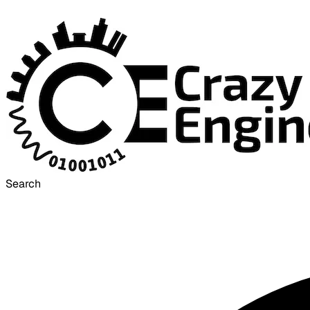
Search