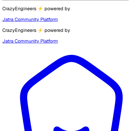
CrazyEngineers
⚡
powered by
Jatra Community Platform
CrazyEngineers
⚡
powered by
Jatra Community Platform