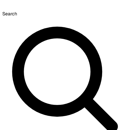
Search