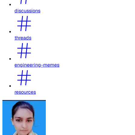
discussions
threads
engineering-memes
resources