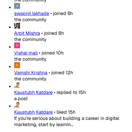
swapnil lakhade
•
joined
6h
the community
Arpit Mishra
•
joined
8h
the community
Vishal mali
•
joined
10h
the community
Vamshi Krishna
•
joined
12h
the community
Kaustubh Katdare
•
replied to
15h
a post
Kaustubh Katdare
•
liked
15h
If you're serious about building a career in digital
marketing, start by learnin...