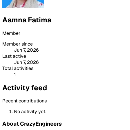
Aamna Fatima
Member
Member since
Jun 7, 2026
Last active
Jun 7, 2026
Total activities
1
Activity feed
Recent contributions
No activity yet.
About CrazyEngineers