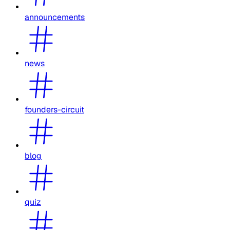
announcements
news
founders-circuit
blog
quiz