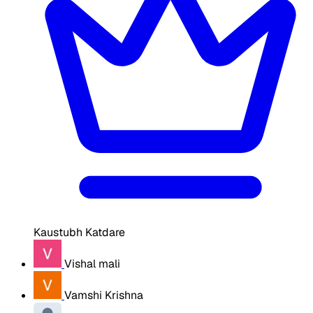
Kaustubh Katdare
Vishal mali
Vamshi Krishna