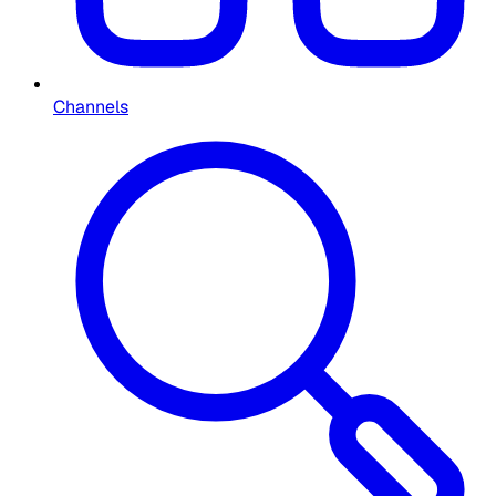
Channels