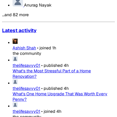
Anurag Nayak
…and 82 more
Latest activity
Ashish Shah
•
joined
1h
the community
thelifesavvy01
•
published
4h
What's the Most Stressful Part of a Home
Renovation?
thelifesavvy01
•
published
4h
What's One Home Upgrade That Was Worth Every
Penny?
thelifesavvy01
•
joined
4h
the community