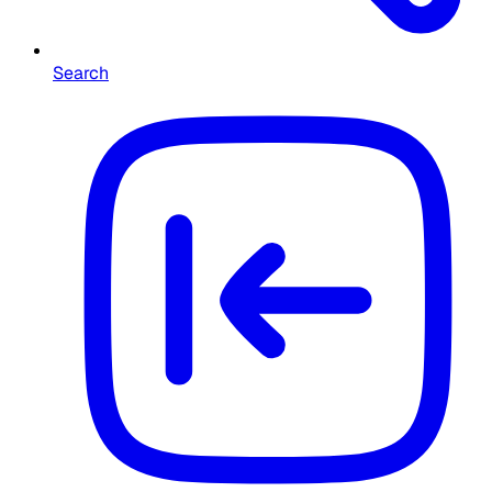
Search