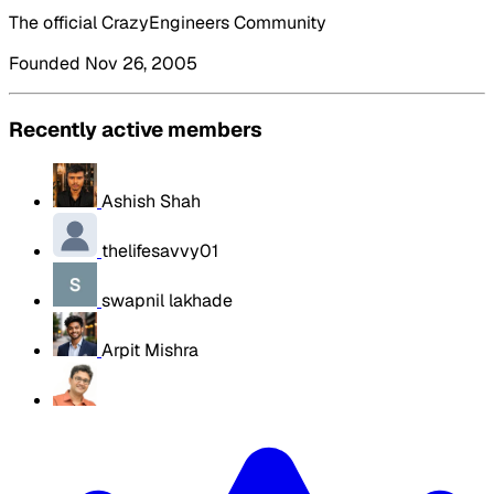
The official CrazyEngineers Community
Founded Nov 26, 2005
Recently active members
Ashish Shah
thelifesavvy01
swapnil lakhade
Arpit Mishra