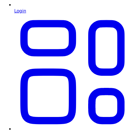
Login