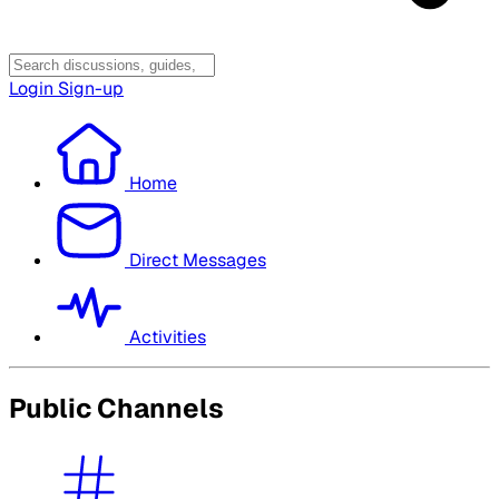
Login
Sign-up
Home
Direct Messages
Activities
Public Channels