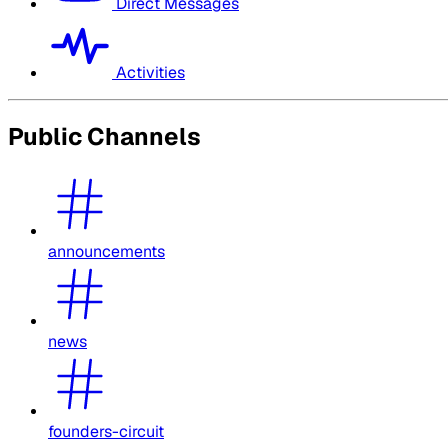
Direct Messages
Activities
Public Channels
announcements
news
founders-circuit