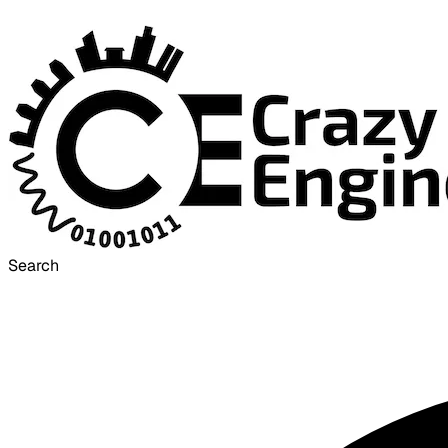
Search