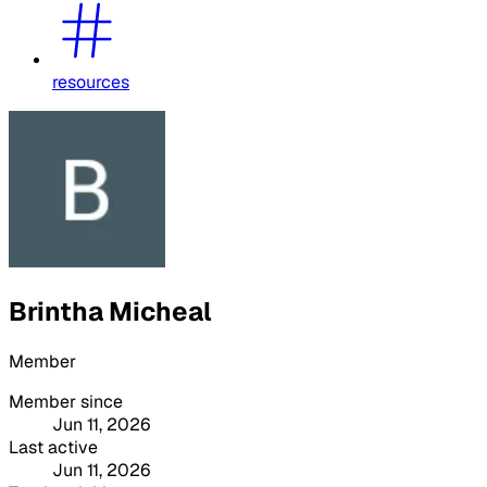
resources
Brintha Micheal
Member
Member since
Jun 11, 2026
Last active
Jun 11, 2026