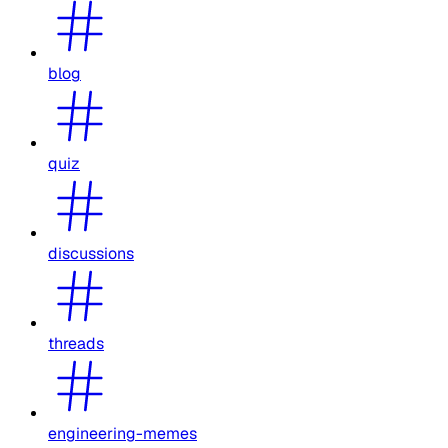
blog
quiz
discussions
threads
engineering-memes