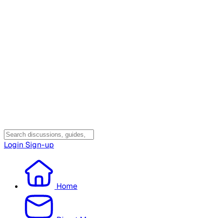
Login
Sign-up
Home