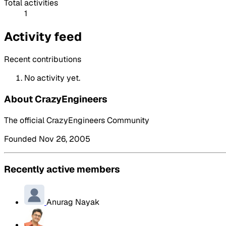
Total activities
1
Activity feed
Recent contributions
No activity yet.
About CrazyEngineers
The official CrazyEngineers Community
Founded Nov 26, 2005
Recently active members
Anurag Nayak