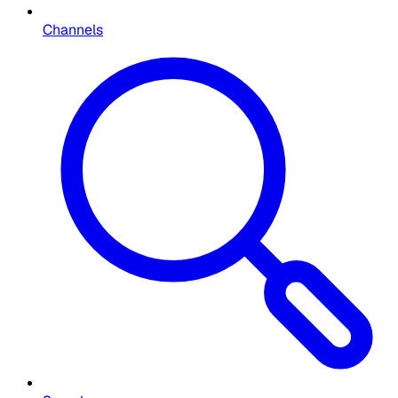
Channels