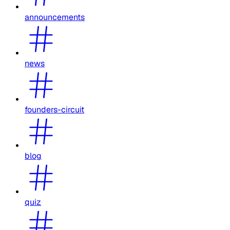
announcements
news
founders-circuit
blog
quiz