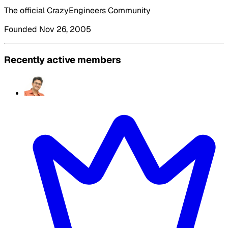
The official CrazyEngineers Community
Founded Nov 26, 2005
Recently active members