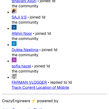
Bhavani Alluri
•
joined
1d
the community
SAJI V.S
•
joined
1d
the community
Afshiii Noor
•
joined
1d
the community
Dukka Neelima
•
joined
1d
the community
sofia hazel
•
joined
1d
the community
FARMAN VLOGGER
•
replied to
1d
Track Current Location of Mobile
CrazyEngineers
⚡
powered by