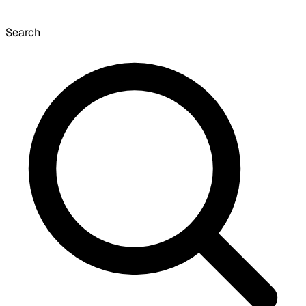
Search