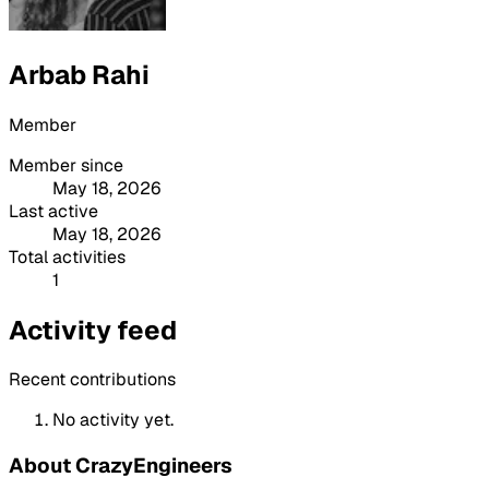
Arbab Rahi
Member
Member since
May 18, 2026
Last active
May 18, 2026
Total activities
1
Activity feed
Recent contributions
No activity yet.
About CrazyEngineers