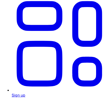
Sign up