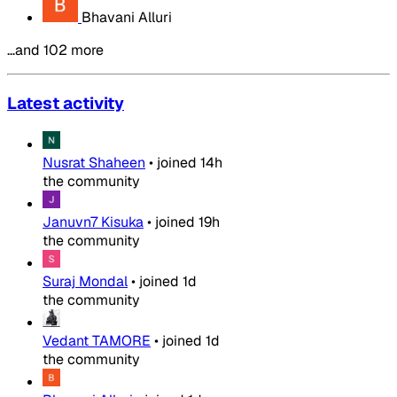
Bhavani Alluri
…and 102 more
Latest activity
Nusrat Shaheen
•
joined
14h
the community
Januvn7 Kisuka
•
joined
19h
the community
Suraj Mondal
•
joined
1d
the community
Vedant TAMORE
•
joined
1d
the community