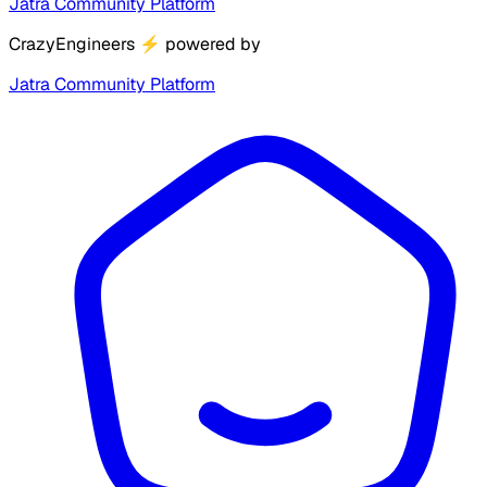
Jatra Community Platform
CrazyEngineers
⚡
powered by
Jatra Community Platform