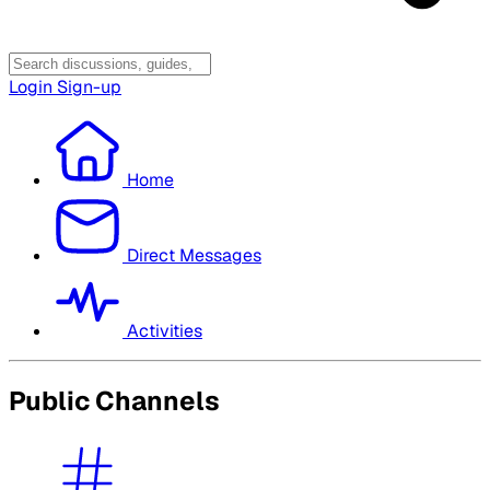
Login
Sign-up
Home
Direct Messages
Activities
Public Channels