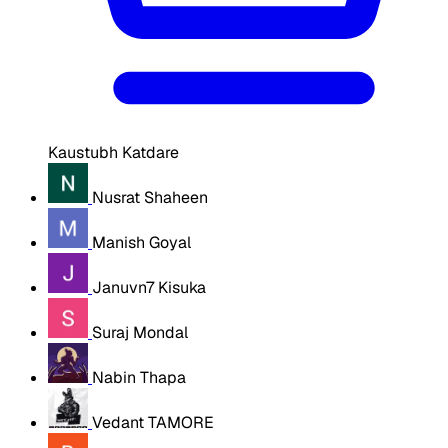
Kaustubh Katdare
Nusrat Shaheen
Manish Goyal
Januvn7 Kisuka
Suraj Mondal
Nabin Thapa
Vedant TAMORE