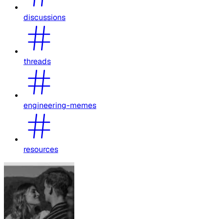
discussions
threads
engineering-memes
resources