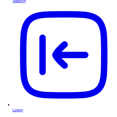
Search
Login