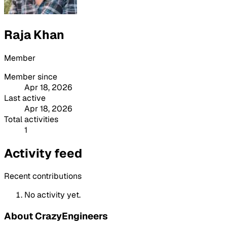
Raja Khan
Member
Member since
Apr 18, 2026
Last active
Apr 18, 2026
Total activities
1
Activity feed
Recent contributions
No activity yet.
About CrazyEngineers