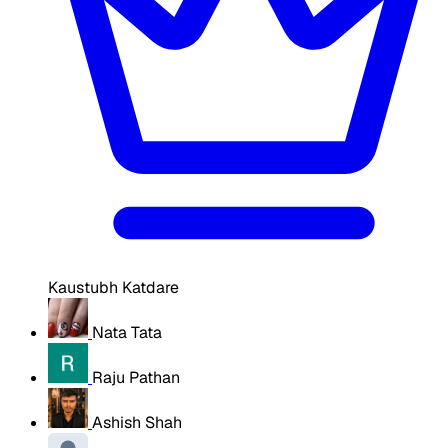
Kaustubh Katdare
Nata Tata
Raju Pathan
Ashish Shah