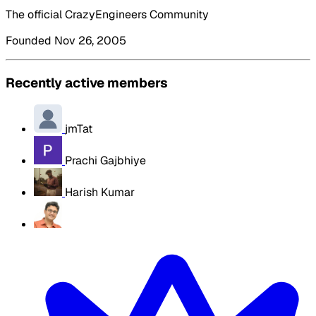
The official CrazyEngineers Community
Founded Nov 26, 2005
Recently active members
jmTat
Prachi Gajbhiye
Harish Kumar