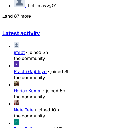
thelifesavvy01
…and 87 more
Latest activity
jmTat
•
joined
2h
the community
Prachi Gajbhiye
•
joined
3h
the community
Harish Kumar
•
joined
5h
the community
Nata Tata
•
joined
10h
the community