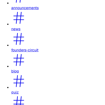
announcements
news
founders-circuit
blog
quiz