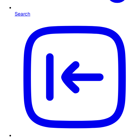
Search