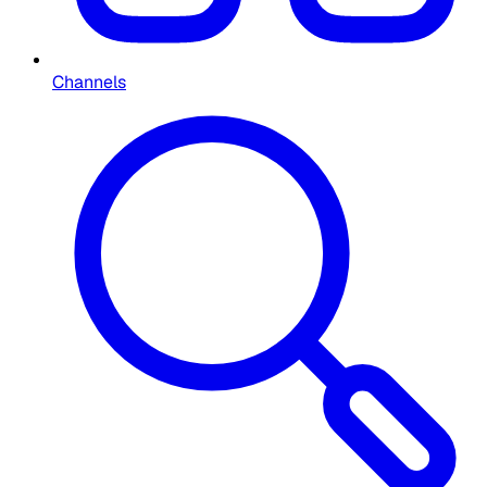
Channels