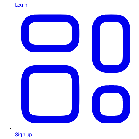
Login
Sign up