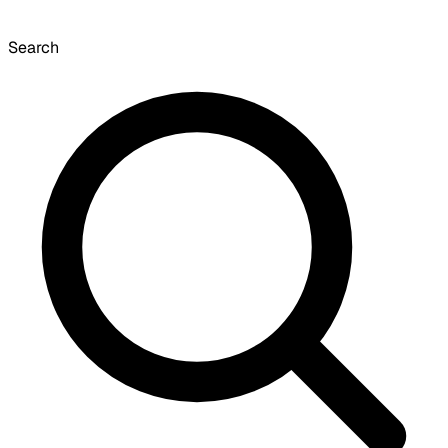
Search