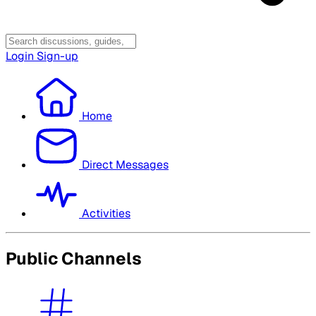
Login
Sign-up
Home
Direct Messages
Activities
Public Channels