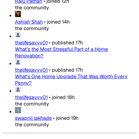
Raju Pathan
•
joined
12h
the community
Ashish Shah
•
joined
14h
the community
thelifesavvy01
•
published
17h
What's the Most Stressful Part of a Home
Renovation?
thelifesavvy01
•
published
17h
What's One Home Upgrade That Was Worth Every
Penny?
thelifesavvy01
•
joined
18h
the community
swapnil lakhade
•
joined
19h
the community