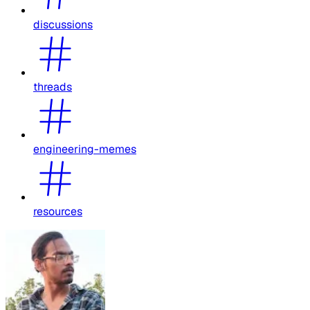
discussions
threads
engineering-memes
resources