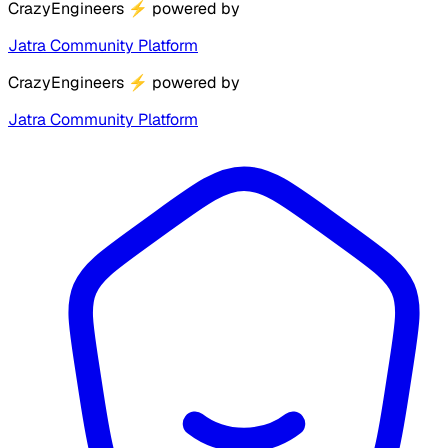
CrazyEngineers
⚡
powered by
Jatra Community Platform
CrazyEngineers
⚡
powered by
Jatra Community Platform