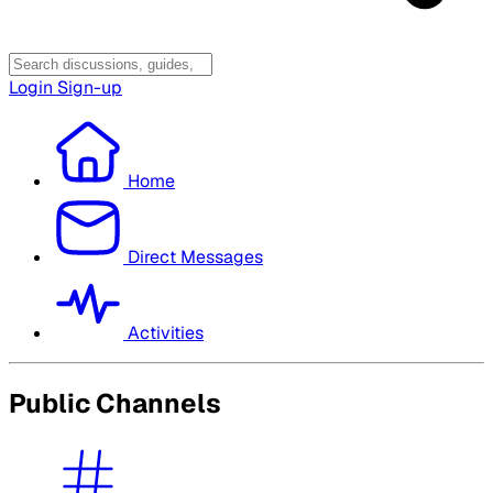
Login
Sign-up
Home
Direct Messages
Activities
Public Channels