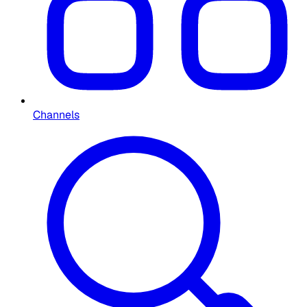
Channels