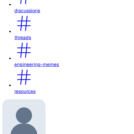
discussions
threads
engineering-memes
resources