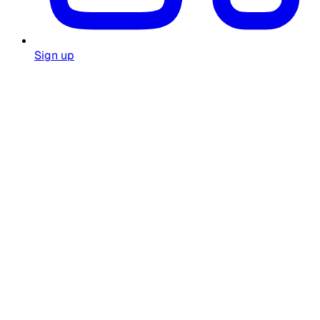
Sign up