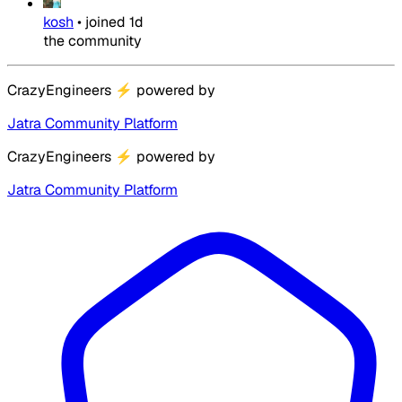
kosh
•
joined
1d
the community
CrazyEngineers
⚡
powered by
Jatra Community Platform
CrazyEngineers
⚡
powered by
Jatra Community Platform