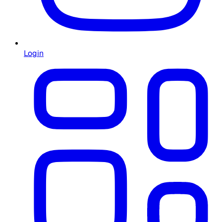
Login