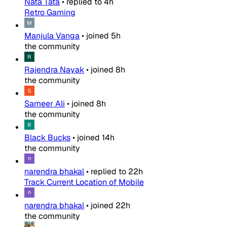
Nata Tata
•
replied to
4h
Retro Gaming
Manjula Vanga
•
joined
5h
the community
Rajendra Nayak
•
joined
8h
the community
Sameer Ali
•
joined
8h
the community
Black Bucks
•
joined
14h
the community
narendra bhakal
•
replied to
22h
Track Current Location of Mobile
narendra bhakal
•
joined
22h
the community