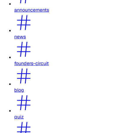
announcements
news
founders-circuit
blog
quiz