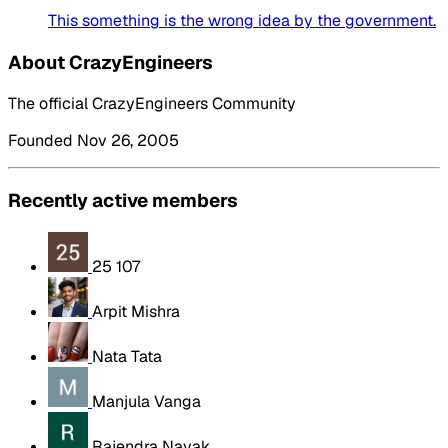
This something is the wrong idea by the government.
About CrazyEngineers
The official CrazyEngineers Community
Founded Nov 26, 2005
Recently active members
25 107
Arpit Mishra
Nata Tata
Manjula Vanga
Rajendra Nayak