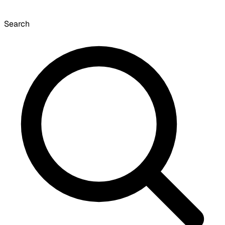
Search