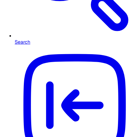
Search