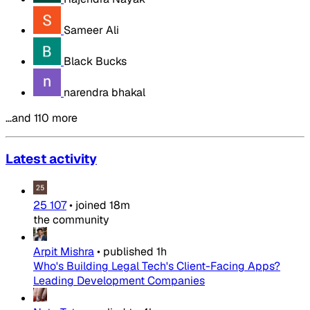
Sameer Ali
Black Bucks
narendra bhakal
…and 110 more
Latest activity
25 107
•
joined
18m
the community
Arpit Mishra
•
published
1h
Who's Building Legal Tech's Client-Facing Apps?
Leading Development Companies