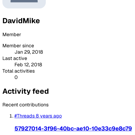
DavidMike
Member
Member since
Jan 29, 2018
Last active
Feb 12, 2018
Total activities
0
Activity feed
Recent contributions
#Threads
8 years ago
57927014-3f96-40bc-ae10-10e33c9e8c79