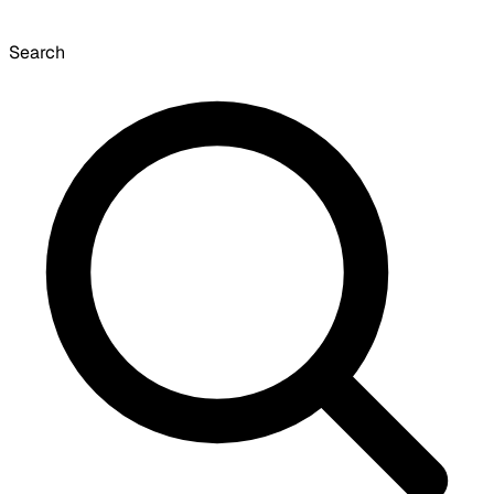
Search