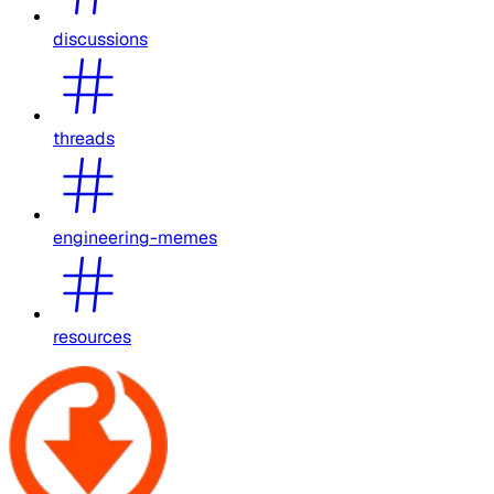
discussions
threads
engineering-memes
resources