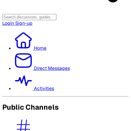
Login
Sign-up
Home
Direct Messages
Activities
Public Channels