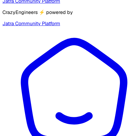
Jatra Community Platform
CrazyEngineers
⚡
powered by
Jatra Community Platform