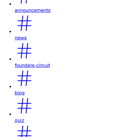
announcements
news
founders-circuit
blog
quiz