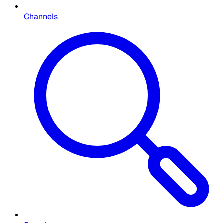
Channels