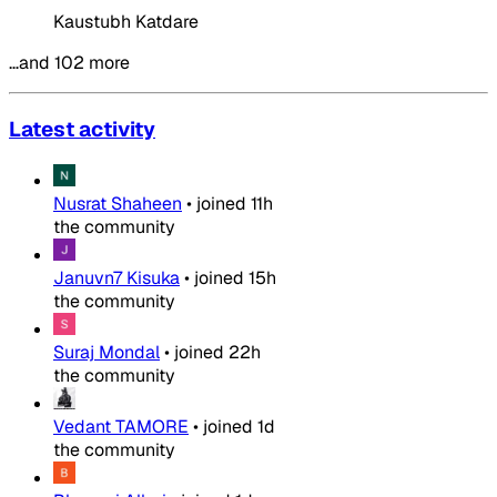
Kaustubh Katdare
…and 102 more
Latest activity
Nusrat Shaheen
•
joined
11h
the community
Januvn7 Kisuka
•
joined
15h
the community
Suraj Mondal
•
joined
22h
the community
Vedant TAMORE
•
joined
1d
the community