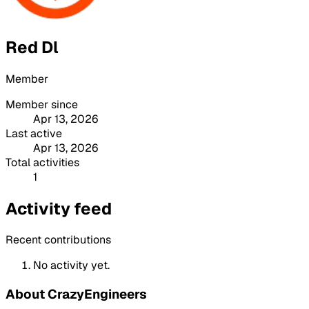
Red Dl
Member
Member since
Apr 13, 2026
Last active
Apr 13, 2026
Total activities
1
Activity feed
Recent contributions
No activity yet.
About CrazyEngineers