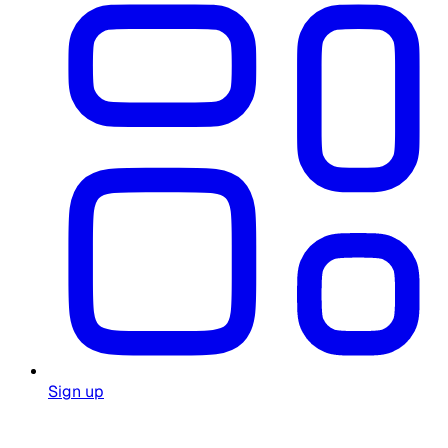
Sign up