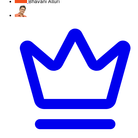
Bhavani Alluri