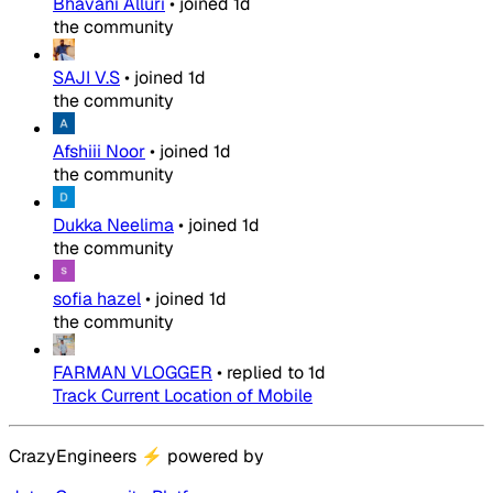
Bhavani Alluri
•
joined
1d
the community
SAJI V.S
•
joined
1d
the community
Afshiii Noor
•
joined
1d
the community
Dukka Neelima
•
joined
1d
the community
sofia hazel
•
joined
1d
the community
FARMAN VLOGGER
•
replied to
1d
Track Current Location of Mobile
CrazyEngineers
⚡
powered by