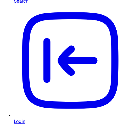
Search
Login