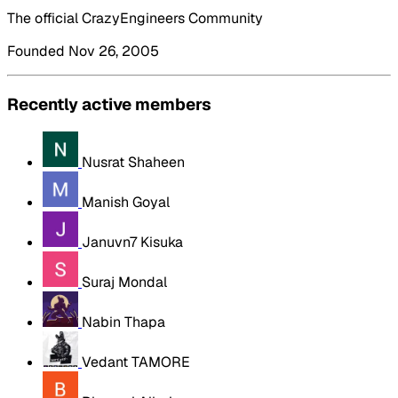
The official CrazyEngineers Community
Founded Nov 26, 2005
Recently active members
Nusrat Shaheen
Manish Goyal
Januvn7 Kisuka
Suraj Mondal
Nabin Thapa
Vedant TAMORE