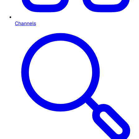
Channels