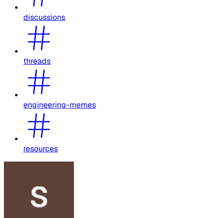
discussions
threads
engineering-memes
resources