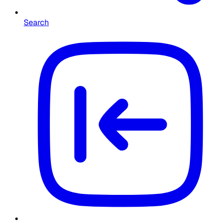
Search