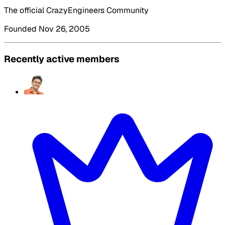
The official CrazyEngineers Community
Founded Nov 26, 2005
Recently active members