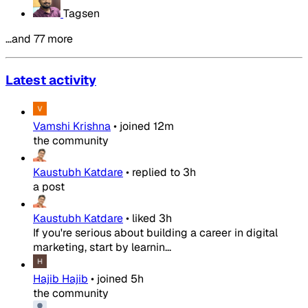
Tagsen
…and 77 more
Latest activity
Vamshi Krishna
•
joined
12m
the community
Kaustubh Katdare
•
replied to
3h
a post
Kaustubh Katdare
•
liked
3h
If you're serious about building a career in digital
marketing, start by learnin...
Hajib Hajib
•
joined
5h
the community