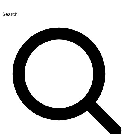
Search