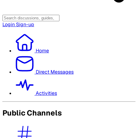
Login
Sign-up
Home
Direct Messages
Activities
Public Channels