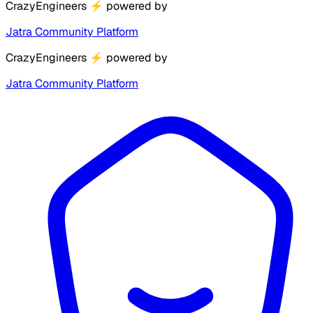
CrazyEngineers
⚡
powered by
Jatra Community Platform
CrazyEngineers
⚡
powered by
Jatra Community Platform