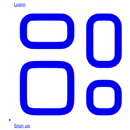
Login
Sign up