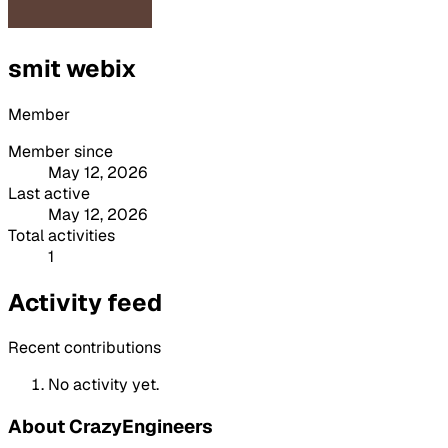
smit webix
Member
Member since
May 12, 2026
Last active
May 12, 2026
Total activities
1
Activity feed
Recent contributions
No activity yet.
About CrazyEngineers