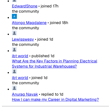
EdwardShone
•
joined
17h
the community
Atongo Magdalene
•
joined
18h
the community
Lewisswesy
•
joined
1d
the community
jbt world
•
published
1d
What Are the Key Factors in Planning Electrical
Systems for Industrial Warehouses?
jbt world
•
joined
1d
the community
Anurag Nayak
•
replied to
1d
How I can make my Career in Digital Marketing?