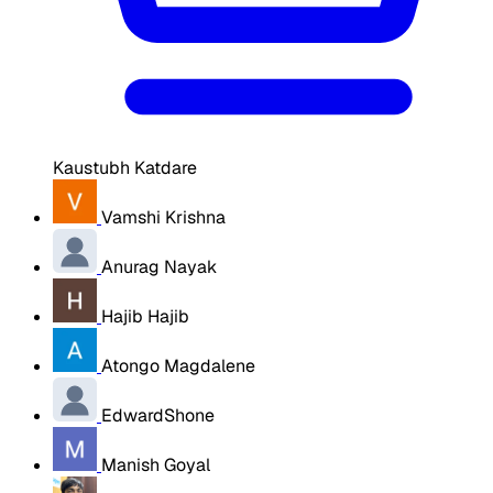
Kaustubh Katdare
Vamshi Krishna
Anurag Nayak
Hajib Hajib
Atongo Magdalene
EdwardShone
Manish Goyal