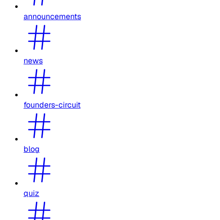
announcements
news
founders-circuit
blog
quiz