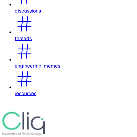
discussions
threads
engineering-memes
resources