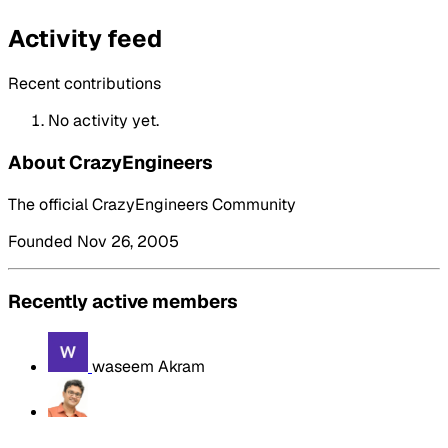
Activity feed
Recent contributions
No activity yet.
About CrazyEngineers
The official CrazyEngineers Community
Founded Nov 26, 2005
Recently active members
waseem Akram