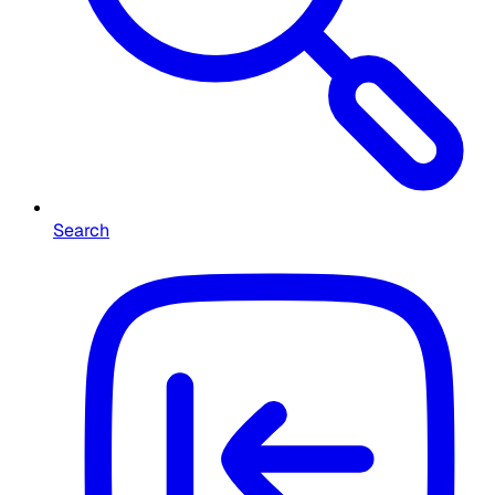
Search