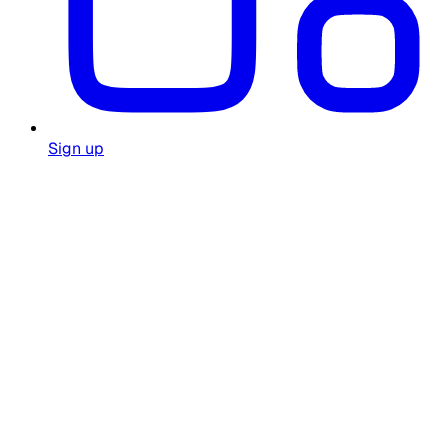
Sign up