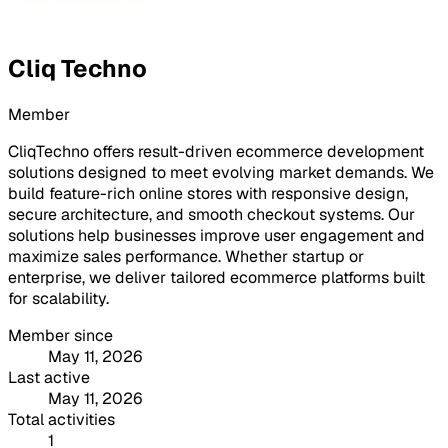
Cliq Techno
Member
CliqTechno offers result-driven ecommerce development
solutions designed to meet evolving market demands. We
build feature-rich online stores with responsive design,
secure architecture, and smooth checkout systems. Our
solutions help businesses improve user engagement and
maximize sales performance. Whether startup or
enterprise, we deliver tailored ecommerce platforms built
for scalability.
Member since
May 11, 2026
Last active
May 11, 2026
Total activities
1