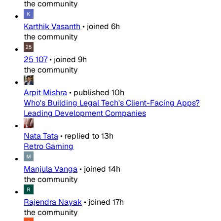
the community
Karthik Vasanth
•
joined
6h
the community
25 107
•
joined
9h
the community
Arpit Mishra
•
published
10h
Who's Building Legal Tech's Client-Facing Apps?
Leading Development Companies
Nata Tata
•
replied to
13h
Retro Gaming
Manjula Vanga
•
joined
14h
the community
Rajendra Nayak
•
joined
17h
the community