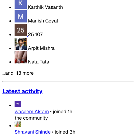
Karthik Vasanth
Manish Goyal
25 107
Arpit Mishra
Nata Tata
…and 113 more
Latest activity
waseem Akram
•
joined
1h
the community
Shravani Shinde
•
joined
3h