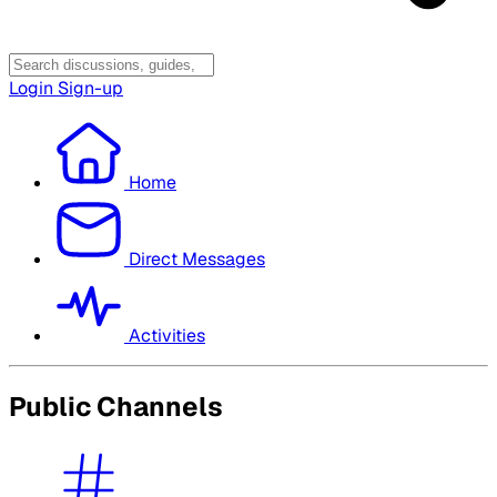
Login
Sign-up
Home
Direct Messages
Activities
Public Channels