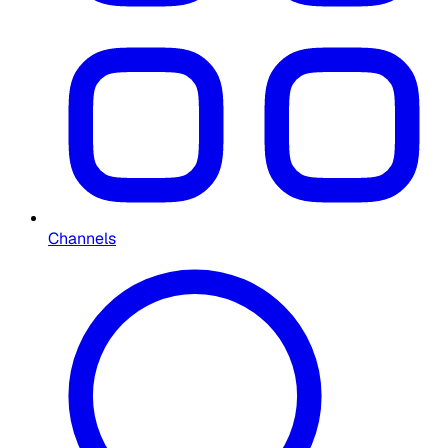
Channels