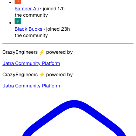
Sameer Ali
•
joined
17h
the community
Black Bucks
•
joined
23h
the community
CrazyEngineers
⚡
powered by
Jatra Community Platform
CrazyEngineers
⚡
powered by
Jatra Community Platform