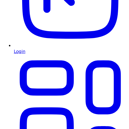
Login