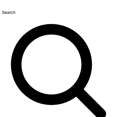
Search