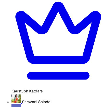
Kaustubh Katdare
Shravani Shinde