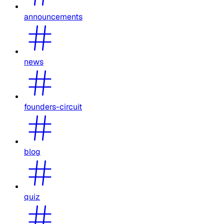
announcements
news
founders-circuit
blog
quiz