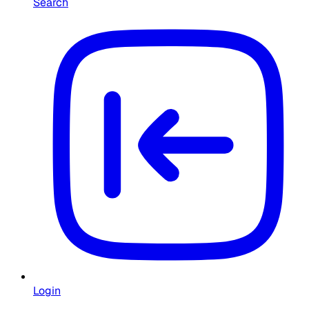
Search
Login