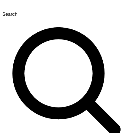
Search