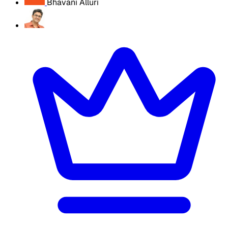
Bhavani Alluri