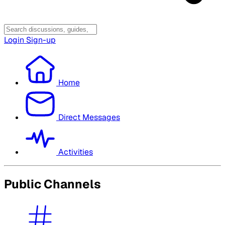
Login
Sign-up
Home
Direct Messages
Activities
Public Channels