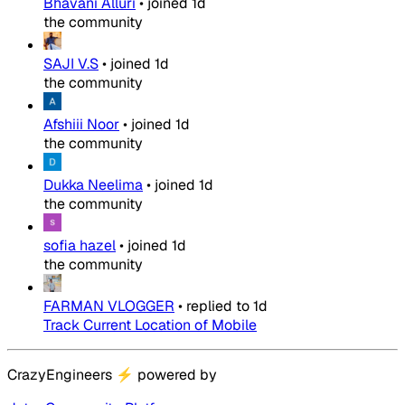
Bhavani Alluri
•
joined
1d
the community
SAJI V.S
•
joined
1d
the community
Afshiii Noor
•
joined
1d
the community
Dukka Neelima
•
joined
1d
the community
sofia hazel
•
joined
1d
the community
FARMAN VLOGGER
•
replied to
1d
Track Current Location of Mobile
CrazyEngineers
⚡
powered by