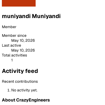
muniyandi Muniyandi
Member
Member since
May 10, 2026
Last active
May 10, 2026
Total activities
1
Activity feed
Recent contributions
No activity yet.
About CrazyEngineers