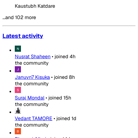
Kaustubh Katdare
…and 102 more
Latest activity
Nusrat Shaheen
•
joined
4h
the community
Januvn7 Kisuka
•
joined
8h
the community
Suraj Mondal
•
joined
15h
the community
Vedant TAMORE
•
joined
1d
the community