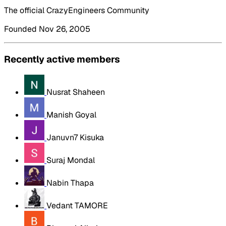
The official CrazyEngineers Community
Founded Nov 26, 2005
Recently active members
Nusrat Shaheen
Manish Goyal
Januvn7 Kisuka
Suraj Mondal
Nabin Thapa
Vedant TAMORE