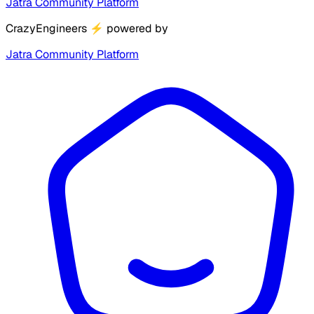
Jatra Community Platform
CrazyEngineers
⚡
powered by
Jatra Community Platform