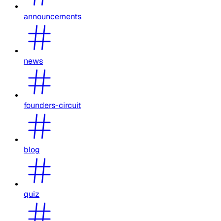
announcements
news
founders-circuit
blog
quiz