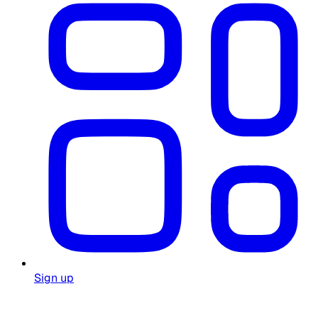
Sign up