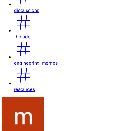
discussions
threads
engineering-memes
resources