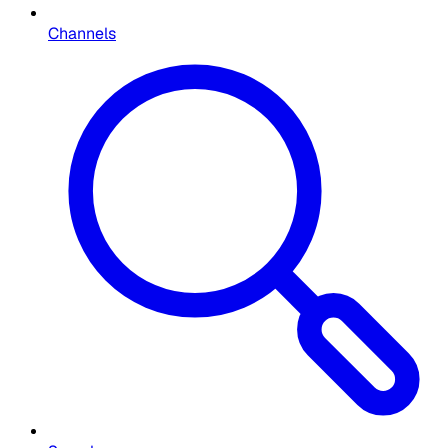
Channels