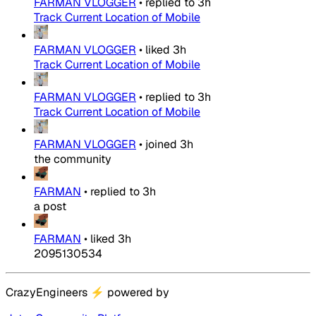
FARMAN VLOGGER
•
replied to
3h
Track Current Location of Mobile
FARMAN VLOGGER
•
liked
3h
Track Current Location of Mobile
FARMAN VLOGGER
•
replied to
3h
Track Current Location of Mobile
FARMAN VLOGGER
•
joined
3h
the community
FARMAN
•
replied to
3h
a post
FARMAN
•
liked
3h
2095130534
CrazyEngineers
⚡
powered by