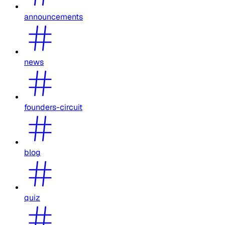
announcements
news
founders-circuit
blog
quiz