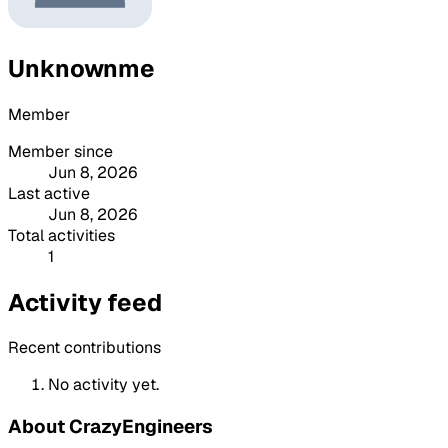
Unknownme
Member
Member since
Jun 8, 2026
Last active
Jun 8, 2026
Total activities
1
Activity feed
Recent contributions
No activity yet.
About CrazyEngineers