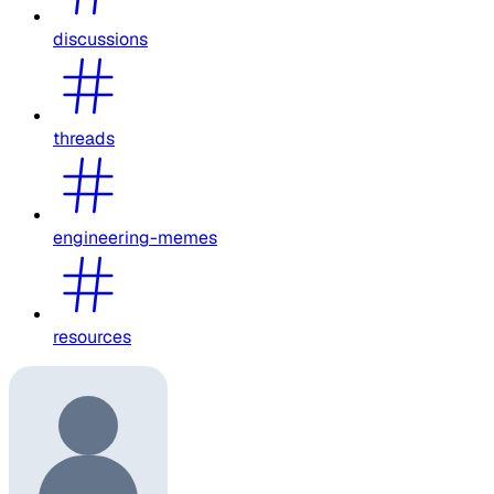
discussions
threads
engineering-memes
resources