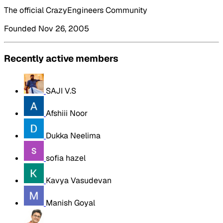
The official CrazyEngineers Community
Founded Nov 26, 2005
Recently active members
SAJI V.S
Afshiii Noor
Dukka Neelima
sofia hazel
Kavya Vasudevan
Manish Goyal