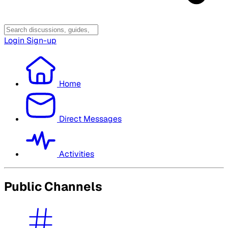
Login
Sign-up
Home
Direct Messages
Activities
Public Channels