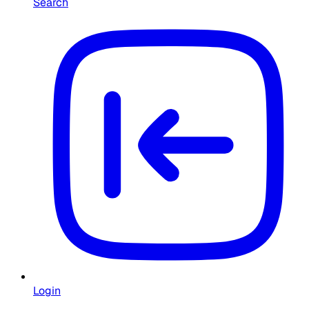
Search
Login