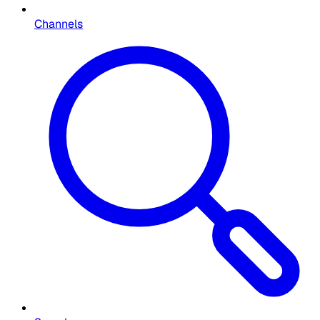
Channels