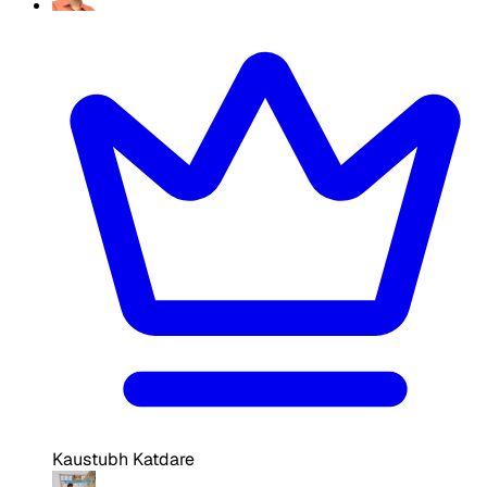
Kaustubh Katdare