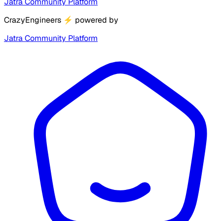
Jatra Community Platform
CrazyEngineers
⚡
powered by
Jatra Community Platform