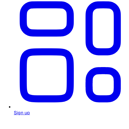
Sign up