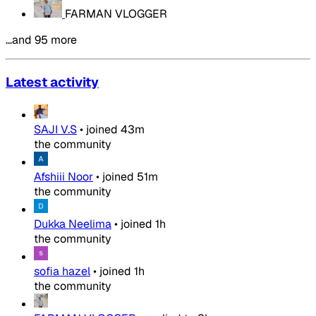
FARMAN VLOGGER
…and 95 more
Latest activity
SAJI V.S
•
joined
43m
the community
Afshiii Noor
•
joined
51m
the community
Dukka Neelima
•
joined
1h
the community
sofia hazel
•
joined
1h
the community