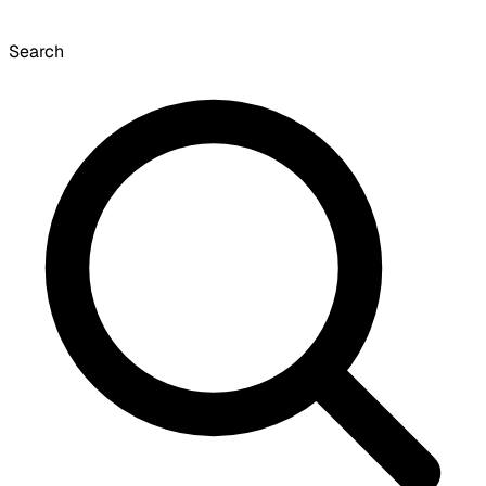
Search