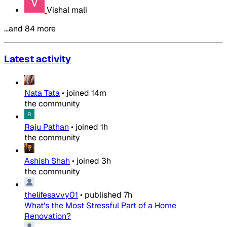
Vishal mali
…and 84 more
Latest activity
Nata Tata
•
joined
14m
the community
Raju Pathan
•
joined
1h
the community
Ashish Shah
•
joined
3h
the community
thelifesavvy01
•
published
7h
What's the Most Stressful Part of a Home
Renovation?