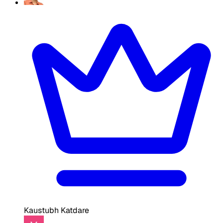
Kaustubh Katdare