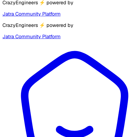
CrazyEngineers
⚡
powered by
Jatra Community Platform
CrazyEngineers
⚡
powered by
Jatra Community Platform