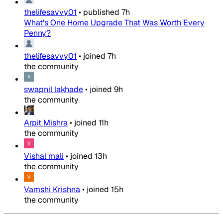
thelifesavvy01
•
published
7h
What's One Home Upgrade That Was Worth Every
Penny?
thelifesavvy01
•
joined
7h
the community
swapnil lakhade
•
joined
9h
the community
Arpit Mishra
•
joined
11h
the community
Vishal mali
•
joined
13h
the community
Vamshi Krishna
•
joined
15h
the community