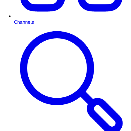
Channels