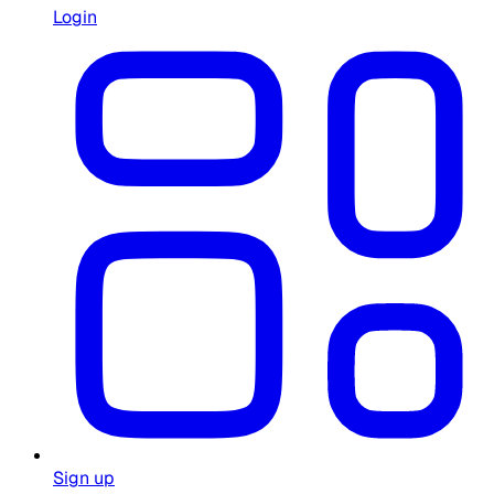
Login
Sign up