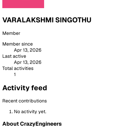
VARALAKSHMI SINGOTHU
Member
Member since
Apr 13, 2026
Last active
Apr 13, 2026
Total activities
1
Activity feed
Recent contributions
No activity yet.
About CrazyEngineers