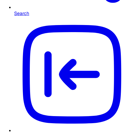
Search