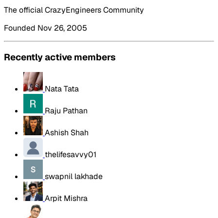
The official CrazyEngineers Community
Founded Nov 26, 2005
Recently active members
Nata Tata
Raju Pathan
Ashish Shah
thelifesavvy01
swapnil lakhade
Arpit Mishra