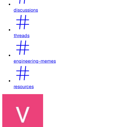
discussions
threads
engineering-memes
resources