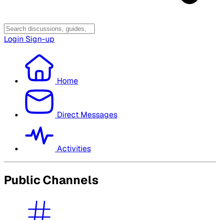
Login
Sign-up
Home
Direct Messages
Activities
Public Channels