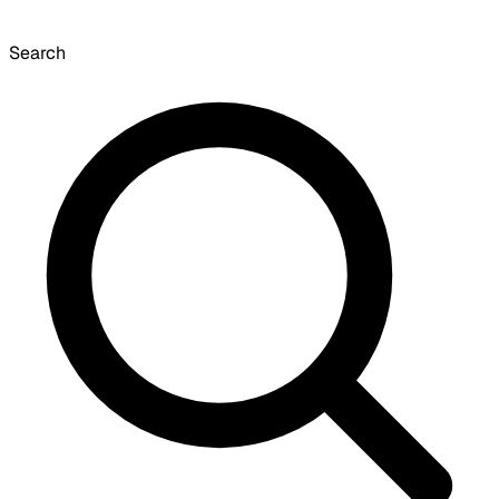
Search