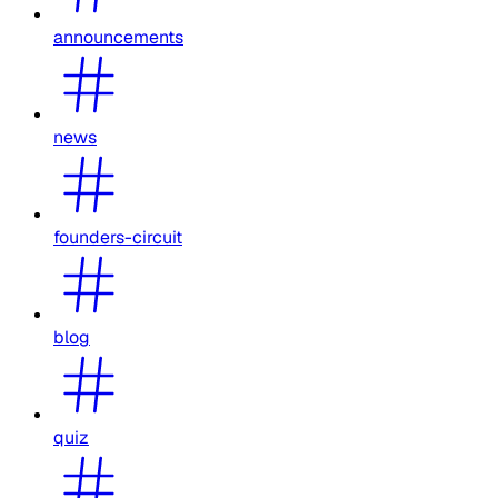
announcements
news
founders-circuit
blog
quiz