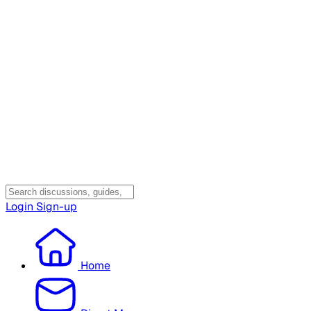
Login
Sign-up
Home