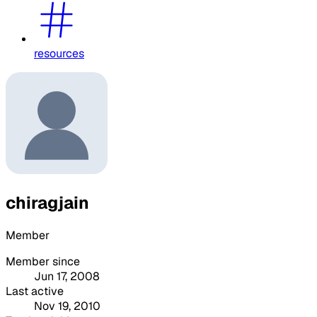
resources
chiragjain
Member
Member since
Jun 17, 2008
Last active
Nov 19, 2010