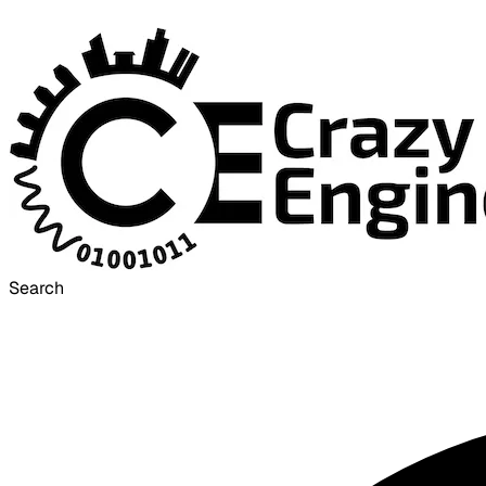
Search