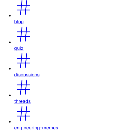
blog
quiz
discussions
threads
engineering-memes