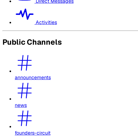
Direct Messages
Activities
Public Channels
announcements
news
founders-circuit