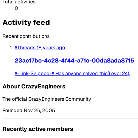
Total activities
0
Activity feed
Recent contributions
#Threads
18 years ago
23ac17bc-4c28-4f44-a71c-00da8ada8715
#-Link-Snipped-# Has anyone solved this(Level 24).
About CrazyEngineers
The official CrazyEngineers Community
Founded Nov 26, 2005
Recently active members