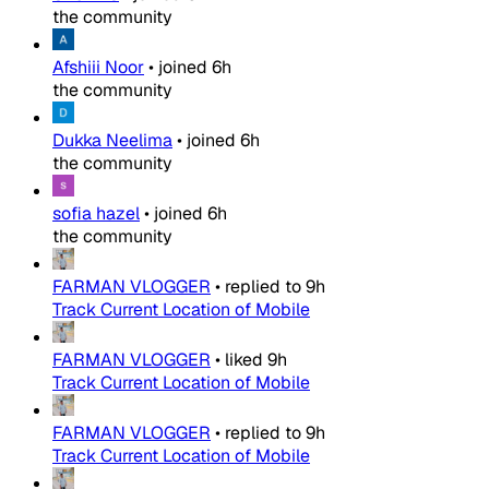
the community
Afshiii Noor
•
joined
6h
the community
Dukka Neelima
•
joined
6h
the community
sofia hazel
•
joined
6h
the community
FARMAN VLOGGER
•
replied to
9h
Track Current Location of Mobile
FARMAN VLOGGER
•
liked
9h
Track Current Location of Mobile
FARMAN VLOGGER
•
replied to
9h
Track Current Location of Mobile