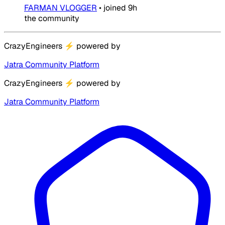
FARMAN VLOGGER
•
joined
9h
the community
CrazyEngineers
⚡
powered by
Jatra Community Platform
CrazyEngineers
⚡
powered by
Jatra Community Platform