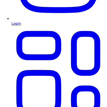
Login