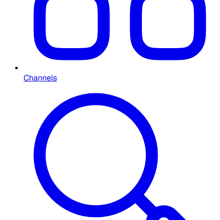
Channels