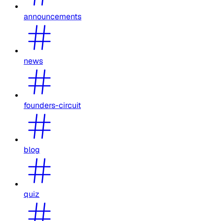
announcements
news
founders-circuit
blog
quiz