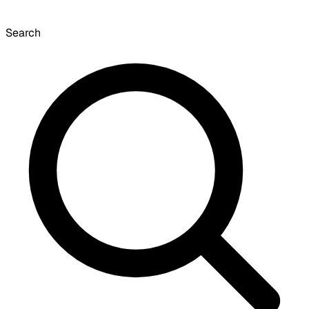
Search