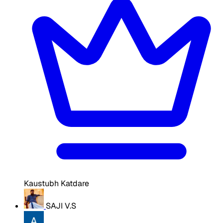
Kaustubh Katdare
SAJI V.S