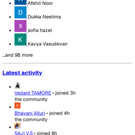
Afshiii Noor
Dukka Neelima
sofia hazel
Kavya Vasudevan
…and 98 more
Latest activity
Vedant TAMORE
•
joined
3h
the community
Bhavani Alluri
•
joined
4h
the community
SAJI V.S
•
joined
6h