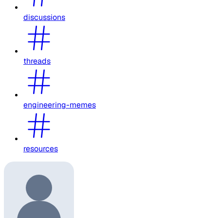
discussions
threads
engineering-memes
resources