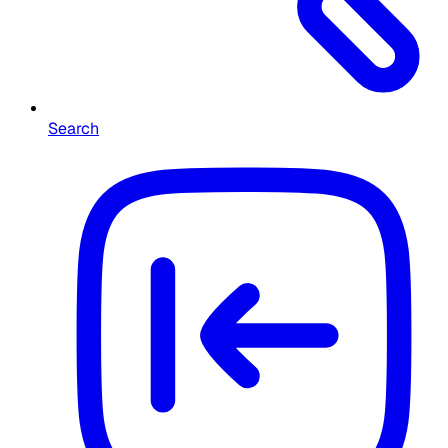
Search