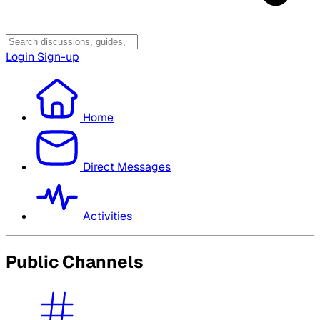
Login
Sign-up
Home
Direct Messages
Activities
Public Channels