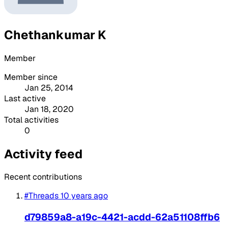
Chethankumar K
Member
Member since
Jan 25, 2014
Last active
Jan 18, 2020
Total activities
0
Activity feed
Recent contributions
#Threads
10 years ago
d79859a8-a19c-4421-acdd-62a51108ffb6