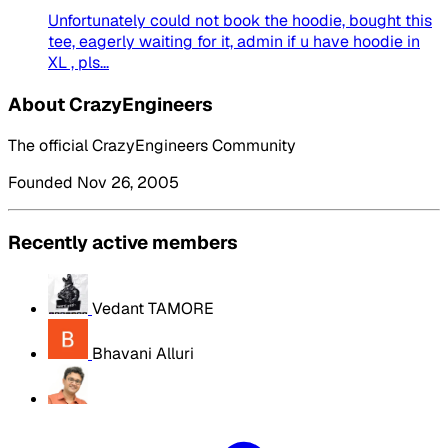
Unfortunately could not book the hoodie, bought this
tee, eagerly waiting for it, admin if u have hoodie in
XL , pls...
About CrazyEngineers
The official CrazyEngineers Community
Founded Nov 26, 2005
Recently active members
Vedant TAMORE
Bhavani Alluri