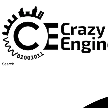
Search