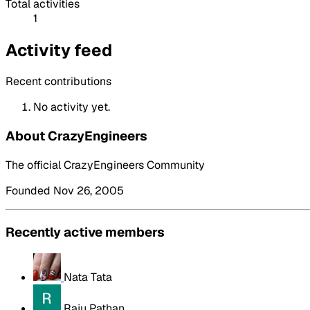
Total activities
1
Activity feed
Recent contributions
No activity yet.
About CrazyEngineers
The official CrazyEngineers Community
Founded Nov 26, 2005
Recently active members
Nata Tata
Raju Pathan