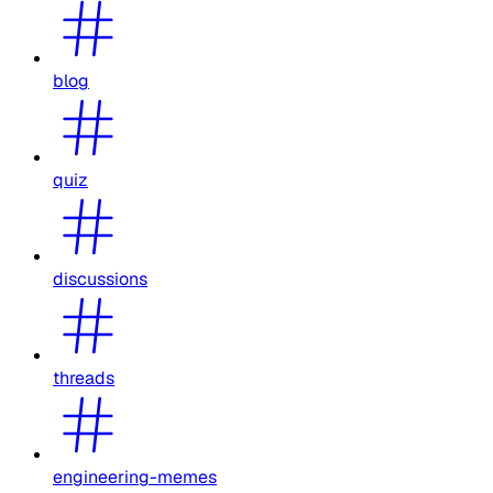
blog
quiz
discussions
threads
engineering-memes