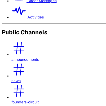
Direct Messages
Activities
Public Channels
announcements
news
founders-circuit