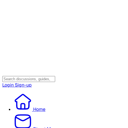
Login
Sign-up
Home