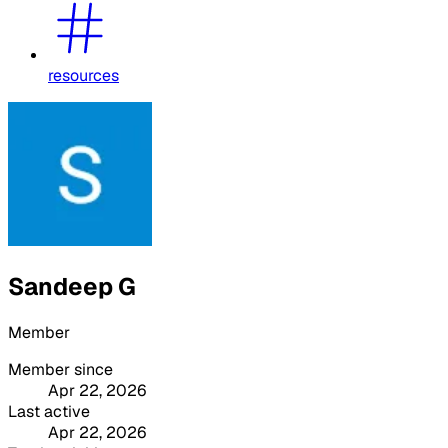
resources
Sandeep G
Member
Member since
Apr 22, 2026
Last active
Apr 22, 2026