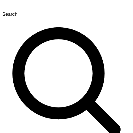
Search