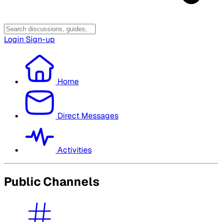
Login
Sign-up
Home
Direct Messages
Activities
Public Channels