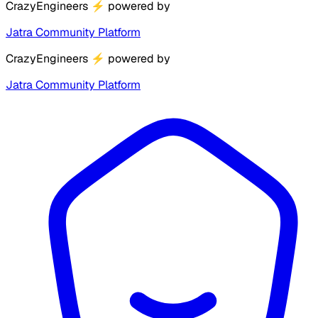
CrazyEngineers
⚡
powered by
Jatra Community Platform
CrazyEngineers
⚡
powered by
Jatra Community Platform