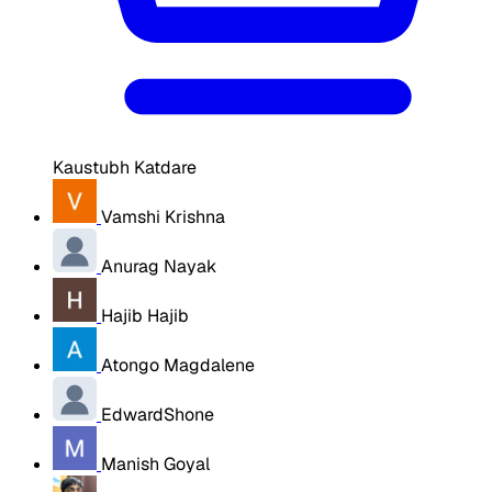
Kaustubh Katdare
Vamshi Krishna
Anurag Nayak
Hajib Hajib
Atongo Magdalene
EdwardShone
Manish Goyal