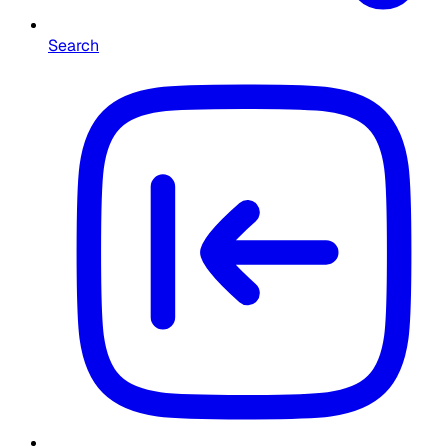
Search