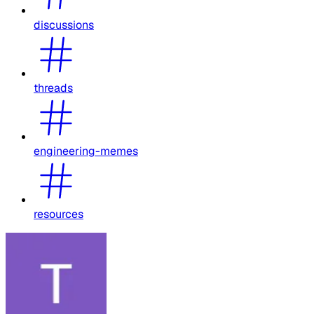
discussions
threads
engineering-memes
resources