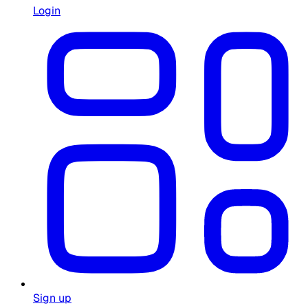
Login
Sign up