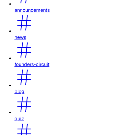
announcements
news
founders-circuit
blog
quiz