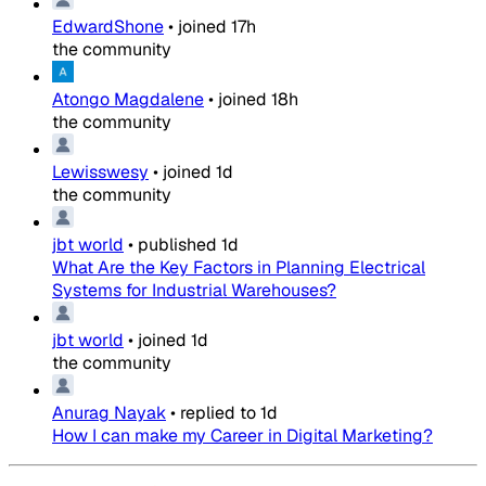
EdwardShone
•
joined
17h
the community
Atongo Magdalene
•
joined
18h
the community
Lewisswesy
•
joined
1d
the community
jbt world
•
published
1d
What Are the Key Factors in Planning Electrical
Systems for Industrial Warehouses?
jbt world
•
joined
1d
the community
Anurag Nayak
•
replied to
1d
How I can make my Career in Digital Marketing?