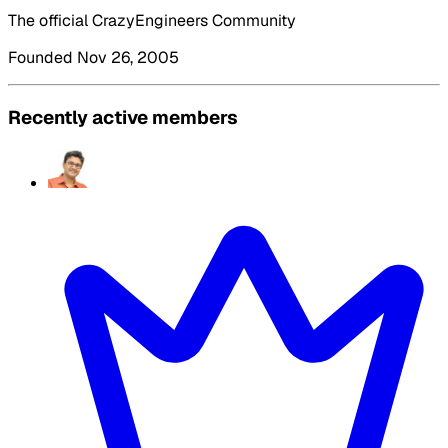
The official CrazyEngineers Community
Founded Nov 26, 2005
Recently active members