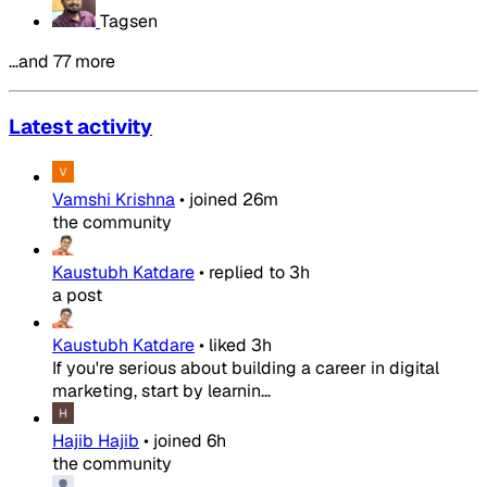
Tagsen
…and 77 more
Latest activity
Vamshi Krishna
•
joined
26m
the community
Kaustubh Katdare
•
replied to
3h
a post
Kaustubh Katdare
•
liked
3h
If you're serious about building a career in digital
marketing, start by learnin...
Hajib Hajib
•
joined
6h
the community