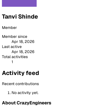
Tanvi Shinde
Member
Member since
Apr 18, 2026
Last active
Apr 18, 2026
Total activities
1
Activity feed
Recent contributions
No activity yet.
About CrazyEngineers