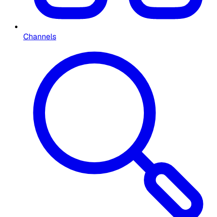
Channels