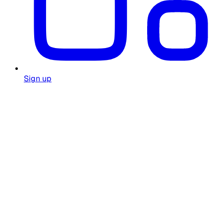
Sign up