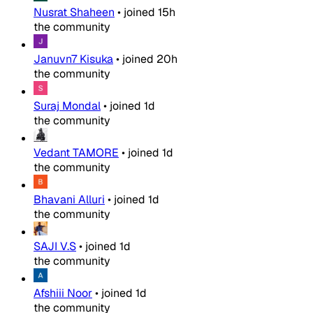
Nusrat Shaheen
•
joined
15h
the community
Januvn7 Kisuka
•
joined
20h
the community
Suraj Mondal
•
joined
1d
the community
Vedant TAMORE
•
joined
1d
the community
Bhavani Alluri
•
joined
1d
the community
SAJI V.S
•
joined
1d
the community
Afshiii Noor
•
joined
1d
the community