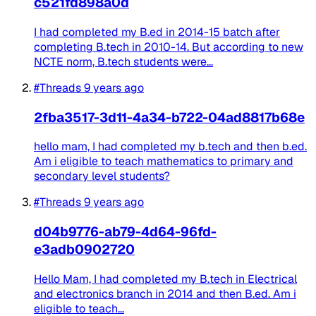
c521fd898a0d
I had completed my B.ed in 2014-15 batch after
completing B.tech in 2010-14. But according to new
NCTE norm, B.tech students were...
#Threads
9 years ago
2fba3517-3d11-4a34-b722-04ad8817b68e
hello mam, I had completed my b.tech and then b.ed.
Am i eligible to teach mathematics to primary and
secondary level students?
#Threads
9 years ago
d04b9776-ab79-4d64-96fd-
e3adb0902720
Hello Mam, I had completed my B.tech in Electrical
and electronics branch in 2014 and then B.ed. Am i
eligible to teach...