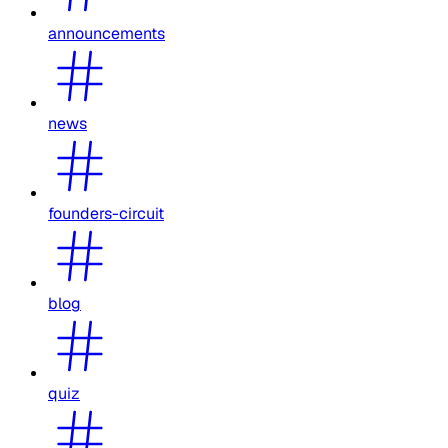
announcements
news
founders-circuit
blog
quiz