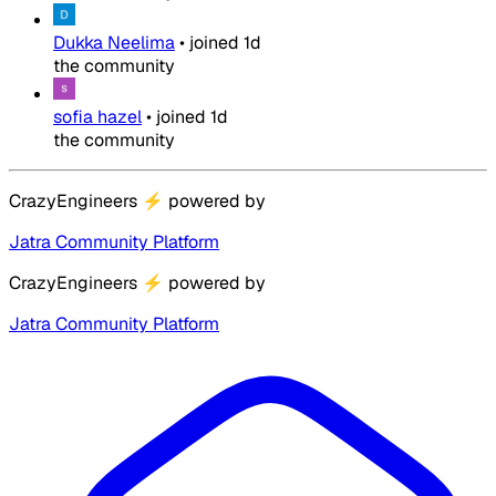
Dukka Neelima
•
joined
1d
the community
sofia hazel
•
joined
1d
the community
CrazyEngineers
⚡
powered by
Jatra Community Platform
CrazyEngineers
⚡
powered by
Jatra Community Platform