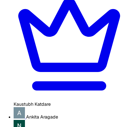
Kaustubh Katdare
Ankita Aragade