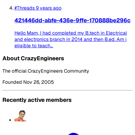
#Threads
9 years ago
421446dd-abfe-436e-9ffe-170888be296c
Hello Mam, I had completed my B.tech in Electrical
and electronics branch in 2014 and then B.ed. Am i
eligible to teach...
About CrazyEngineers
The official CrazyEngineers Community
Founded Nov 26, 2005
Recently active members