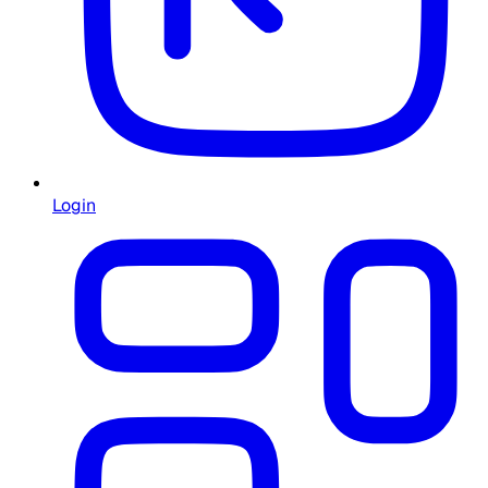
Login