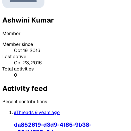
Ashwini Kumar
Member
Member since
Oct 19, 2016
Last active
Oct 23, 2016
Total activities
0
Activity feed
Recent contributions
#Threads
9 years ago
da852619-d3d9-4f85-9b38-