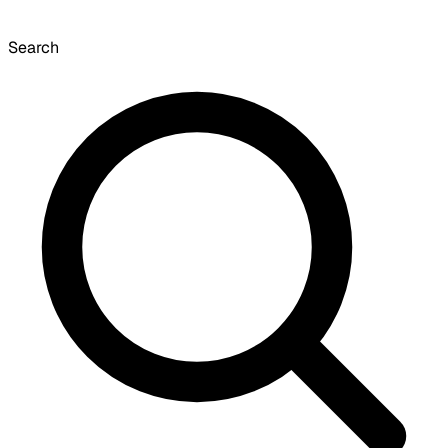
Search