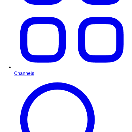
Channels