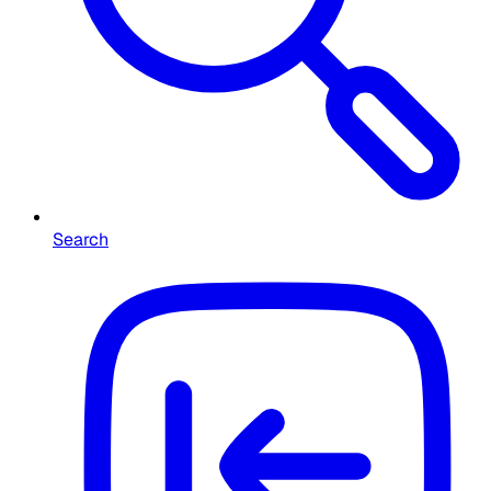
Search