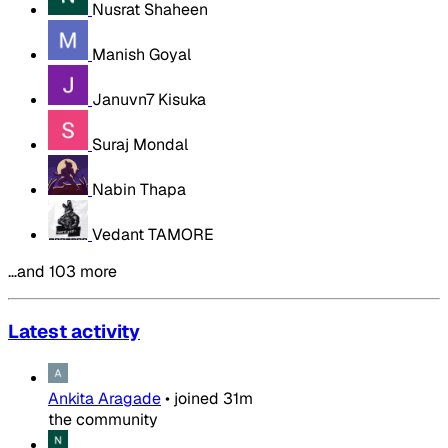
Nusrat Shaheen
Manish Goyal
Januvn7 Kisuka
Suraj Mondal
Nabin Thapa
Vedant TAMORE
…and 103 more
Latest activity
Ankita Aragade
•
joined
31m
the community