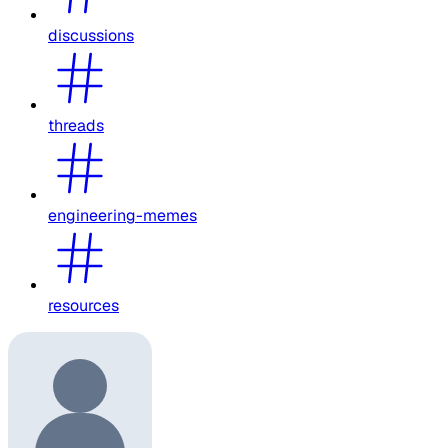
discussions
threads
engineering-memes
resources