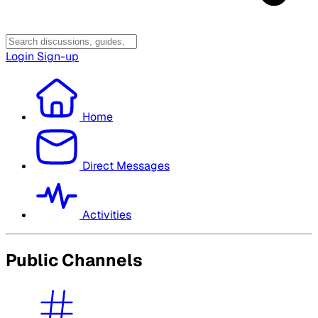
Login
Sign-up
Home
Direct Messages
Activities
Public Channels