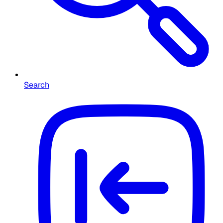
Search