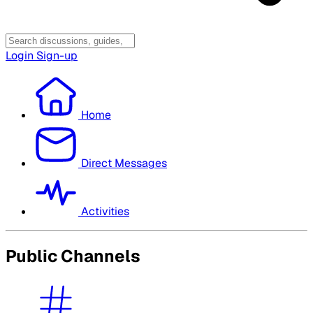
Login
Sign-up
Home
Direct Messages
Activities
Public Channels