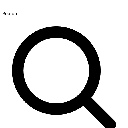
Search