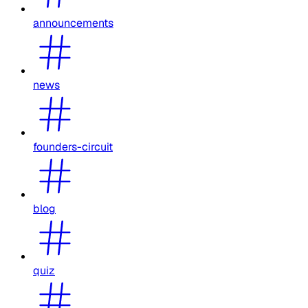
announcements
news
founders-circuit
blog
quiz