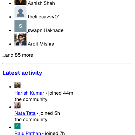
Ashish Shah
thelifesavvy01
swapnil lakhade
Arpit Mishra
…and 85 more
Latest activity
Harish Kumar
•
joined
44m
the community
Nata Tata
•
joined
5h
the community
Raju Pathan
•
joined
7h