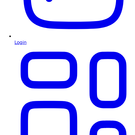
Login