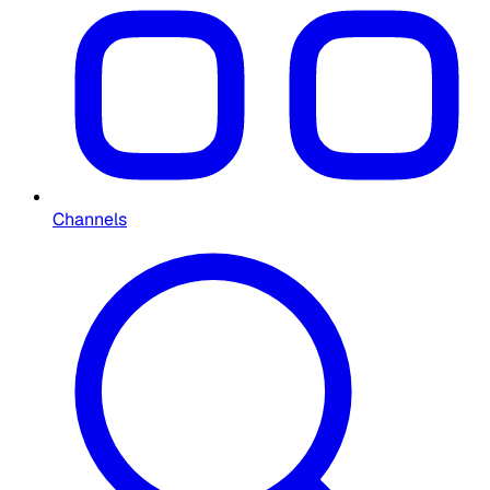
Channels