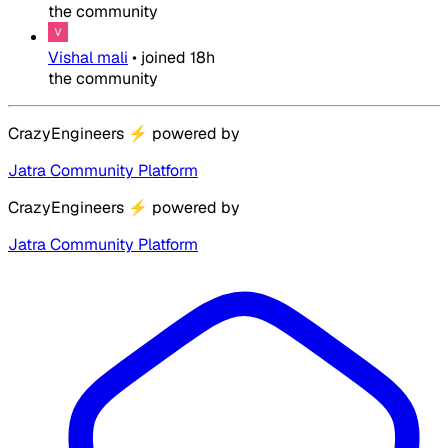
the community
Vishal mali
•
joined
18h
the community
CrazyEngineers
⚡
powered by
Jatra Community Platform
CrazyEngineers
⚡
powered by
Jatra Community Platform