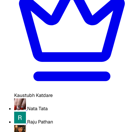
Kaustubh Katdare
Nata Tata
Raju Pathan