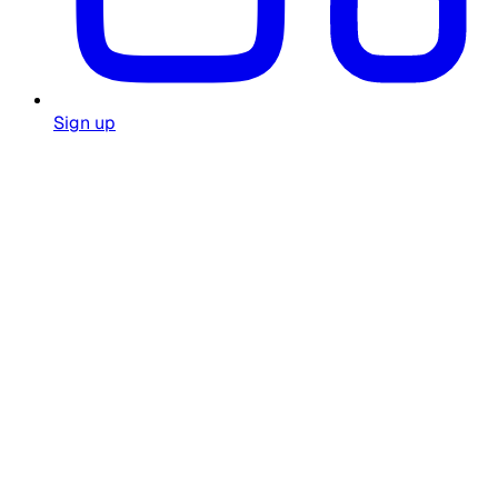
Sign up