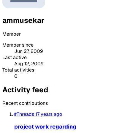
ammusekar
Member
Member since
Jun 27, 2009
Last active
Aug 12, 2009
Total activities
0
Activity feed
Recent contributions
#Threads
17 years ago
project work regarding