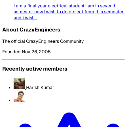
I am a final year electrical student.I am in seventh
semester now.I wish to do project from this semester
and i wish...
About CrazyEngineers
The official CrazyEngineers Community
Founded Nov 26, 2005
Recently active members
Harish Kumar