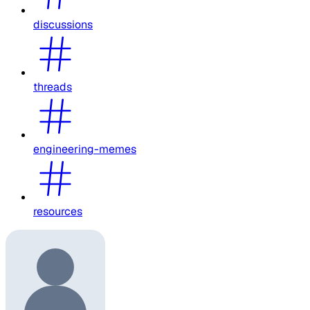
discussions
threads
engineering-memes
resources