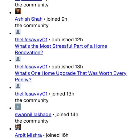
the community
Ashish Shah
•
joined
9h
the community
thelifesavvy01
•
published
12h
What's the Most Stressful Part of a Home
Renovation?
thelifesavvy01
•
published
13h
What's One Home Upgrade That Was Worth Every
Penny?
thelifesavvy01
•
joined
13h
the community
swapnil lakhade
•
joined
14h
the community
Arpit Mishra
•
joined
16h