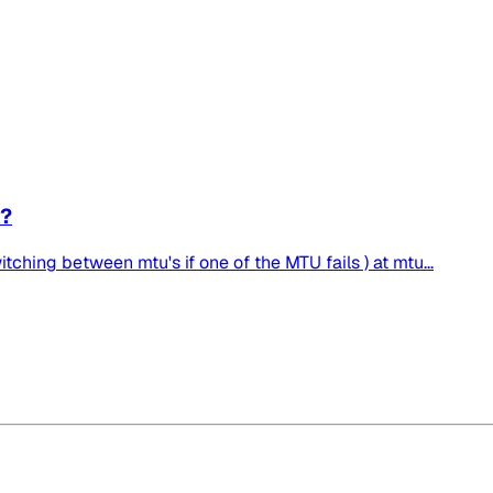
A?
tching between mtu's if one of the MTU fails ) at mtu...