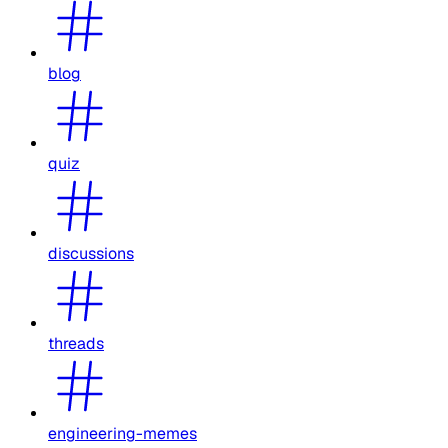
blog
quiz
discussions
threads
engineering-memes