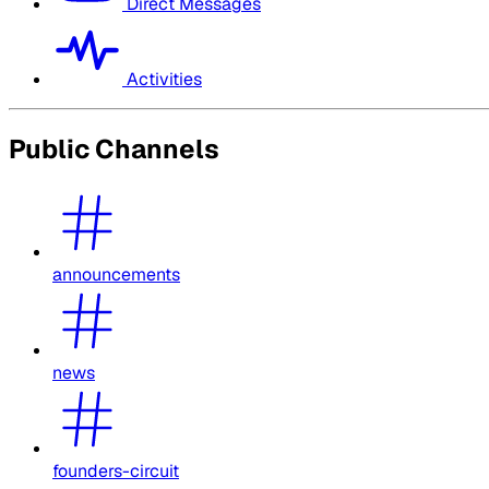
Direct Messages
Activities
Public Channels
announcements
news
founders-circuit