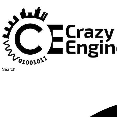
Search