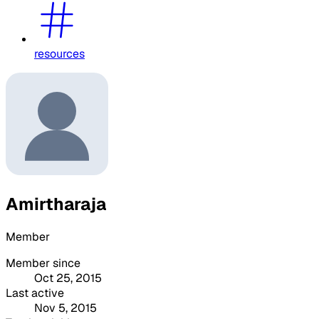
resources
Amirtharaja
Member
Member since
Oct 25, 2015
Last active
Nov 5, 2015