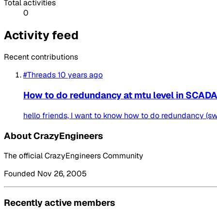
Total activities
0
Activity feed
Recent contributions
#Threads
10 years ago
How to do redundancy at mtu level in SCAD
hello friends, I want to know how to do redundancy (swi
About CrazyEngineers
The official CrazyEngineers Community
Founded Nov 26, 2005
Recently active members