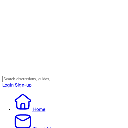
Login
Sign-up
Home