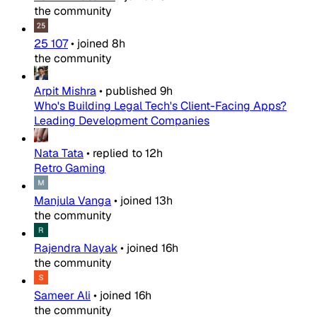
the community
25 107
•
joined
8h
the community
Arpit Mishra
•
published
9h
Who's Building Legal Tech's Client-Facing Apps?
Leading Development Companies
Nata Tata
•
replied to
12h
Retro Gaming
Manjula Vanga
•
joined
13h
the community
Rajendra Nayak
•
joined
16h
the community
Sameer Ali
•
joined
16h
the community