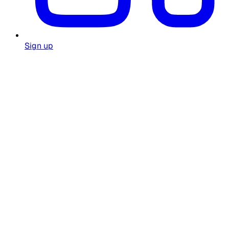
Sign up