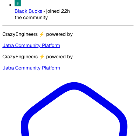
Black Bucks
•
joined
22h
the community
CrazyEngineers
⚡
powered by
Jatra Community Platform
CrazyEngineers
⚡
powered by
Jatra Community Platform