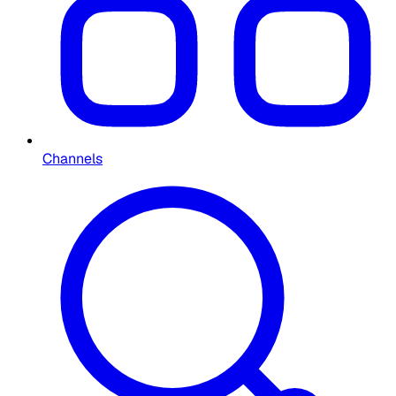
Channels