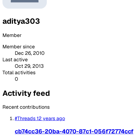
aditya303
Member
Member since
Dec 26, 2010
Last active
Oct 29, 2013
Total activities
0
Activity feed
Recent contributions
#Threads
12 years ago
cb74cc36-20ba-4070-87c1-056f72774ccf