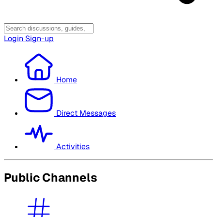
Login
Sign-up
Home
Direct Messages
Activities
Public Channels