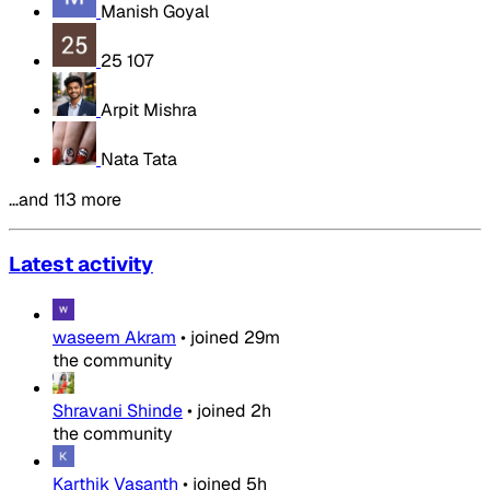
Manish Goyal
25 107
Arpit Mishra
Nata Tata
…and 113 more
Latest activity
waseem Akram
•
joined
29m
the community
Shravani Shinde
•
joined
2h
the community
Karthik Vasanth
•
joined
5h