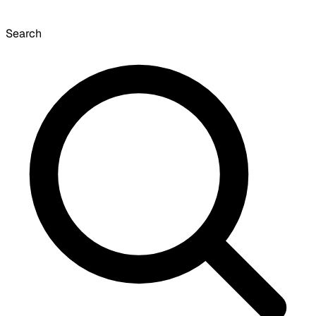
Search