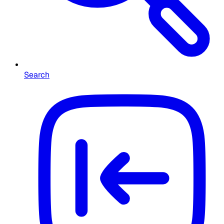
Search