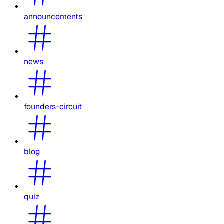
announcements
news
founders-circuit
blog
quiz