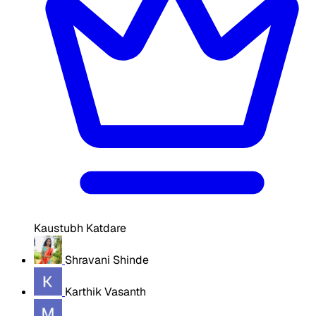
Kaustubh Katdare
Shravani Shinde
Karthik Vasanth