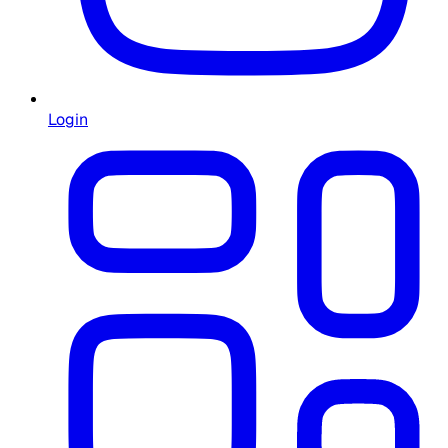
Login