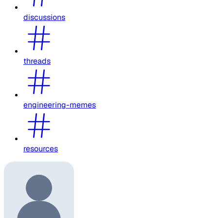
discussions
threads
engineering-memes
resources