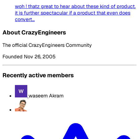
woh ! thatz great to hear about these kind of product.
it is further spectacular if a product that even does
convert...
About CrazyEngineers
The official CrazyEngineers Community
Founded Nov 26, 2005
Recently active members
waseem Akram