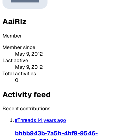
AaiRIz
Member
Member since
May 9, 2012
Last active
May 9, 2012
Total activities
0
Activity feed
Recent contributions
#Threads
14 years ago
bbbb943b-7a5b-4bf9-9546-