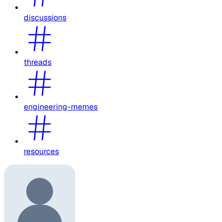
discussions
threads
engineering-memes
resources