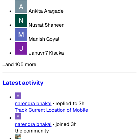
Ankita Aragade
Nusrat Shaheen
Manish Goyal
Januvn7 Kisuka
…and 105 more
Latest activity
narendra bhakal
•
replied to
3h
Track Current Location of Mobile
narendra bhakal
•
joined
3h
the community