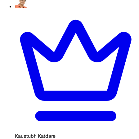
Kaustubh Katdare