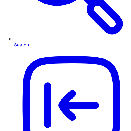
Search