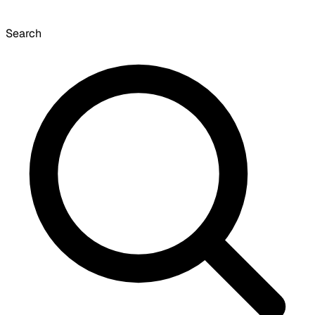
Search