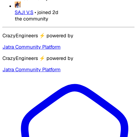
SAJI V.S
•
joined
2d
the community
CrazyEngineers
⚡
powered by
Jatra Community Platform
CrazyEngineers
⚡
powered by
Jatra Community Platform