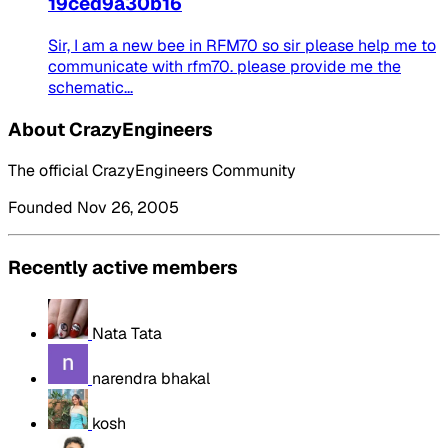
19ced9a30b16
Sir, I am a new bee in RFM70 so sir please help me to
communicate with rfm70. please provide me the
schematic...
About CrazyEngineers
The official CrazyEngineers Community
Founded Nov 26, 2005
Recently active members
Nata Tata
narendra bhakal
kosh