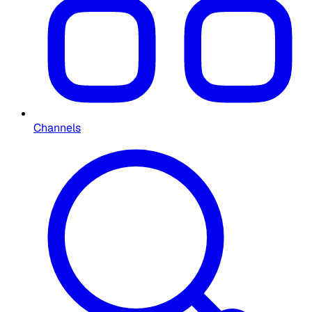
Channels