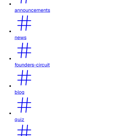
announcements
news
founders-circuit
blog
quiz