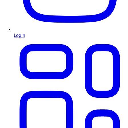
Login