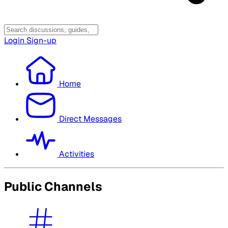
Login
Sign-up
Home
Direct Messages
Activities
Public Channels