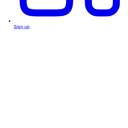
Sign up