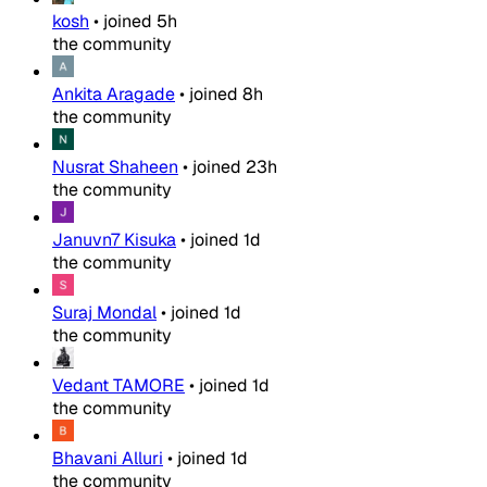
kosh
•
joined
5h
the community
Ankita Aragade
•
joined
8h
the community
Nusrat Shaheen
•
joined
23h
the community
Januvn7 Kisuka
•
joined
1d
the community
Suraj Mondal
•
joined
1d
the community
Vedant TAMORE
•
joined
1d
the community
Bhavani Alluri
•
joined
1d
the community