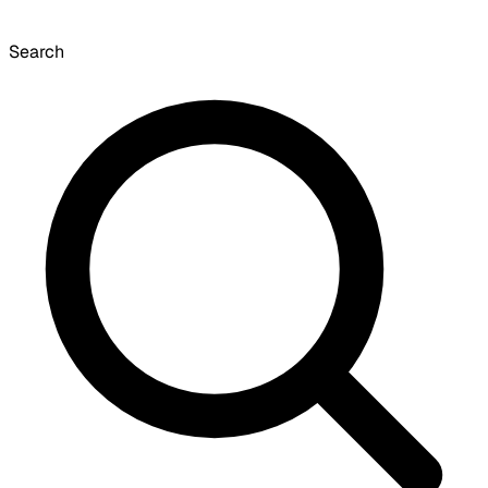
Search