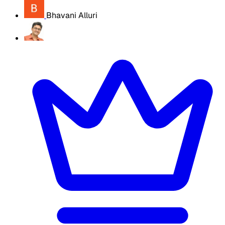
Bhavani Alluri