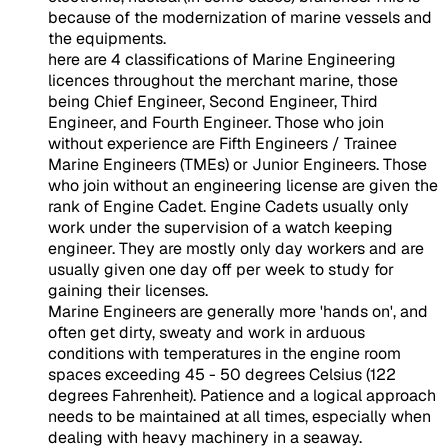
because of the modernization of marine vessels and
the equipments.
here are 4 classifications of Marine Engineering
licences throughout the merchant marine, those
being Chief Engineer,
Second Engineer
, Third
Engineer, and Fourth Engineer. Those who join
without experience are Fifth Engineers / Trainee
Marine Engineers (TMEs) or Junior Engineers. Those
who join without an engineering license are given the
rank of Engine Cadet. Engine Cadets usually only
work under the supervision of a watch keeping
engineer. They are mostly only day workers and are
usually given one day off per week to study for
gaining their licenses.
Marine Engineers are generally more 'hands on', and
often get dirty, sweaty and work in arduous
conditions with temperatures in the engine room
spaces exceeding 45 - 50 degrees Celsius (122
degrees Fahrenheit). Patience and a logical approach
needs to be maintained at all times, especially when
dealing with heavy machinery in a seaway.