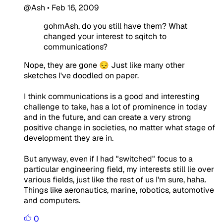
@Ash
•
Feb 16, 2009
gohmAsh, do you still have them? What
changed your interest to sqitch to
communications?
Nope, they are gone 😔 Just like many other
sketches I've doodled on paper.
I think communications is a good and interesting
challenge to take, has a lot of prominence in today
and in the future, and can create a very strong
positive change in societies, no matter what stage of
development they are in.
But anyway, even if I had "switched" focus to a
particular engineering field, my interests still lie over
various fields, just like the rest of us I'm sure, haha.
Things like aeronautics, marine, robotics, automotive
and computers.
0