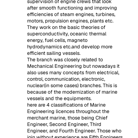
supervision of engine crews that look
after smooth functioning and improving
efficiencies of steam engines, turbines,
motors, propulsion engines, plants etc.
They work on the basic theories of
superconductivity, oceanic thermal
energy, fuel cells, magneto
hydrodynamics etc.and develop more
efficient sailing vessels.
The branch was closely related to
Mechanical Engineering but nowadays it
also uses many concepts from electrical,
control, communication, electronic,
nuclear(in some cases) branches. This is
because of the modernization of marine
vessels and the equipments.
here are 4 classifications of Marine
Engineering licences throughout the
merchant marine, those being Chief
Engineer,
Second Engineer
, Third
Engineer, and Fourth Engineer. Those who
join without experience are Fifth Engineers