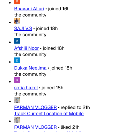
Bhavani Alluri
•
joined
16h
the community
SAJI V.S
•
joined
18h
the community
Afshiii Noor
•
joined
18h
the community
Dukka Neelima
•
joined
18h
the community
sofia hazel
•
joined
18h
the community
FARMAN VLOGGER
•
replied to
21h
Track Current Location of Mobile
FARMAN VLOGGER
•
liked
21h