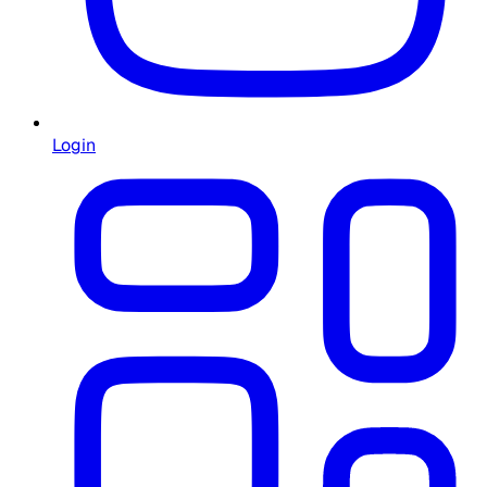
Login