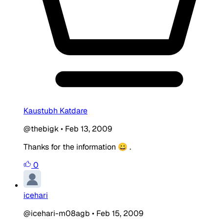
Kaustubh Katdare
@thebigk
•
Feb 13, 2009
Thanks for the information 😀 .
0
icehari
@icehari-m08agb
•
Feb 15, 2009