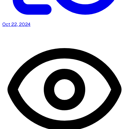
Oct 22, 2024