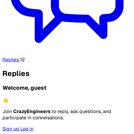
Replies
12
Replies
Welcome, guest
👋
Join
CrazyEngineers
to reply, ask questions, and
participate in conversations.
Sign up
Log in