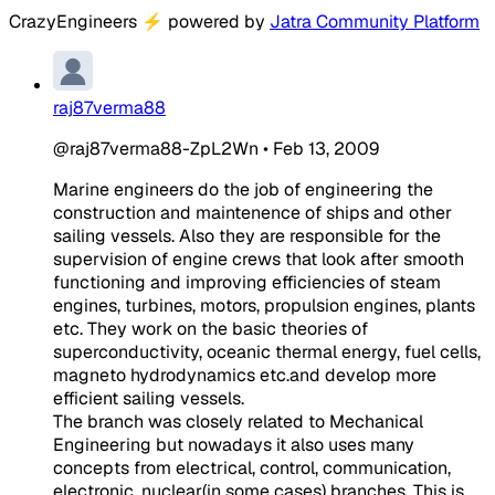
CrazyEngineers
⚡
powered by
Jatra Community Platform
raj87verma88
@raj87verma88-ZpL2Wn
•
Feb 13, 2009
Marine engineers do the job of engineering the
construction and maintenence of ships and other
sailing vessels. Also they are responsible for the
supervision of engine crews that look after smooth
functioning and improving efficiencies of steam
engines, turbines, motors, propulsion engines, plants
etc. They work on the basic theories of
superconductivity, oceanic thermal energy, fuel cells,
magneto hydrodynamics etc.and develop more
efficient sailing vessels.
The branch was closely related to Mechanical
Engineering but nowadays it also uses many
concepts from electrical, control, communication,
electronic, nuclear(in some cases) branches. This is