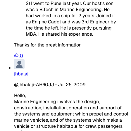
2) I went to Pune last year. Our host's son
was a B.Tech in Marine Engineering. He
had worked in a ship for 2 years. Joined it
as Engine Cadet and was 3rd Engineer by
the time he left. He is presently pursuing
MBA. He shared his experience.
Thanks for the great information
0
jhbalaji
@jhbalaji-AH60JJ
•
Jul 26, 2009
Hello,
Marine Engineering involves the design,
construction, installation, operation and support of
the systems and equipment which propel and control
marine vehicles, and of the systems which make a
vehicle or structure habitable for crew, passengers