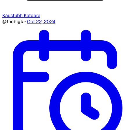
Kaustubh Katdare
@thebigk
•
Oct 22, 2024