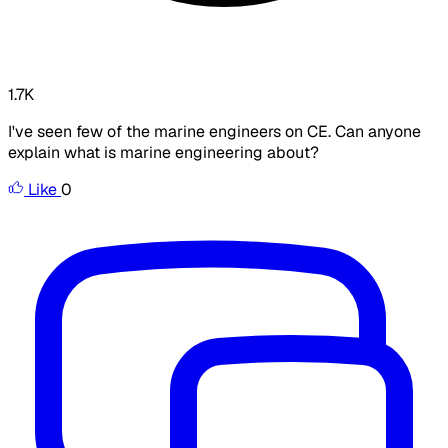
1.7K
I've seen few of the marine engineers on CE. Can anyone
explain what is marine engineering about?
Like
0