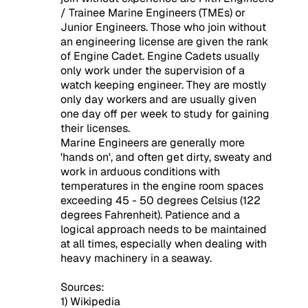
/ Trainee Marine Engineers (TMEs) or
Junior Engineers. Those who join without
an engineering license are given the rank
of Engine Cadet. Engine Cadets usually
only work under the supervision of a
watch keeping engineer. They are mostly
only day workers and are usually given
one day off per week to study for gaining
their licenses.
Marine Engineers are generally more
'hands on', and often get dirty, sweaty and
work in arduous conditions with
temperatures in the engine room spaces
exceeding 45 - 50 degrees Celsius (122
degrees Fahrenheit). Patience and a
logical approach needs to be maintained
at all times, especially when dealing with
heavy machinery in a seaway.
Sources:
1) Wikipedia