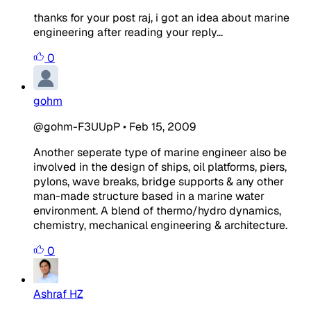
thanks for your post raj, i got an idea about marine
engineering after reading your reply...
0
gohm
@gohm-F3UUpP
•
Feb 15, 2009
Another seperate type of marine engineer also be
involved in the design of ships, oil platforms, piers,
pylons, wave breaks, bridge supports & any other
man-made structure based in a marine water
environment. A blend of thermo/hydro dynamics,
chemistry, mechanical engineering & architecture.
0
Ashraf HZ