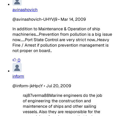
avinashovich
@avinashovich-UHYVj9
•
Mar 14, 2009
In addition to Maintenance & Operation of ship
machineries....Prevention from pollution is a big issue
now......Port State Control are very strict now...Heavy
Fine / Arrest if pollution prevention management is
not proper on board..
0
inform
@inform-jkHpcY
•
Jul 20, 2009
raj87verma88
Marine engineers do the job
of engineering the construction and
maintenence of ships and other sailing
vessels. Also they are responsible for the