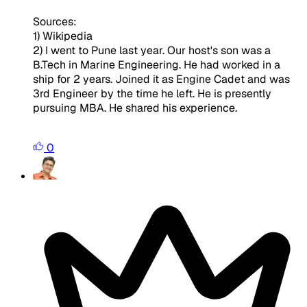
Sources:
1) Wikipedia
2) I went to Pune last year. Our host's son was a
B.Tech in Marine Engineering. He had worked in a
ship for 2 years. Joined it as Engine Cadet and was
3rd Engineer by the time he left. He is presently
pursuing MBA. He shared his experience.
0