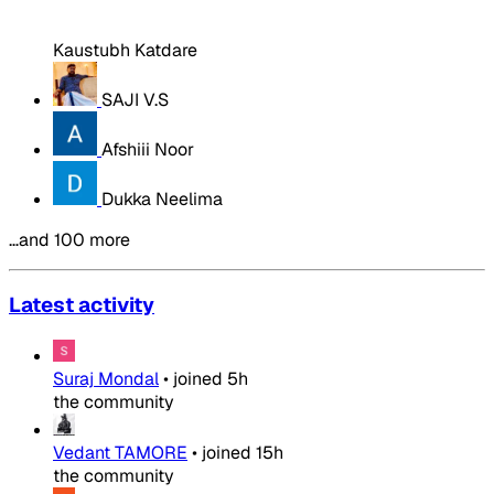
Kaustubh Katdare
SAJI V.S
Afshiii Noor
Dukka Neelima
…and 100 more
Latest activity
Suraj Mondal
•
joined
5h
the community
Vedant TAMORE
•
joined
15h
the community