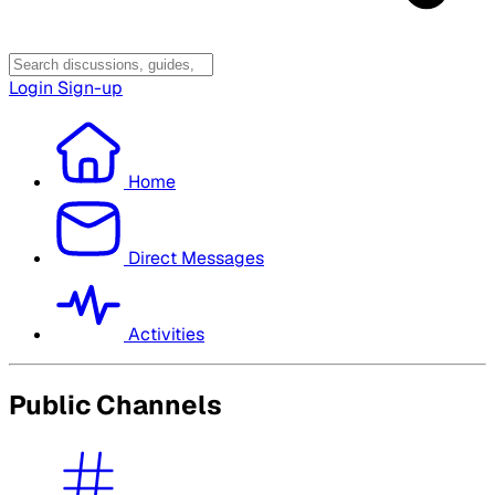
Login
Sign-up
Home
Direct Messages
Activities
Public Channels