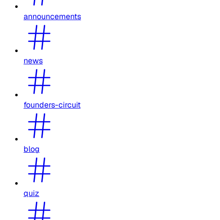
announcements
news
founders-circuit
blog
quiz