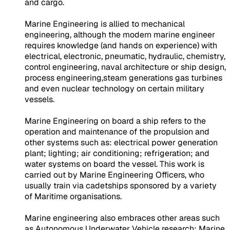
and cargo.
Marine Engineering is allied to mechanical
engineering, although the modern marine engineer
requires knowledge (and hands on experience) with
electrical, electronic, pneumatic, hydraulic, chemistry,
control engineering, naval architecture or ship design,
process engineering,steam generations gas turbines
and even nuclear technology on certain military
vessels.
Marine Engineering on board a ship refers to the
operation and maintenance of the propulsion and
other systems such as: electrical power generation
plant; lighting; air conditioning; refrigeration; and
water systems on board the vessel. This work is
carried out by Marine Engineering Officers, who
usually train via cadetships sponsored by a variety
of Maritime organisations.
Marine engineering also embraces other areas such
as Autonomous Underwater Vehicle research; Marine