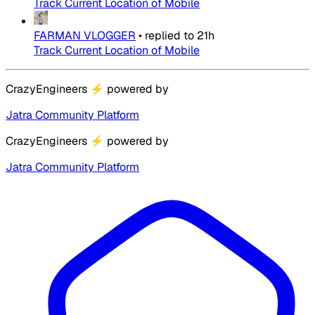
Track Current Location of Mobile
FARMAN VLOGGER
•
replied to
21h
Track Current Location of Mobile
CrazyEngineers
⚡
powered by
Jatra Community Platform
CrazyEngineers
⚡
powered by
Jatra Community Platform