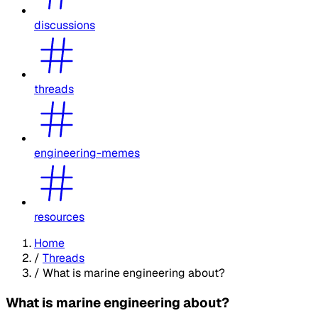
discussions
threads
engineering-memes
resources
Home
/
Threads
/
What is marine engineering about?
What is marine engineering about?