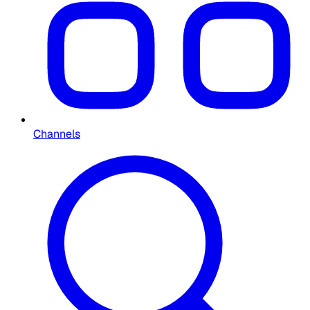
Channels