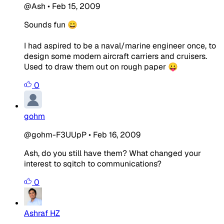
@Ash
•
Feb 15, 2009
Sounds fun 😀
I had aspired to be a naval/marine engineer once, to
design some modern aircraft carriers and cruisers.
Used to draw them out on rough paper 😛
0
gohm
@gohm-F3UUpP
•
Feb 16, 2009
Ash, do you still have them? What changed your
interest to sqitch to communications?
0
Ashraf HZ