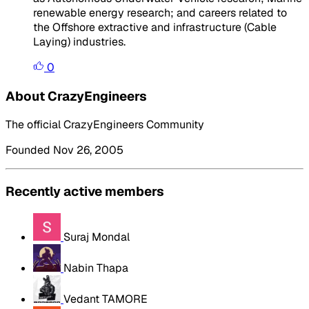
renewable energy research; and careers related to
the Offshore extractive and infrastructure (Cable
Laying) industries.
0
About CrazyEngineers
The official CrazyEngineers Community
Founded Nov 26, 2005
Recently active members
Suraj Mondal
Nabin Thapa
Vedant TAMORE