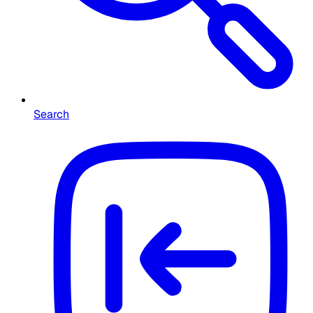
Search