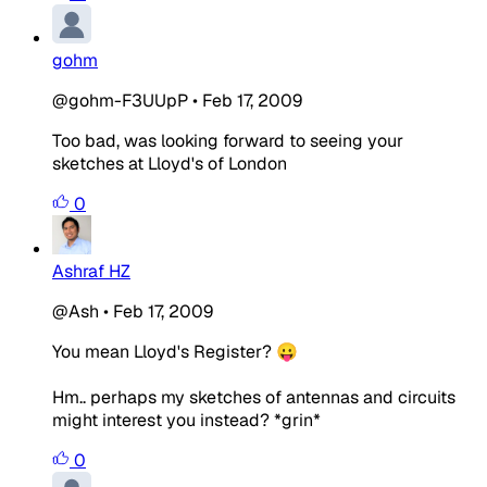
gohm
@gohm-F3UUpP
•
Feb 17, 2009
Too bad, was looking forward to seeing your
sketches at Lloyd's of London
0
Ashraf HZ
@Ash
•
Feb 17, 2009
You mean Lloyd's Register? 😛
Hm.. perhaps my sketches of antennas and circuits
might interest you instead? *grin*
0