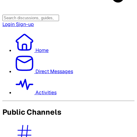
Login
Sign-up
Home
Direct Messages
Activities
Public Channels