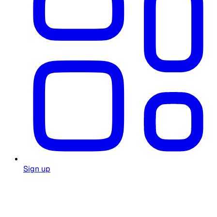
Sign up