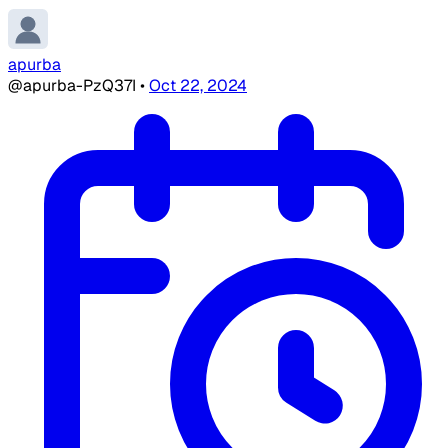
apurba
@apurba-PzQ37I
•
Oct 22, 2024