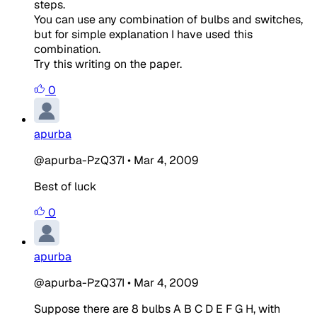
steps.
You can use any combination of bulbs and switches,
but for simple explanation I have used this
combination.
Try this writing on the paper.
0
apurba
@apurba-PzQ37I
•
Mar 4, 2009
Best of luck
0
apurba
@apurba-PzQ37I
•
Mar 4, 2009
Suppose there are 8 bulbs A B C D E F G H, with