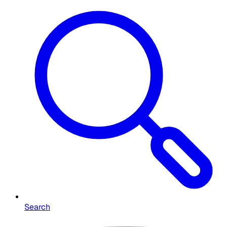
Search