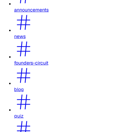
announcements
news
founders-circuit
blog
quiz