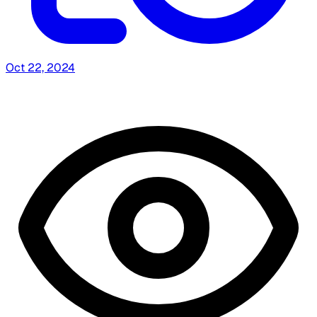
Oct 22, 2024