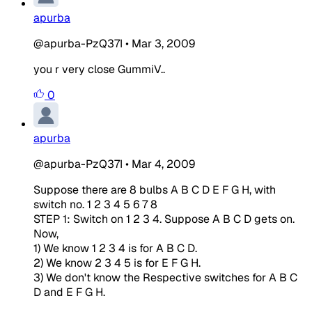
apurba
@apurba-PzQ37I
•
Mar 3, 2009
you r very close GummiV..
0
apurba
@apurba-PzQ37I
•
Mar 4, 2009
Suppose there are 8 bulbs A B C D E F G H, with
switch no. 1 2 3 4 5 6 7 8
STEP 1: Switch on 1 2 3 4. Suppose A B C D gets on.
Now,
1) We know 1 2 3 4 is for A B C D.
2) We know 2 3 4 5 is for E F G H.
3) We don't know the Respective switches for A B C
D and E F G H.