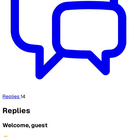
Replies
14
Replies
Welcome, guest