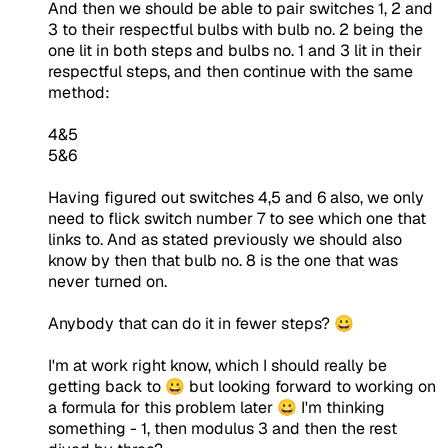
And then we should be able to pair switches 1, 2 and
3 to their respectful bulbs with bulb no. 2 being the
one lit in both steps and bulbs no. 1 and 3 lit in their
respectful steps, and then continue with the same
method:
4&5
5&6
Having figured out switches 4,5 and 6 also, we only
need to flick switch number 7 to see which one that
links to. And as stated previously we should also
know by then that bulb no. 8 is the one that was
never turned on.
Anybody that can do it in fewer steps? 😀
I'm at work right know, which I should really be
getting back to 😀 but looking forward to working on
a formula for this problem later 😀 I'm thinking
something - 1, then modulus 3 and then the rest