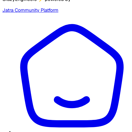
Jatra Community Platform