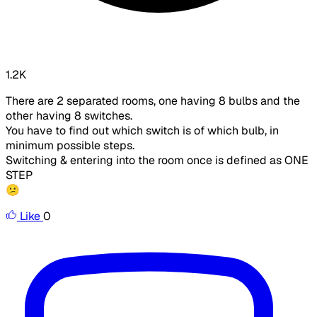
1.2K
There are 2 separated rooms, one having 8 bulbs and the
other having 8 switches.
You have to find out which switch is of which bulb, in
minimum possible steps.
Switching & entering into the room once is defined as ONE
STEP
😕
Like
0