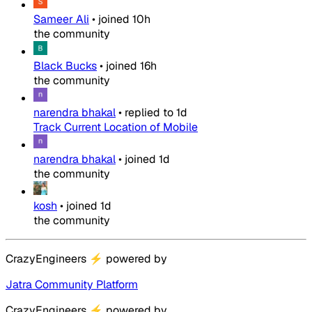
Sameer Ali
•
joined
10h
the community
Black Bucks
•
joined
16h
the community
narendra bhakal
•
replied to
1d
Track Current Location of Mobile
narendra bhakal
•
joined
1d
the community
kosh
•
joined
1d
the community
CrazyEngineers
⚡
powered by
Jatra Community Platform
CrazyEngineers
⚡
powered by