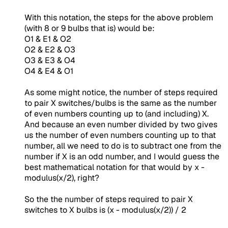
With this notation, the steps for the above problem
(with 8 or 9 bulbs that is) would be:
O1 & E1 & O2
O2 & E2 & O3
O3 & E3 & O4
O4 & E4 & O1
As some might notice, the number of steps required
to pair X switches/bulbs is the same as the number
of even numbers counting up to (and including) X.
And because an even number divided by two gives
us the number of even numbers counting up to that
number, all we need to do is to subtract one from the
number if X is an odd number, and I would guess the
best mathematical notation for that would by
x -
modulus(x/2)
, right?
So the the number of steps required to pair X
switches to X bulbs is
(x - modulus(x/2)) / 2