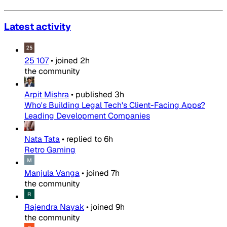
Latest activity
25 107
•
joined
2h
the community
Arpit Mishra
•
published
3h
Who's Building Legal Tech's Client-Facing Apps?
Leading Development Companies
Nata Tata
•
replied to
6h
Retro Gaming
Manjula Vanga
•
joined
7h
the community
Rajendra Nayak
•
joined
9h
the community