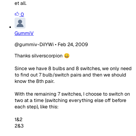
et all.
0
GummiV
@gummiv-DiIYWi
•
Feb 24, 2009
Thanks silverscorpion 😀
Since we have 8 bulbs and 8 switches, we only need
to find out 7 bulb/switch pairs and then we should
know the 8th pair.
With the remaining 7 switches, I choose to switch on
two at a time (switching everything else off before
each step), like this:
1&2
2&3