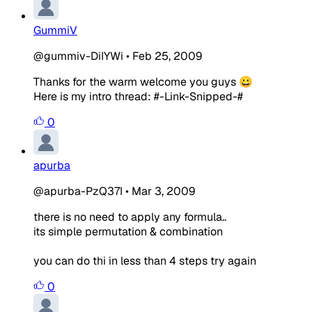
GummiV
@gummiv-DiIYWi
•
Feb 25, 2009
Thanks for the warm welcome you guys 😀
Here is my intro thread: #-Link-Snipped-#
0
apurba
@apurba-PzQ37I
•
Mar 3, 2009
there is no need to apply any formula..
its simple permutation & combination
you can do thi in less than 4 steps try again
0