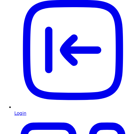
Login