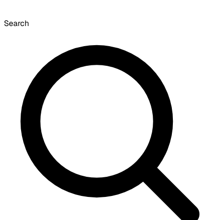
Search