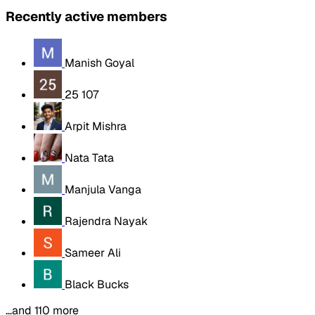
Recently active members
Manish Goyal
25 107
Arpit Mishra
Nata Tata
Manjula Vanga
Rajendra Nayak
Sameer Ali
Black Bucks
…and 110 more