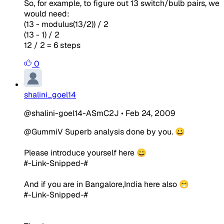
So, for example, to figure out 13 switch/bulb pairs, we
would need:
(13 - modulus(13/2)) / 2
(13 - 1) / 2
12 / 2 = 6 steps
0
shalini_goel14
@shalini-goel14-ASmC2J
•
Feb 24, 2009
@GummiV Superb analysis done by you. 😀
Please introduce yourself here 😀
#-Link-Snipped-#
And if you are in Bangalore,India here also 😁
#-Link-Snipped-#