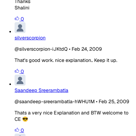
Thanks
Shalini
0
silverscorpion
@silverscorpion-iJKtdQ
•
Feb 24, 2009
That's good work. nice explanation.. Keep it up.
0
Saandeep Sreerambatla
@saandeep-sreerambatla-hWHU1M
•
Feb 25, 2009
Thats a very nice Explanation and BTW welcome to
CE 😎
0