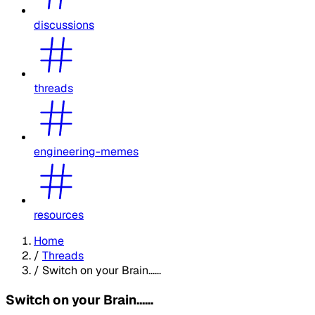
discussions
threads
engineering-memes
resources
Home
/
Threads
/
Switch on your Brain......
Switch on your Brain......