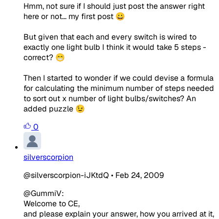
Hmm, not sure if I should just post the answer right
here or not... my first post 😀
But given that each and every switch is wired to
exactly one light bulb I think it would take 5 steps -
correct? 😁
Then I started to wonder if we could devise a formula
for calculating the minimum number of steps needed
to sort out x number of light bulbs/switches? An
added puzzle 😉
0
silverscorpion
@silverscorpion-iJKtdQ
•
Feb 24, 2009
@GummiV:
Welcome to CE,
and please explain your answer, how you arrived at it,