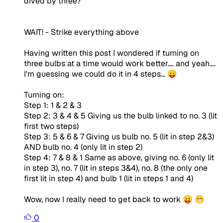
dived by three?
WAIT!
- Strike everything above
Having written this post I wondered if turning on
three bulbs at a time would work better.... and yeah....
I'm guessing we could do it in 4 steps... 😛
Turning on:
Step 1: 1 & 2 & 3
Step 2: 3 & 4 & 5 Giving us the bulb linked to no. 3 (lit
first two steps)
Step 3: 5 & 6 & 7 Giving us bulb no. 5 (lit in step 2&3)
AND bulb no. 4 (only lit in step 2)
Step 4: 7 & 8 & 1 Same as above, giving no. 6 (only lit
in step 3), no. 7 (lit in steps 3&4), no. 8 (the only one
first lit in step 4) and bulb 1 (lit in steps 1 and 4)
Wow, now I really need to get back to work 😛 😁
0