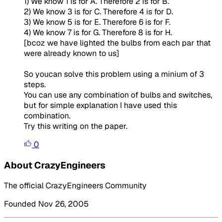
1) We know 1 is for A. Therefore 2 is for B.
2) We know 3 is for C. Therefore 4 is for D.
3) We know 5 is for E. Therefore 6 is for F.
4) We know 7 is for G. Therefore 8 is for H.
[bcoz we have lighted the bulbs from each par that
were already known to us]
So youcan solve this problem using a minium of 3
steps.
You can use any combination of bulbs and switches,
but for simple explanation I have used this
combination.
Try this writing on the paper.
0
About CrazyEngineers
The official CrazyEngineers Community
Founded Nov 26, 2005