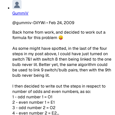
GummiV
@gummiv-DiIYWi
•
Feb 24, 2009
Back home from work, and decided to work out a
formula for this problem 😛
As some might have spotted, in the last of the four
steps in my post above, I could have just turned on
switch 7&1 with switch 8 then being linked to the one
bulb never lit. Better yet, the same algorithm could
be used to link 9 switch/bulb pairs, then with the 9th
bulb never being lit.
I then decided to write out the steps in respect to
number of odds and even numbers, as so:
1 - odd number 1 = O1
2 - even number 1 = E1
3 - odd number 2 = O2
4 - even number 2 = E2...