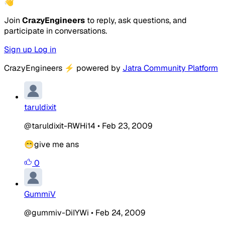
👋
Join
CrazyEngineers
to reply, ask questions, and
participate in conversations.
Sign up
Log in
CrazyEngineers
⚡
powered by
Jatra Community Platform
taruldixit
@taruldixit-RWHi14
•
Feb 23, 2009
😁give me ans
0
GummiV
@gummiv-DiIYWi
•
Feb 24, 2009