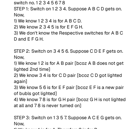
switch no. 1 2 3 4 5 6 7 8
STEP 1: Switch on 1 2 3 4. Suppose A B C D gets on.
Now,
1) We know 1 2 3 4 is for A B C D.
2) We know 2 3 4 5 is for E F G H.
3) We don't know the Respective switches for A B C
D and E F G H.
STEP 2: Switch on 3 4 5 6. Suppose C D E F gets on.
Now,
1) We know 1 2 is for A B pair [bcoz A B does not get
lighted 2nd time]
2) We know 3 4 is for C D pair [bcoz C D got lighted
again]
3) We know 5 6 is for E F pair [bcoz E F is a new pair
of bubls got lighted]
4) We know 7 8 is for G H pair [bcoz G H is not lighted
at all and 7 8 is never turned on]
STEP 3: Switch on 1 3 5 7. Suppose A C E G gets on.
Now,