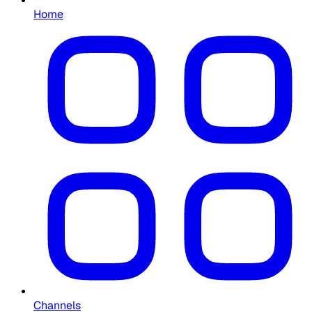
Home
Channels