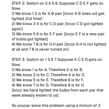
STEP 2: Switch on 3 4 5 6. Suppose C D E F gets on.
Now,
1) We know 1 2 is for A B pair [bcoz A B does not get
lighted 2nd time]
2) We know 3 4 is for C D pair [bcoz C D got lighted
again]
3) We know 5 6 is for E F pair [bcoz E F is a new pair
of bubls got lighted]
4) We know 7 8 is for G H pair [bcoz G H is not lighted
at all and 7 8 is never turned on]
STEP 3: Switch on 1 3 5 7. Suppose A C E G gets on.
Now,
1) We know 1 is for A. Therefore 2 is for B.
2) We know 3 is for C. Therefore 4 is for D.
3) We know 5 is for E. Therefore 6 is for F.
4) We know 7 is for G. Therefore 8 is for H.
[bcoz we have lighted the bulbs from each par that
were already known to us]
So youcan solve this problem using a minium of 3