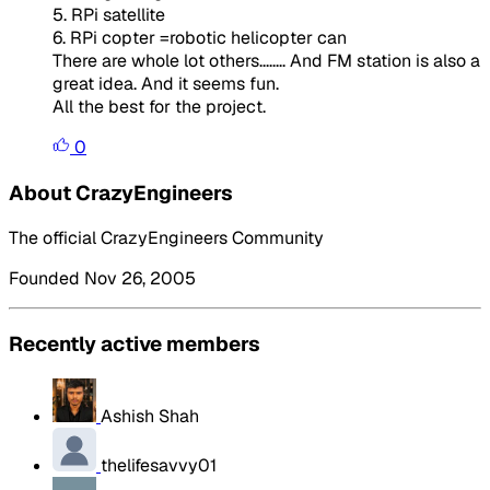
5. RPi satellite
6. RPi copter =robotic helicopter can
There are whole lot others........ And FM station is also a
great idea. And it seems fun.
All the best for the project.
0
About CrazyEngineers
The official CrazyEngineers Community
Founded Nov 26, 2005
Recently active members
Ashish Shah
thelifesavvy01