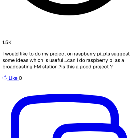
1.5K
I would like to do my project on raspberry pi..pls suggest
some ideas which is useful ...can I do raspberry pi as a
broadcasting FM station.?is this a good project ?
Like
0