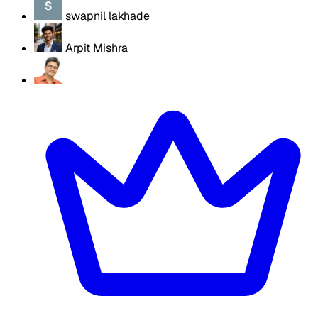
swapnil lakhade
Arpit Mishra