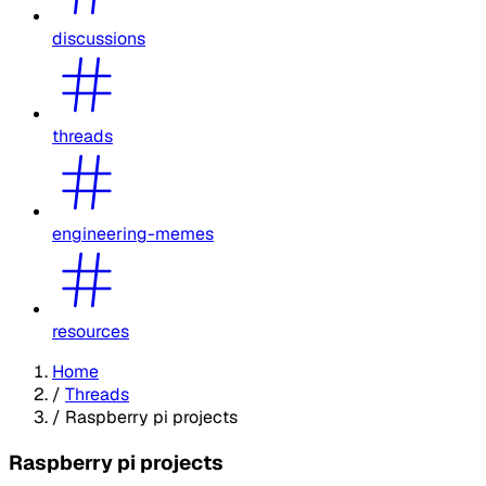
discussions
threads
engineering-memes
resources
Home
/
Threads
/
Raspberry pi projects
Raspberry pi projects