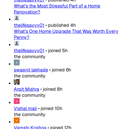
What's the Most Stressful Part of a Home
Renovation?
thelifesavvy01
•
published
4h
What's One Home Upgrade That Was Worth Every
Penny?
thelifesavvy01
•
joined
5h
the community
swapnil lakhade
•
joined
6h
the community
Arpit Mishra
•
joined
8h
the community
Vishal mali
•
joined
10h
the community
Vamshi Krishna
•
joined
12h