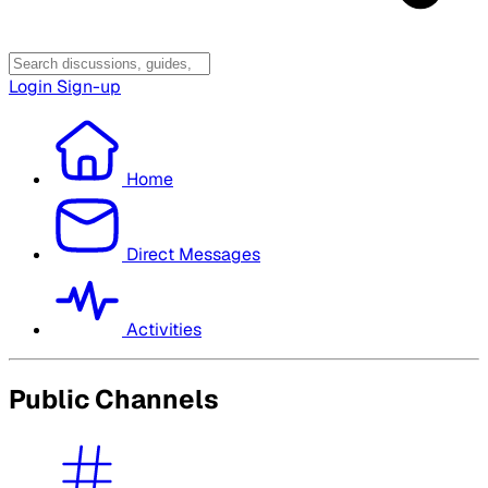
Login
Sign-up
Home
Direct Messages
Activities
Public Channels