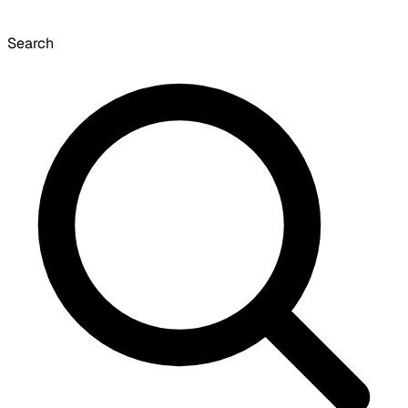
Search