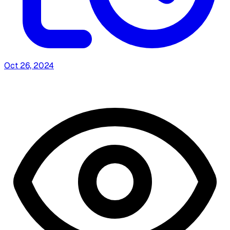
Oct 26, 2024