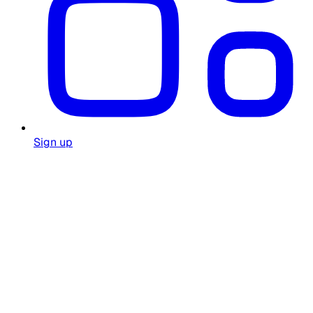
Sign up