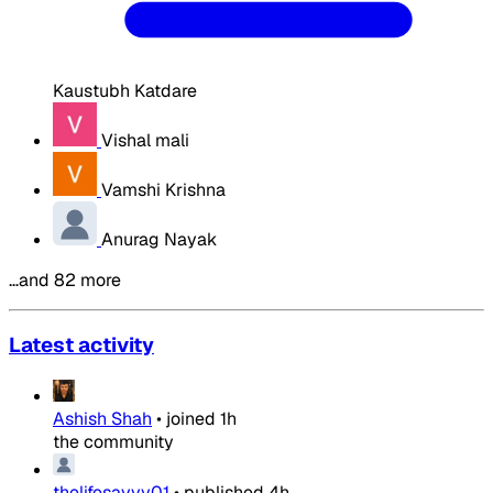
Kaustubh Katdare
Vishal mali
Vamshi Krishna
Anurag Nayak
…and 82 more
Latest activity
Ashish Shah
•
joined
1h
the community
thelifesavvy01
•
published
4h