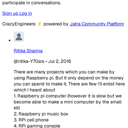
participate in conversations.
Sign up
Log in
CrazyEngineers
⚡
powered by
Jatra Community Platform
Ritika Sharma
@ritika-Y70srs
•
Jul 2, 2016
There are many projects which you can make by
using Raspberry pi. But it only depend on the money
you can spend to make it. There are few i'll enlist here
which I heard about
1. Raspberry pi computer (however it is slow but we
become able to make a mini computer by the small
kit)
2. Raspberry pi music box
3. RPi cell phone
4. RPi gaming console