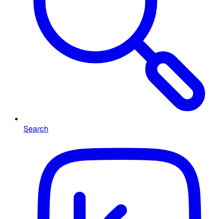
Search