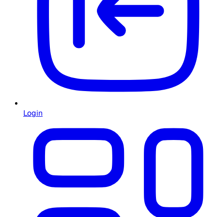
Login