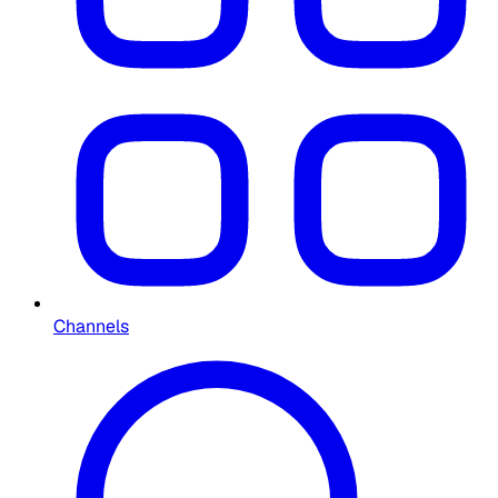
Channels