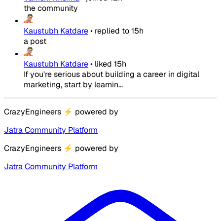
the community
Kaustubh Katdare
•
replied to
15h
a post
Kaustubh Katdare
•
liked
15h
If you're serious about building a career in digital
marketing, start by learnin...
CrazyEngineers
⚡
powered by
Jatra Community Platform
CrazyEngineers
⚡
powered by
Jatra Community Platform