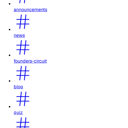
announcements
news
founders-circuit
blog
quiz