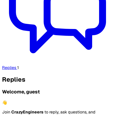
Replies
1
Replies
Welcome, guest
👋
Join
CrazyEngineers
to reply, ask questions, and