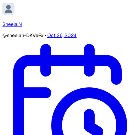
Sheela.N
@sheelan-DKVeFx
•
Oct 26, 2024