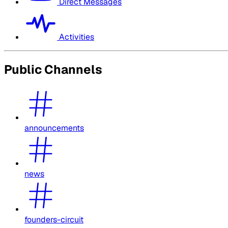
Direct Messages
Activities
Public Channels
announcements
news
founders-circuit