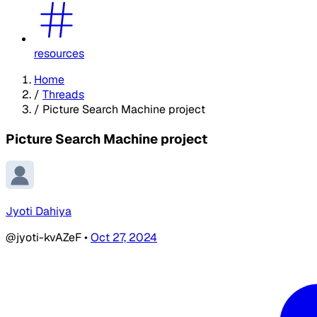
resources
Home
/
Threads
/
Picture Search Machine project
Picture Search Machine project
Jyoti Dahiya
@jyoti-kvAZeF
•
Oct 27, 2024