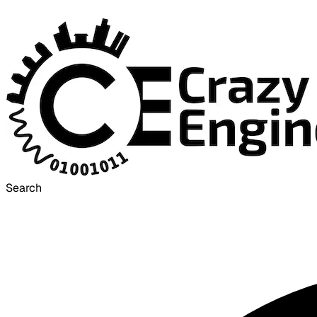
Search