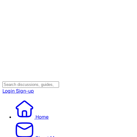
Login
Sign-up
Home