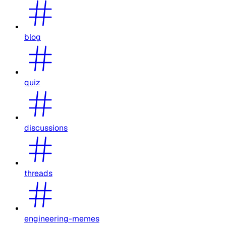
blog
quiz
discussions
threads
engineering-memes