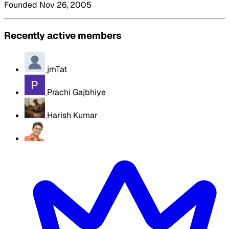
Founded Nov 26, 2005
Recently active members
jmTat
Prachi Gajbhiye
Harish Kumar