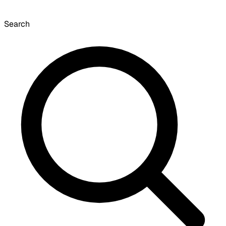
Search