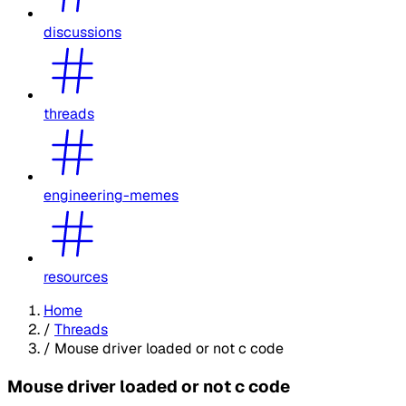
discussions
threads
engineering-memes
resources
Home
/
Threads
/
Mouse driver loaded or not c code
Mouse driver loaded or not c code