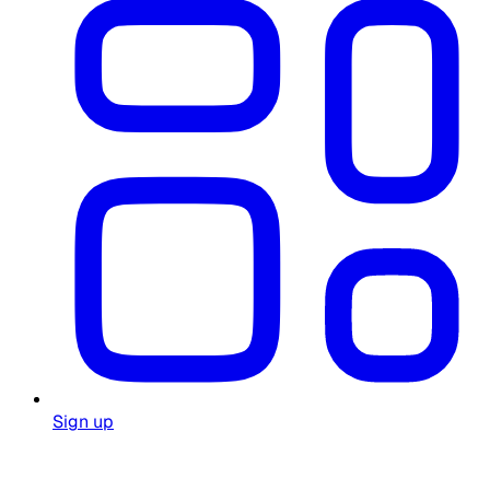
Sign up