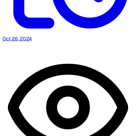
Oct 26, 2024