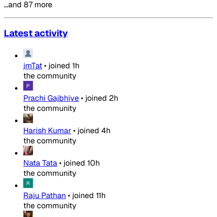
…and 87 more
Latest activity
jmTat
•
joined
1h
the community
Prachi Gajbhiye
•
joined
2h
the community
Harish Kumar
•
joined
4h
the community
Nata Tata
•
joined
10h
the community
Raju Pathan
•
joined
11h
the community