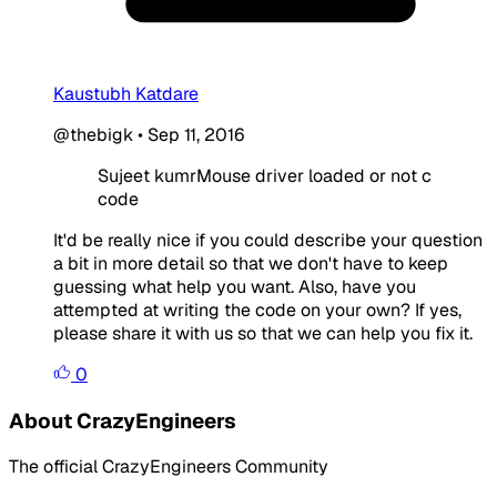
Kaustubh Katdare
@thebigk
•
Sep 11, 2016
Sujeet kumrMouse driver loaded or not c
code
It'd be really nice if you could describe your question
a bit in more detail so that we don't have to keep
guessing what help you want. Also, have you
attempted at writing the code on your own? If yes,
please share it with us so that we can help you fix it.
0
About CrazyEngineers
The official CrazyEngineers Community