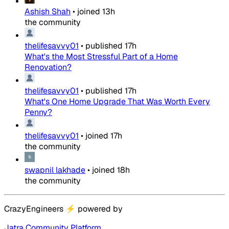
Ashish Shah
•
joined
13h
the community
thelifesavvy01
•
published
17h
What's the Most Stressful Part of a Home
Renovation?
thelifesavvy01
•
published
17h
What's One Home Upgrade That Was Worth Every
Penny?
thelifesavvy01
•
joined
17h
the community
swapnil lakhade
•
joined
18h
the community
CrazyEngineers
⚡
powered by
Jatra Community Platform