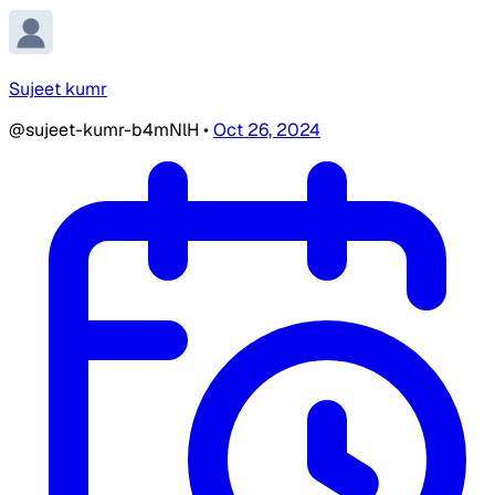
Sujeet kumr
@sujeet-kumr-b4mNlH
•
Oct 26, 2024