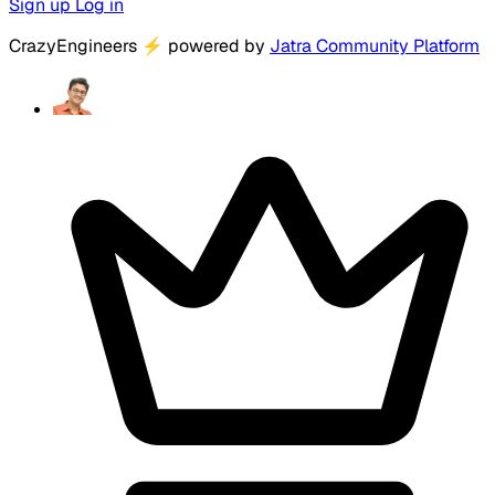
Sign up
Log in
CrazyEngineers
⚡
powered by
Jatra Community Platform