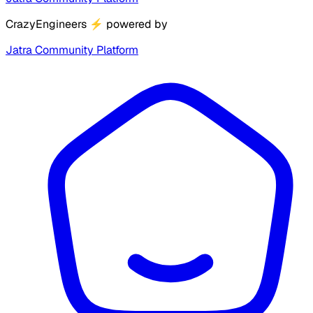
CrazyEngineers
⚡
powered by
Jatra Community Platform