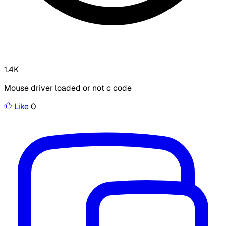
1.4K
Mouse driver loaded or not c code
Like
0