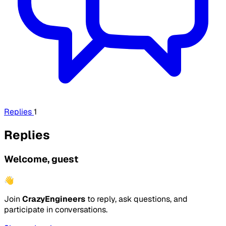
Replies
1
Replies
Welcome, guest
👋
Join
CrazyEngineers
to reply, ask questions, and
participate in conversations.