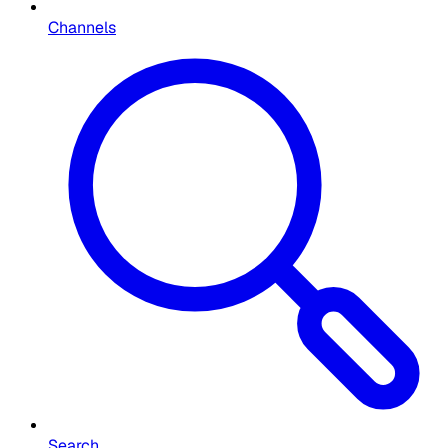
Channels
Search