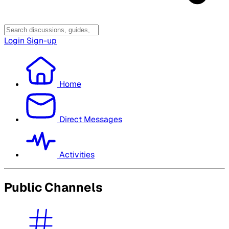
Login
Sign-up
Home
Direct Messages
Activities
Public Channels