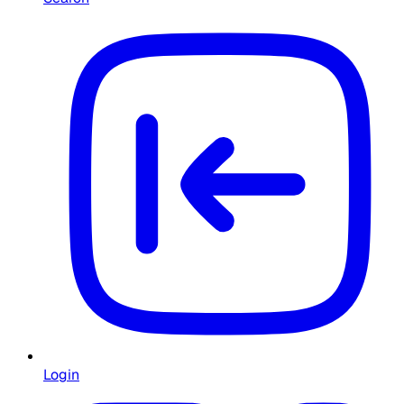
Login