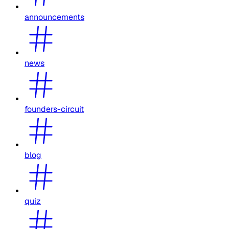
announcements
news
founders-circuit
blog
quiz