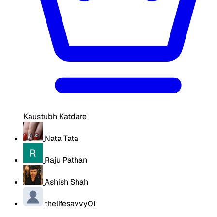
Kaustubh Katdare
Nata Tata
Raju Pathan
Ashish Shah
thelifesavvy01