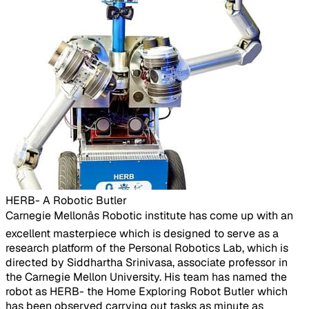
HERB- A Robotic Butler
​Carnegie Mellonâs Robotic institute has come up with an
excellent masterpiece which is designed to serve as a
research platform of the Personal Robotics Lab, which is
directed by Siddhartha Srinivasa, associate professor in
the Carnegie Mellon University. His team has named the
robot as HERB- the Home Exploring Robot Butler which
has been observed carrying out tasks as minute as