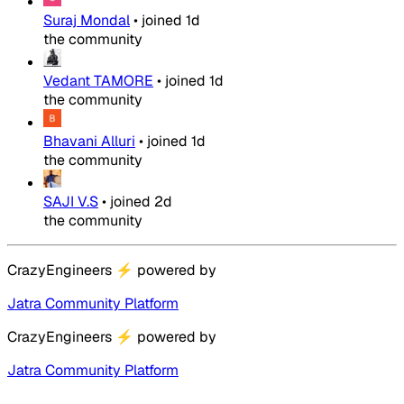
Suraj Mondal
•
joined
1d
the community
Vedant TAMORE
•
joined
1d
the community
Bhavani Alluri
•
joined
1d
the community
SAJI V.S
•
joined
2d
the community
CrazyEngineers
⚡
powered by
Jatra Community Platform
CrazyEngineers
⚡
powered by
Jatra Community Platform