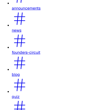
announcements
news
founders-circuit
blog
quiz