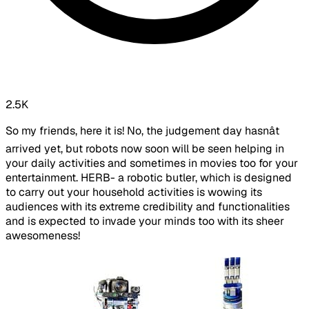
2.5K
So my friends, here it is! No, the judgement day hasnât
arrived yet, but robots now soon will be seen helping in
your daily activities and sometimes in movies too for your
entertainment. HERB- a robotic butler, which is designed
to carry out your household activities is wowing its
audiences with its extreme credibility and functionalities
and is expected to invade your minds too with its sheer
awesomeness!