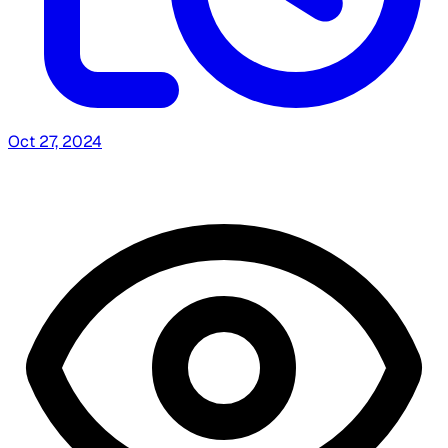
Oct 27, 2024