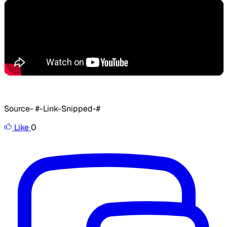
Source- #-Link-Snipped-#
Like
0