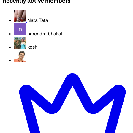
Recently active members
Nata Tata
narendra bhakal
kosh