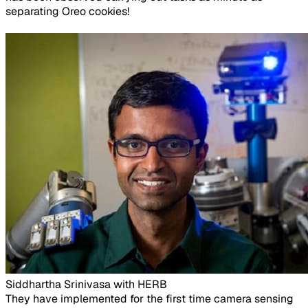
separating Oreo cookies!
Siddhartha Srinivasa with HERB​
They have implemented for the first time camera sensing