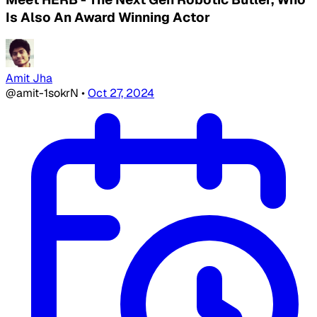
Is Also An Award Winning Actor
Amit Jha
@amit-1sokrN
•
Oct 27, 2024