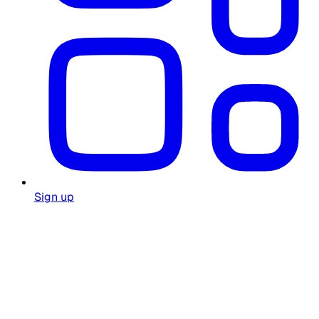
Sign up