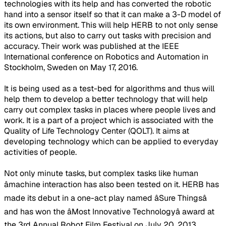
technologies with its help and has converted the robotic
hand into a sensor itself so that it can make a 3-D model of
its own environment. This will help HERB to not only sense
its actions, but also to carry out tasks with precision and
accuracy. Their work was published at the IEEE
International conference on Robotics and Automation in
Stockholm, Sweden on May 17, 2016.
It is being used as a test-bed for algorithms and thus will
help them to develop a better technology that will help
carry out complex tasks in places where people lives and
work. It is a part of a project which is associated with the
Quality of Life Technology Center (QOLT). It aims at
developing technology which can be applied to everyday
activities of people.
Not only minute tasks, but complex tasks like human
âmachine interaction has also been tested on it. HERB has
made its debut in a one-act play named âSure Thingsâ
and has won the âMost Innovative Technologyâ award at
the 3rd Annual Robot Film Festival on July 20, 2013.