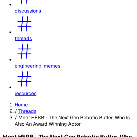
discussions
threads
engineering-memes
resources
Home
/
Threads
/
Meet HERB - The Next Gen Robotic Butler, Who Is
Also An Award Winning Actor
Meet HERB - The Next Gen Robotic Butler, Who