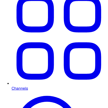
Channels