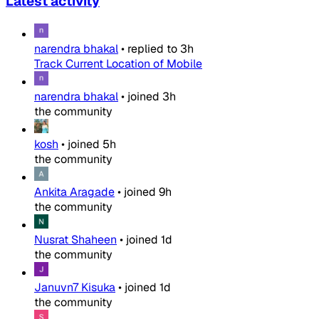
Latest activity
narendra bhakal
•
replied to
3h
Track Current Location of Mobile
narendra bhakal
•
joined
3h
the community
kosh
•
joined
5h
the community
Ankita Aragade
•
joined
9h
the community
Nusrat Shaheen
•
joined
1d
the community
Januvn7 Kisuka
•
joined
1d
the community