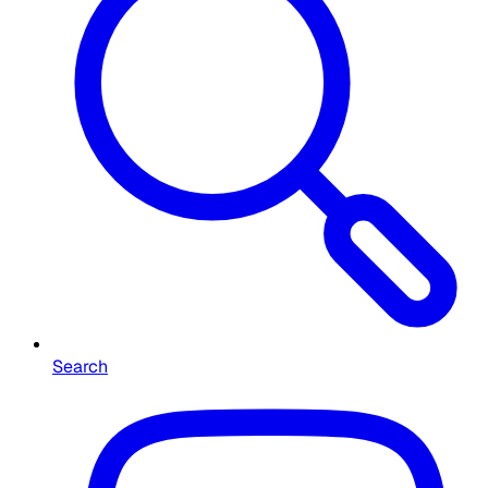
Search