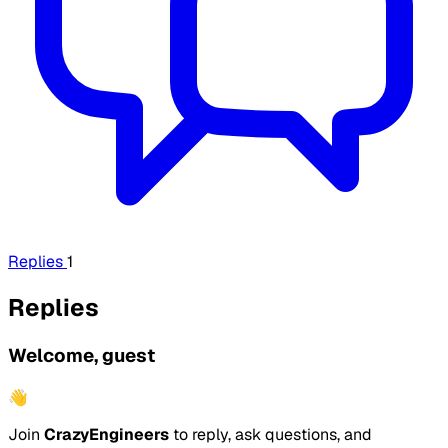
Replies
1
Replies
Welcome, guest
👋
Join
CrazyEngineers
to reply, ask questions, and