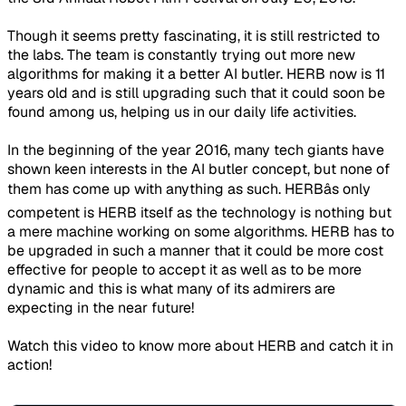
Though it seems pretty fascinating, it is still restricted to
the labs. The team is constantly trying out more new
algorithms for making it a better AI butler. HERB now is 11
years old and is still upgrading such that it could soon be
found among us, helping us in our daily life activities.
In the beginning of the year 2016, many tech giants have
shown keen interests in the AI butler concept, but none of
them has come up with anything as such. HERBâs only
competent is HERB itself as the technology is nothing but
a mere machine working on some algorithms. HERB has to
be upgraded in such a manner that it could be more cost
effective for people to accept it as well as to be more
dynamic and this is what many of its admirers are
expecting in the near future!
Watch this video to know more about HERB and catch it in
action!