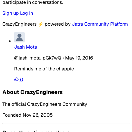
participate in conversations.
Sign up
Log in
CrazyEngineers
⚡
powered by
Jatra Community Platform
Jash Mota
@jash-mota-pGk7wQ
•
May 19, 2016
Reminds me of the chappie
0
About CrazyEngineers
The official CrazyEngineers Community
Founded Nov 26, 2005