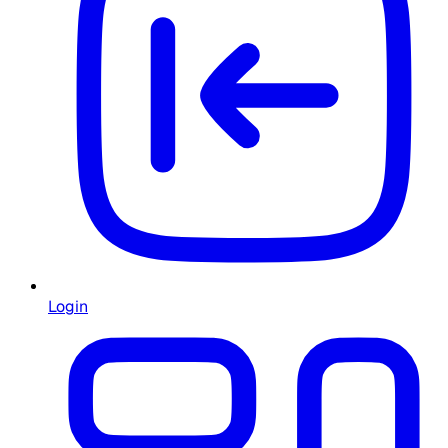
Login