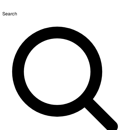
Search