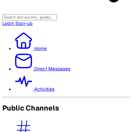
Login
Sign-up
Home
Direct Messages
Activities
Public Channels