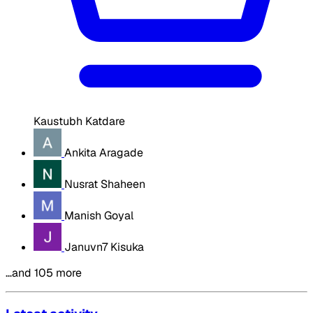
Kaustubh Katdare
Ankita Aragade
Nusrat Shaheen
Manish Goyal
Januvn7 Kisuka
…and 105 more