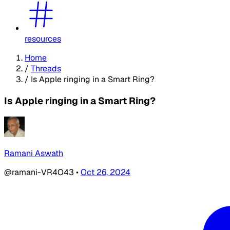
resources
Home
/
Threads
/
Is Apple ringing in a Smart Ring?
Is Apple ringing in a Smart Ring?
Ramani Aswath
@ramani-VR4O43
•
Oct 26, 2024