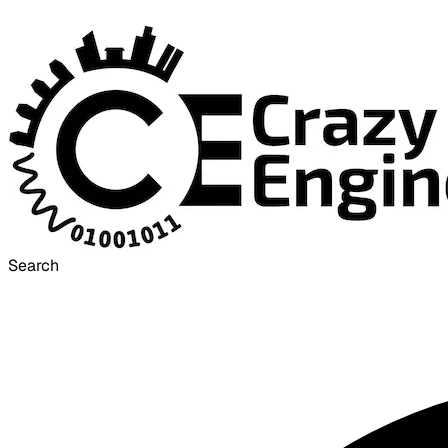
Search