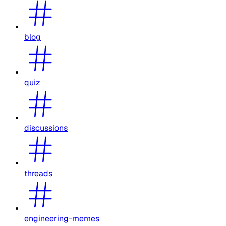
blog
quiz
discussions
threads
engineering-memes