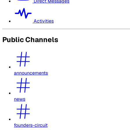
Direct Messages
Activities
Public Channels
announcements
news
founders-circuit