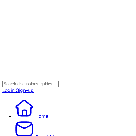
Login
Sign-up
Home