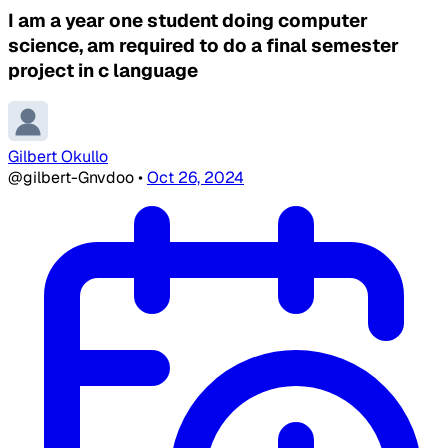
I am a year one student doing computer
science, am required to do a final semester
project in c language
Gilbert Okullo
@gilbert-Gnvdoo
•
Oct 26, 2024