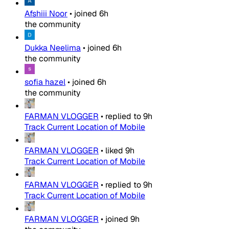
Afshiii Noor
•
joined
6h
the community
Dukka Neelima
•
joined
6h
the community
sofia hazel
•
joined
6h
the community
FARMAN VLOGGER
•
replied to
9h
Track Current Location of Mobile
FARMAN VLOGGER
•
liked
9h
Track Current Location of Mobile
FARMAN VLOGGER
•
replied to
9h
Track Current Location of Mobile
FARMAN VLOGGER
•
joined
9h