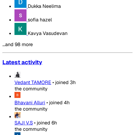
Dukka Neelima
sofia hazel
Kavya Vasudevan
…and 98 more
Latest activity
Vedant TAMORE
•
joined
3h
the community
Bhavani Alluri
•
joined
4h
the community
SAJI V.S
•
joined
6h
the community