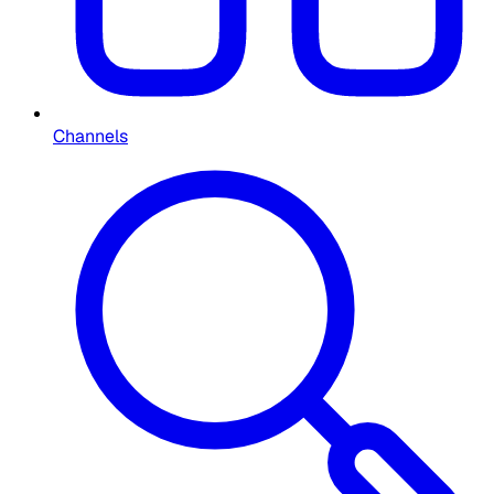
Channels