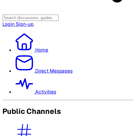
Login
Sign-up
Home
Direct Messages
Activities
Public Channels