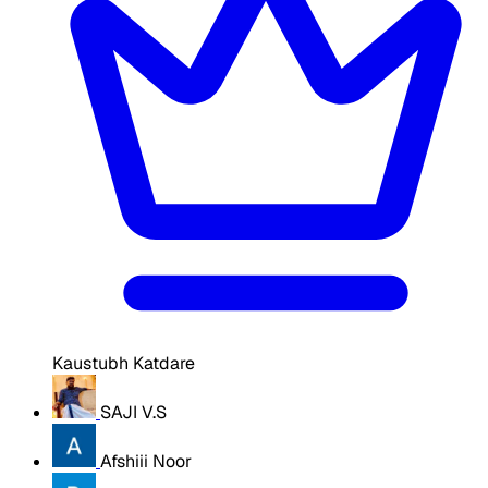
Kaustubh Katdare
SAJI V.S
Afshiii Noor