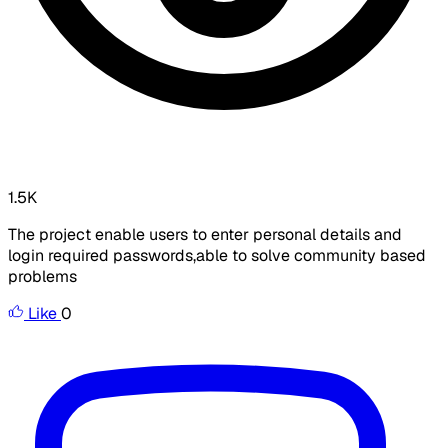
1.5K
The project enable users to enter personal details and
login required passwords,able to solve community based
problems
Like
0