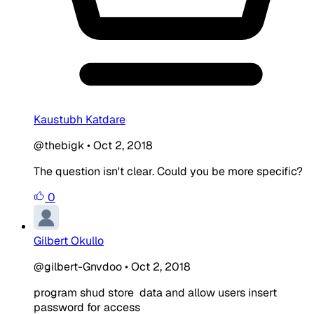
Kaustubh Katdare
@thebigk
•
Oct 2, 2018
The question isn't clear. Could you be more specific?
0
Gilbert Okullo
@gilbert-Gnvdoo
•
Oct 2, 2018
program shud store data and allow users insert
password for access