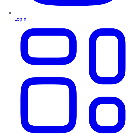
Login