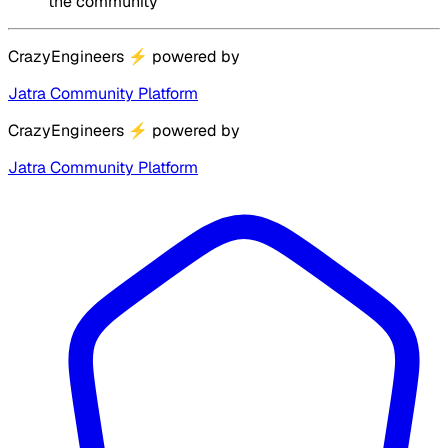
the community
CrazyEngineers
⚡
powered by
Jatra Community Platform
CrazyEngineers
⚡
powered by
Jatra Community Platform