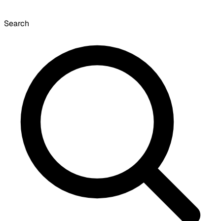
Search