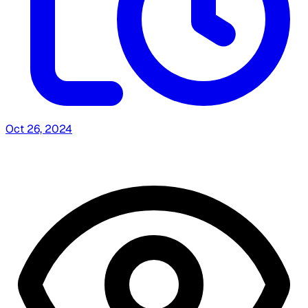
Oct 26, 2024