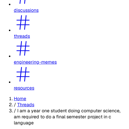
discussions
threads
engineering-memes
resources
Home
/
Threads
/
I am a year one student doing computer science,
am required to do a final semester project in c
language