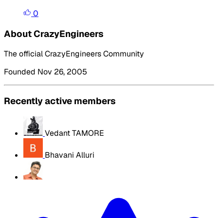
0
About CrazyEngineers
The official CrazyEngineers Community
Founded Nov 26, 2005
Recently active members
Vedant TAMORE
Bhavani Alluri