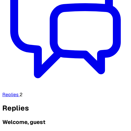
Replies
2
Replies
Welcome, guest