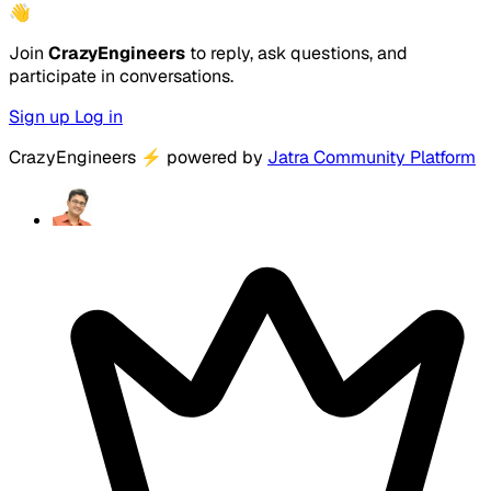
👋
Join
CrazyEngineers
to reply, ask questions, and
participate in conversations.
Sign up
Log in
CrazyEngineers
⚡
powered by
Jatra Community Platform