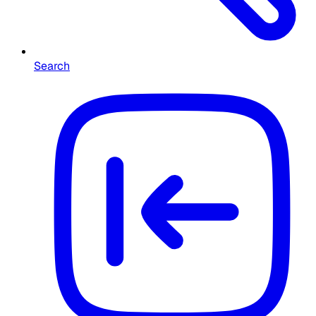
Search