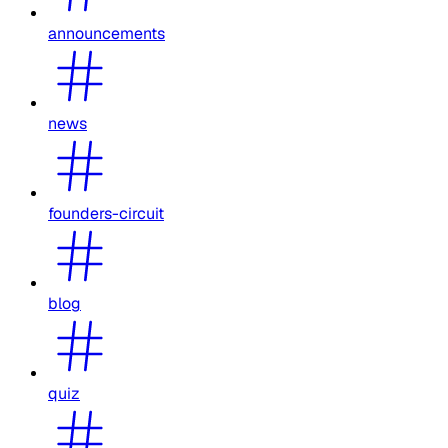
announcements
news
founders-circuit
blog
quiz