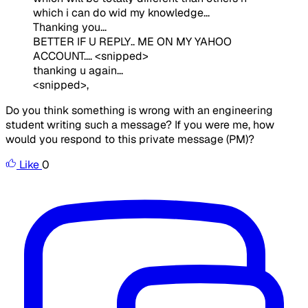
which i can do wid my knowledge...
Thanking you...
BETTER IF U REPLY.. ME ON MY YAHOO
ACCOUNT.... <snipped>
thanking u again...
<snipped>,
Do you think something is wrong with an engineering
student writing such a message? If you were me, how
would you respond to this private message (PM)?
Like
0