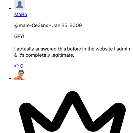
MaRo
@maro-Ce3knx
•
Jan 25, 2009
GFY!
I actually answered this before in the website I admin
& it's completely legitimate.
0