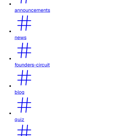
announcements
news
founders-circuit
blog
quiz