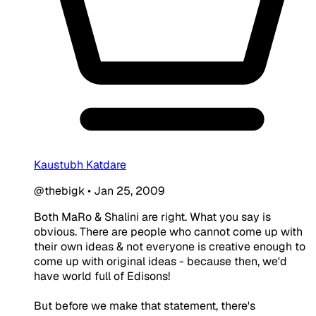
Kaustubh Katdare
@thebigk
•
Jan 25, 2009
Both MaRo & Shalini are right. What you say is
obvious. There are people who cannot come up with
their own ideas & not everyone is creative enough to
come up with original ideas - because then, we'd
have world full of Edisons!
But before we make that statement, there's