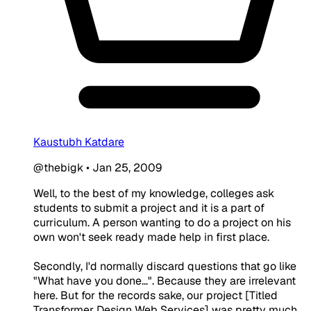
Kaustubh Katdare
@thebigk
•
Jan 25, 2009
Well, to the best of my knowledge, colleges ask
students to submit a project and it is a part of
curriculum. A person wanting to do a project on his
own won't seek ready made help in first place.
Secondly, I'd normally discard questions that go like
"What have you done...". Because they are irrelevant
here. But for the records sake, our project [Titled
Transformer Design Web Services] was pretty much