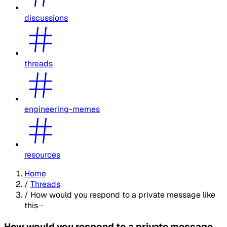
discussions
threads
engineering-memes
resources
Home
/
Threads
/
How would you respond to a private message like
this -
How would you respond to a private message