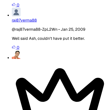
0
raj87verma88
@raj87verma88-ZpL2Wn
•
Jan 25, 2009
Well said Ash, couldn't have put it better.
0