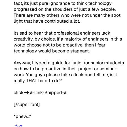
fact, its just pure ignorance to think technology
progressed on the shoulders of just a few people.
There are many others who were not under the spot
light that have contributed a lot.
Its sad to hear that professional engineers lack
creativity, by choice. If a majority of engineers in this
world choose not to be proactive, then I fear
technology would become stagnant.
Anyway, I typed a guide for junior (or senior) students
on how to be proactive in their project or seminar
work. You guys please take a look and tell me, is it
really THAT hard to do?
click-> #-Link-Snipped-#
[/super rant]
*phew...*
0