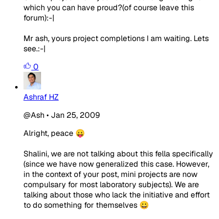
which you can have proud?(of course leave this
forum):-|
Mr ash, yours project completions I am waiting. Lets
see.:-|
0
Ashraf HZ
@Ash
•
Jan 25, 2009
Alright, peace 😛
Shalini, we are not talking about this fella specifically
(since we have now generalized this case. However,
in the context of your post, mini projects are now
compulsary for most laboratory subjects). We are
talking about those who lack the initiative and effort
to do something for themselves 😀