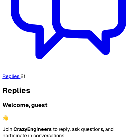
Replies
21
Replies
Welcome, guest
👋
Join
CrazyEngineers
to reply, ask questions, and
participate in conversations.