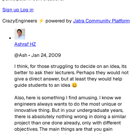
Sign up
Log in
CrazyEngineers
⚡
powered by
Jatra Community Platform
Ashraf HZ
@Ash
•
Jan 24, 2009
I think, for those struggling to decide on an idea, its
better to ask their lecturers. Perhaps they would not
give a direct answer, but at least they would help
guide students to an idea 😀
Also, here is something I find amusing. I know we
engineers always wants to do the most unique or
innovative thing. But in your undergraduate years,
there is absolutely nothing wrong in doing a similar
project than one done already, only with different
objectives. The main things are that you gain