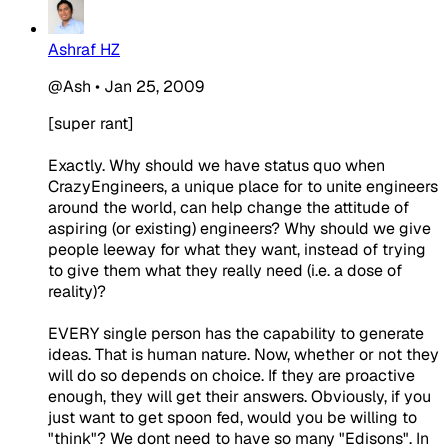
Ashraf HZ
@Ash
•
Jan 25, 2009
[super rant]
Exactly. Why should we have status quo when
CrazyEngineers, a unique place for to unite engineers
around the world, can help change the attitude of
aspiring (or existing) engineers? Why should we give
people leeway for what they want, instead of trying
to give them what they really need (i.e. a dose of
reality)?
EVERY single person has the capability to generate
ideas. That is human nature. Now, whether or not they
will do so depends on choice. If they are proactive
enough, they will get their answers. Obviously, if you
just want to get spoon fed, would you be willing to
"think"? We dont need to have so many "Edisons". In