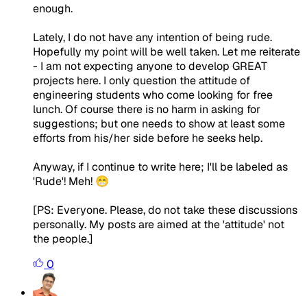
enough.
Lately, I do not have any intention of being rude.
Hopefully my point will be well taken. Let me reiterate
- I am not expecting anyone to develop GREAT
projects here. I only question the attitude of
engineering students who come looking for free
lunch. Of course there is no harm in asking for
suggestions; but one needs to show at least some
efforts from his/her side before he seeks help.
Anyway, if I continue to write here; I'll be labeled as
'Rude'! Meh! 😁
[PS: Everyone. Please, do not take these discussions
personally. My posts are aimed at the 'attitude' not
the people.]
0