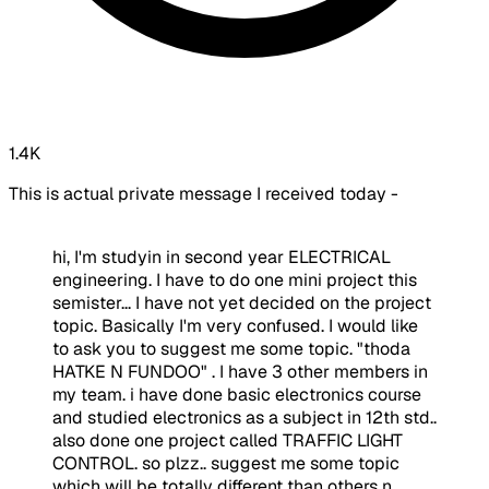
1.4K
This is actual private message I received today -
hi, I'm studyin in second year ELECTRICAL
engineering. I have to do one mini project this
semister... I have not yet decided on the project
topic. Basically I'm very confused. I would like
to ask you to suggest me some topic. "thoda
HATKE N FUNDOO" . I have 3 other members in
my team. i have done basic electronics course
and studied electronics as a subject in 12th std..
also done one project called TRAFFIC LIGHT
CONTROL. so plzz.. suggest me some topic
which will be totally different than others n