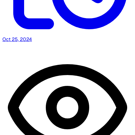
Oct 25, 2024