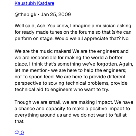
Kaustubh Katdare
@thebigk
•
Jan 25, 2009
Well said, Ash. You know, I imagine a musician asking
for ready made tunes on the forums so that (s)he can
perform on stage. Would we all appreciate that? No!
We are the music makers! We are the engineers and
we are responsible for making the world a better
place. I think that's something we've forgotten. Again,
let me mention- we are here to help the engineers;
not to spoon feed. We are here to provide different
perspective to solving technical problems, provide
technical aid to engineers who want to try.
Though we are small, we are making impact. We have
a chance and capacity to make a positive impact to
everything around us and we do not want to fail at
that.
0