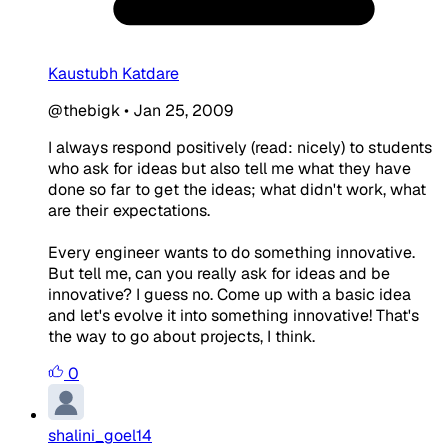
Kaustubh Katdare
@thebigk
•
Jan 25, 2009
I always respond positively (read: nicely) to students
who ask for ideas but also tell me what they have
done so far to get the ideas; what didn't work, what
are their expectations.
Every engineer wants to do something innovative.
But tell me, can you really ask for ideas and be
innovative? I guess no. Come up with a basic idea
and let's evolve it into something innovative! That's
the way to go about projects, I think.
0
shalini_goel14