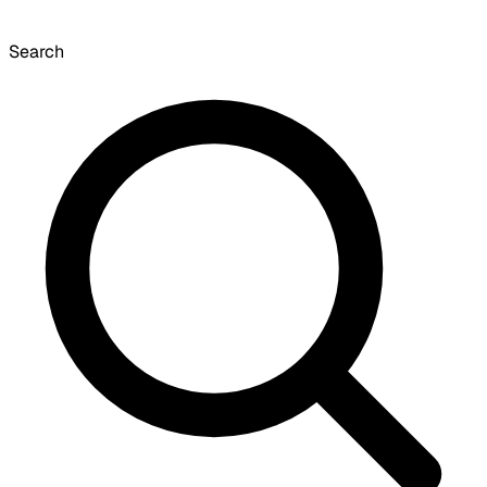
Search