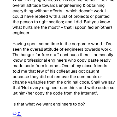
overall attitude towards engineering & obtaining
everything without efforts - which doesn't work. I
could have replied with a list of projects or pointed
the person to right section; and I did. But you know
what hurts me the most? - that I spoon fed an(other)
engineer.
Having spent some time in the corporate world - I've
seen the overall attitude of engineers towards work.
The hunger for free stuff continues there. I personally
know professional engineers who copy paste ready
made code from Internet. One of my close friends
told me that few of his colleagues got caught
because they did not remove the comments or
change variables from the original code. Shall we say
that 'Not every engineer can think and write code; so
let him/her copy the code from the Internet".
Is that what we want engineers to do?
0