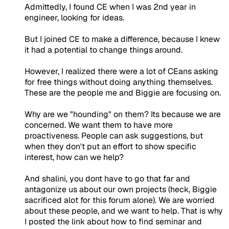
Admittedly, I found CE when I was 2nd year in
engineer, looking for ideas.
But I joined CE to make a difference, because I knew
it had a potential to change things around.
However, I realized there were a lot of CEans asking
for free things without doing anything themselves.
These are the people me and Biggie are focusing on.
Why are we "hounding" on them? Its because we are
concerned. We want them to have more
proactiveness. People can ask suggestions, but
when they don't put an effort to show specific
interest, how can we help?
And shalini, you dont have to go that far and
antagonize us about our own projects (heck, Biggie
sacrificed alot for this forum alone). We are worried
about these people, and we want to help. That is why
I posted the link about how to find seminar and