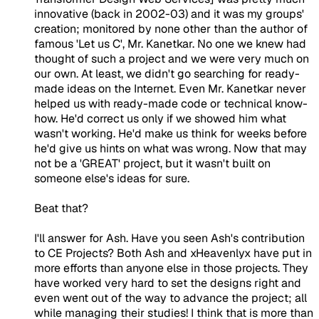
innovative (back in 2002-03) and it was my groups'
creation; monitored by none other than the author of
famous 'Let us C', Mr. Kanetkar. No one we knew had
thought of such a project and we were very much on
our own. At least, we didn't go searching for ready-
made ideas on the Internet. Even Mr. Kanetkar never
helped us with ready-made code or technical know-
how. He'd correct us only if we showed him what
wasn't working. He'd make us think for weeks before
he'd give us hints on what was wrong. Now that may
not be a 'GREAT' project, but it wasn't built on
someone else's ideas for sure.
Beat that?
I'll answer for Ash. Have you seen Ash's contribution
to CE Projects? Both Ash and xHeavenlyx have put in
more efforts than anyone else in those projects. They
have worked very hard to set the designs right and
even went out of the way to advance the project; all
while managing their studies! I think that is more than