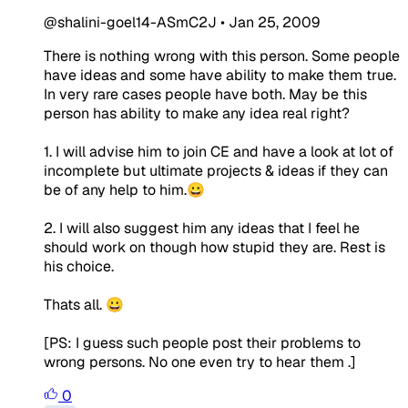
@shalini-goel14-ASmC2J
•
Jan 25, 2009
There is nothing wrong with this person. Some people
have ideas and some have ability to make them true.
In very rare cases people have both. May be this
person has ability to make any idea real right?
1. I will advise him to join CE and have a look at lot of
incomplete but ultimate projects & ideas if they can
be of any help to him.😀
2. I will also suggest him any ideas that I feel he
should work on though how stupid they are. Rest is
his choice.
Thats all. 😀
[PS: I guess such people post their problems to
wrong persons. No one even try to hear them .]
0