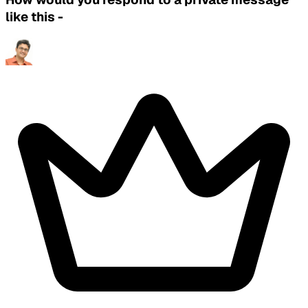
like this -