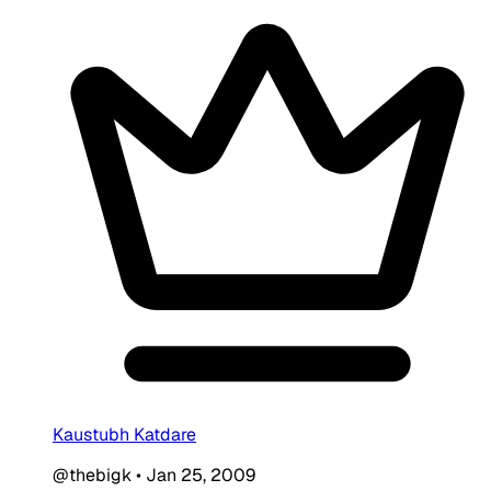
Kaustubh Katdare
@thebigk
•
Jan 25, 2009