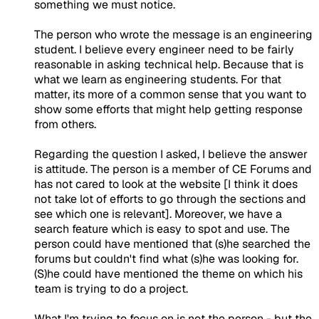
something we must notice.
The person who wrote the message is an engineering
student. I believe every engineer need to be fairly
reasonable in asking technical help. Because that is
what we learn as engineering students. For that
matter, its more of a common sense that you want to
show some efforts that might help getting response
from others.
Regarding the question I asked, I believe the answer
is attitude. The person is a member of CE Forums and
has not cared to look at the website [I think it does
not take lot of efforts to go through the sections and
see which one is relevant]. Moreover, we have a
search feature which is easy to spot and use. The
person could have mentioned that (s)he searched the
forums but couldn't find what (s)he was looking for.
(S)he could have mentioned the theme on which his
team is trying to do a project.
What I'm trying to focus on is not the person - but the