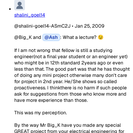
shalini_goel14
@shalini-goel14-ASmC2J
•
Jan 25, 2009
@Big_K and
@Ash
: What a lecture? 😉
If I am not wrong that fellow is still a studying
engineer(not a final year student or an engineer yet)
who might be in 12th standard 2years ago or even
less than that. The good part was that he has thought
of doing any mini project otherwise many don't care
for project in 2nd year. He/She shows so called
proactiveness. I thinkthere is no harm if such people
ask for suggestions from those who know more and
have more experience than those.
This was my perception.
By the way Mr Big_K have you made any special
GREAT project from your electrical engineering for