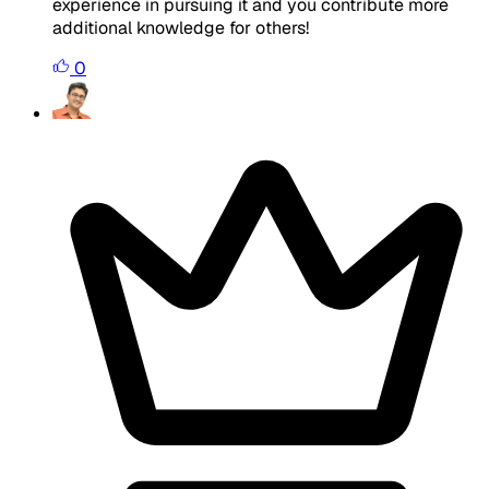
experience in pursuing it and you contribute more
additional knowledge for others!
0