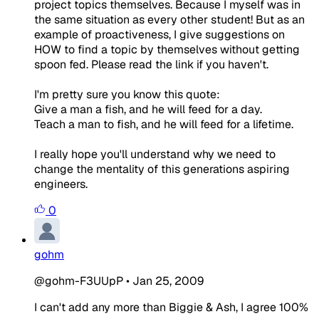
project topics themselves. Because I myself was in
the same situation as every other student! But as an
example of proactiveness, I give suggestions on
HOW to find a topic by themselves without getting
spoon fed. Please read the link if you haven't.
I'm pretty sure you know this quote:
Give a man a fish, and he will feed for a day.
Teach a man to fish, and he will feed for a lifetime.
I really hope you'll understand why we need to
change the mentality of this generations aspiring
engineers.
0
gohm
@gohm-F3UUpP
•
Jan 25, 2009
I can't add any more than Biggie & Ash, I agree 100%