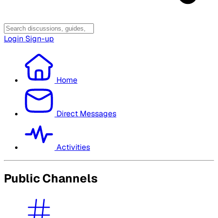
Login
Sign-up
Home
Direct Messages
Activities
Public Channels