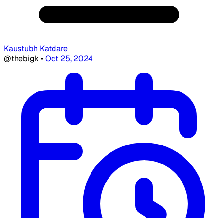
Kaustubh Katdare
@thebigk
•
Oct 25, 2024