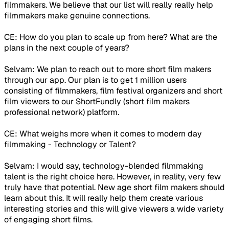
filmmakers. We believe that our list will really really help
filmmakers make genuine connections.
CE: How do you plan to scale up from here? What are the
plans in the next couple of years?
Selvam: We plan to reach out to more short film makers
through our app. Our plan is to get 1 million users
consisting of filmmakers, film festival organizers and short
film viewers to our ShortFundly (short film makers
professional network) platform.
CE: What weighs more when it comes to modern day
filmmaking - Technology or Talent?
Selvam: I would say, technology-blended filmmaking
talent is the right choice here. However, in reality, very few
truly have that potential. New age short film makers should
learn about this. It will really help them create various
interesting stories and this will give viewers a wide variety
of engaging short films.