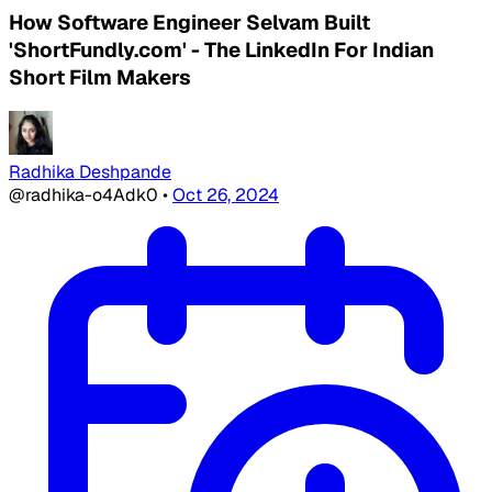
How Software Engineer Selvam Built
'ShortFundly.com' - The LinkedIn For Indian
Short Film Makers
Radhika Deshpande
@radhika-o4Adk0
•
Oct 26, 2024