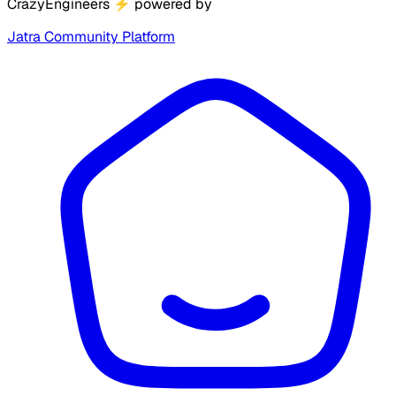
CrazyEngineers
⚡
powered by
Jatra Community Platform