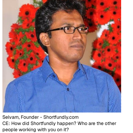
Selvam, Founder - Shortfundly.com​
CE: How did Shortfundly happen? Who are the other
people working with you on it?