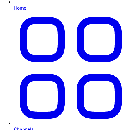
Home
Channels