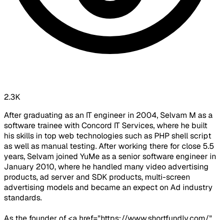
2.3K
After graduating as an IT engineer in 2004, Selvam M as a
software trainee with Concord IT Services, where he built
his skills in top web technologies such as PHP shell script
as well as manual testing. After working there for close 5.5
years, Selvam joined YuMe as a senior software engineer in
January 2010, where he handled many video advertising
products, ad server and SDK products, multi-screen
advertising models and became an expect on Ad industry
standards.
As the founder of <a href="https://www.shortfundly.com/"