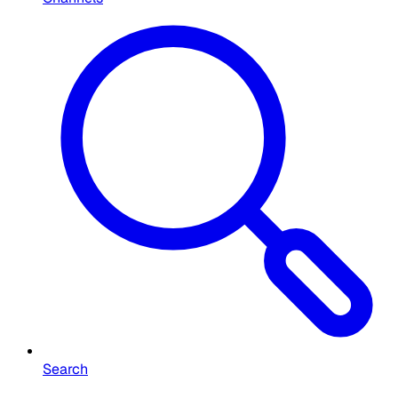
Search