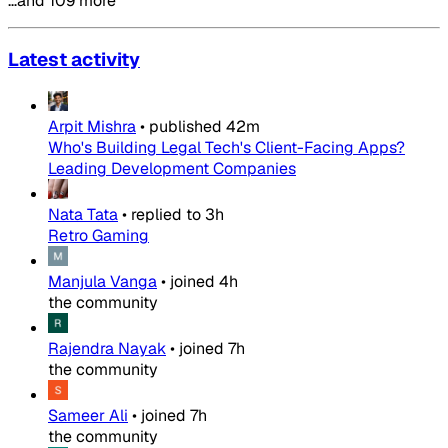
…and 109 more
Latest activity
Arpit Mishra
•
published
42m
Who's Building Legal Tech's Client-Facing Apps?
Leading Development Companies
Nata Tata
•
replied to
3h
Retro Gaming
Manjula Vanga
•
joined
4h
the community
Rajendra Nayak
•
joined
7h
the community
Sameer Ali
•
joined
7h
the community