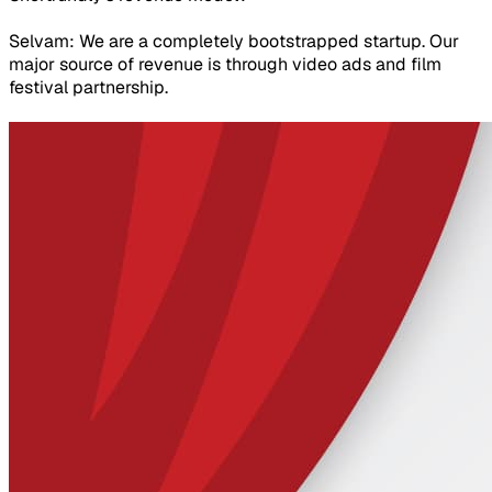
Selvam: We are a completely bootstrapped startup. Our
major source of revenue is through video ads and film
festival partnership.