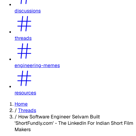
discussions
threads
engineering-memes
resources
Home
/
Threads
/
How Software Engineer Selvam Built
'ShortFundly.com' - The LinkedIn For Indian Short Film
Makers