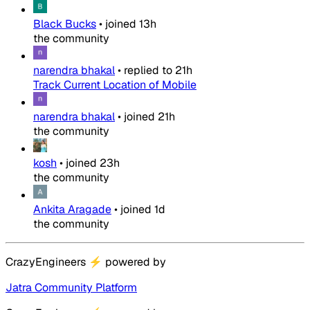
Black Bucks
•
joined
13h
the community
narendra bhakal
•
replied to
21h
Track Current Location of Mobile
narendra bhakal
•
joined
21h
the community
kosh
•
joined
23h
the community
Ankita Aragade
•
joined
1d
the community
CrazyEngineers
⚡
powered by
Jatra Community Platform