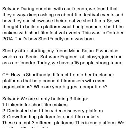
Selvam: During our chat with our friends, we found that
they always keep asking us about film festival events and
how they can showcase their creative short films. So, we
thought to build an platform would help connect short film
makers with short film festival events. This was in October
2014. That's how ShortFundly.com was born.
Shortly after starting, my friend Maha Rajan. P who also
works as a Senior Software Engineer at Infosys, joined me
as a co-founder. Today, we have a 15 people strong team.
CE: How is Shortfundly different from other freelancer
platforms that help connect filmmakers with event
organisations? Who are your biggest competitors?
Selvam: We are simply building 3 things:
1. Linkedin for short film makers
2. Dedicated short film video discovery platform
3. Crowdfunding platform for short film makers
These are not 3 different platforms. This is one platform. We