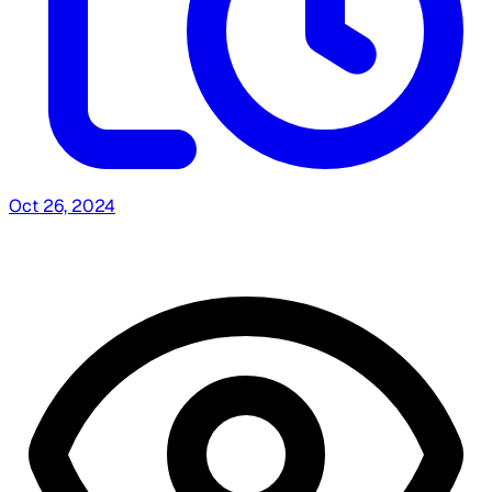
Oct 26, 2024