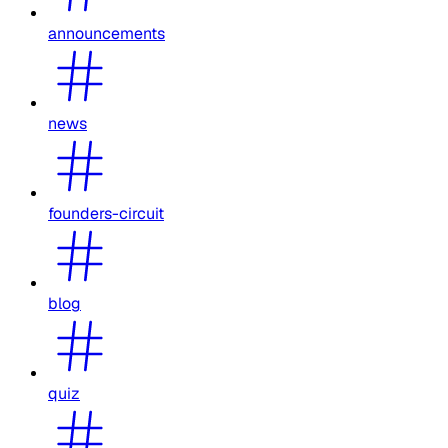
announcements
news
founders-circuit
blog
quiz