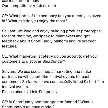
call it as "Shortfundly".
Our competitors: Viddsee.com
CE: What parts of the company are you directly involved
in? What role do you enjoy the most?
Selvam: We love and enjoy building product prototypes.
Most of the time, we speak to filmmakers and get
feedback about ShortFundly platform and its product
features.
CE: What marketing strategy do you adopt to get your
customers to discover Shortfundly?
Selvam: We use social media marketing and make
partnership with short film festival events to reach
customers. So far, we have successfully listed 9 short film
festival events.
Please check #-Link-Snipped-#
CE: Is Shortfundly bootstrapped or funded? What is
Shortfundly's revenue model?