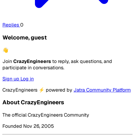
Replies
0
Welcome, guest
👋
Join
CrazyEngineers
to reply, ask questions, and
participate in conversations.
Sign up
Log in
CrazyEngineers
⚡
powered by
Jatra Community Platform
About CrazyEngineers
The official CrazyEngineers Community
Founded Nov 26, 2005