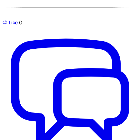
Like
0