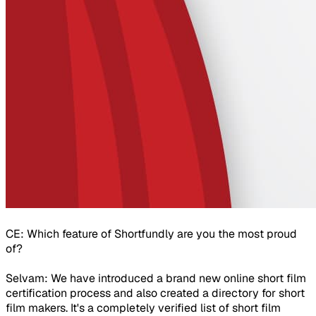
CE: Which feature of Shortfundly are you the most proud
of?
Selvam: We have introduced a brand new online short film
certification process and also created a directory for short
film makers. It's a completely verified list of short film