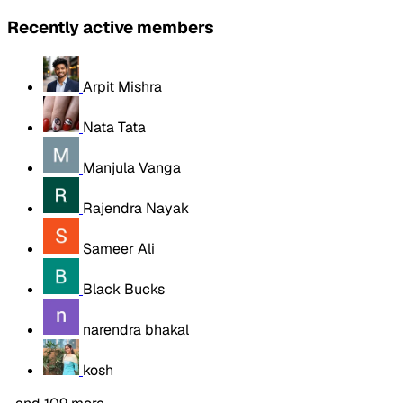
Recently active members
Arpit Mishra
Nata Tata
Manjula Vanga
Rajendra Nayak
Sameer Ali
Black Bucks
narendra bhakal
kosh