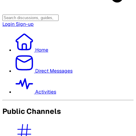
Login
Sign-up
Home
Direct Messages
Activities
Public Channels