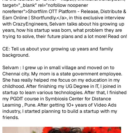
target="_blank" rel="nofollow noopener
noreferrer">Shortfilm OTT Platform - Release, Distribute &
Earn Online | Shortfundly.</a>, in this exclusive interview
with CrazyEngineers, Selvam talks about his growing up
years, how his startup was born, what problem they are
trying to solve, their future plans and a lot more! Read on!
CE: Tell us about your growing up years and family
background.
Selvam : I grew up in small village and moved on to
Chennai city. My mom is a state government employee.
She has really helped me focus on my education in my
childhood. After finishing my UG Degree in IT, I joined in
startup to learn various technologies. After that, I finished
my PGDIT course in Symbiosis Center for Distance
Learning , Pune. After getting 10+ years of Video Ads
industry, I started planning to build a startup with my
friends.