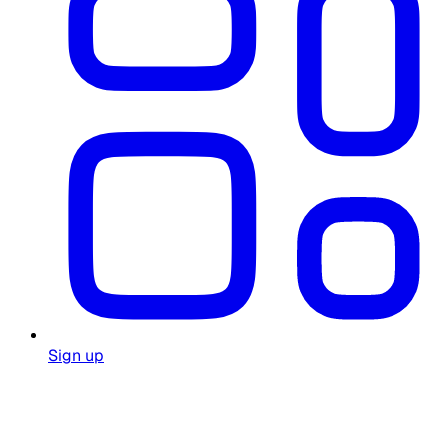
Sign up