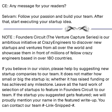
CE: Any message for your readers?
Selvam: Follow your passion and build your team. After
that, start executing your startup idea.
​NOTE : Founders Circuit (The Venture Capture Series) is our
ambitious initiative at CrazyEngineers to discover new
startups and ventures from all over the world and
showcase them in front of millions of fellow crazy
engineers based in over 180 countries.
If you believe in our vision, please help by suggesting new
startup companies to our team. It does not matter how
small or big the startup is; whether it has raised funding or
has achieved any milestone. Leave all the hard work of
selection of startups to feature in Founders Circuit to our
team. If the startup you suggested gets featured; we will
proudly mention your name in the featured write-up. You
can contact our team #-Link-Snipped-#.