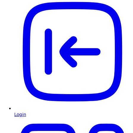
Login