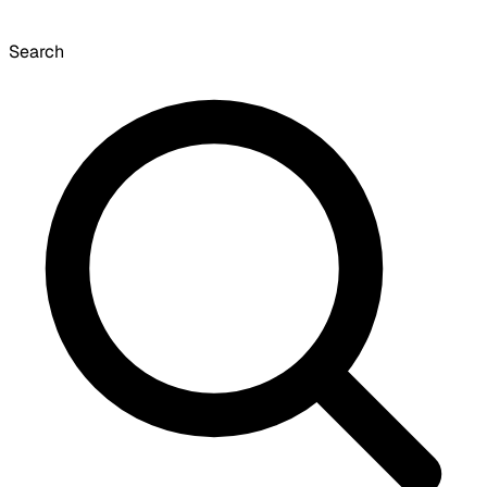
Search