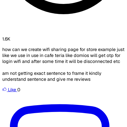
1.6K
how can we create wifi sharing page for store example just
like we use in use in cafe teria like domios will get otp for
login wifi and after some time it will be disconnected etc
am not getting exact sentence to frame it kindly
understand sentence and give me reviews
Like
0