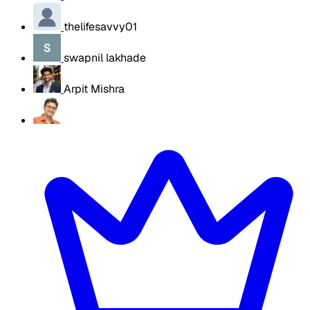
thelifesavvy01
swapnil lakhade
Arpit Mishra