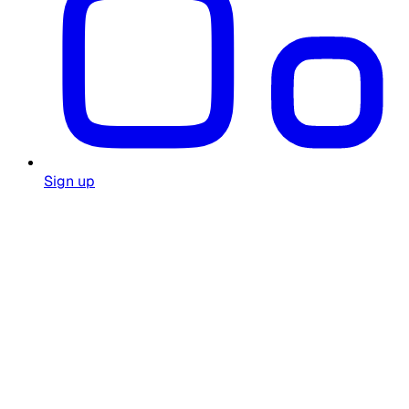
Sign up