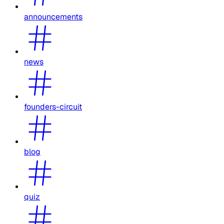
announcements
news
founders-circuit
blog
quiz