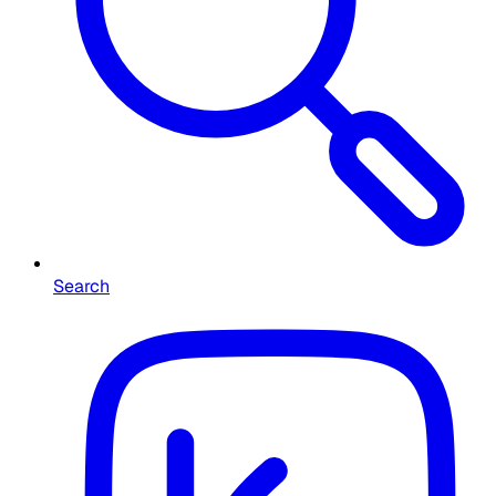
Search