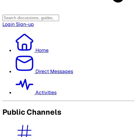
Login
Sign-up
Home
Direct Messages
Activities
Public Channels