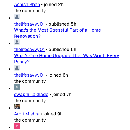
Ashish Shah
•
joined
2h
the community
thelifesavvy01
•
published
5h
What's the Most Stressful Part of a Home
Renovation?
thelifesavvy01
•
published
5h
What's One Home Upgrade That Was Worth Every
Penny?
thelifesavvy01
•
joined
6h
the community
swapnil lakhade
•
joined
7h
the community
Arpit Mishra
•
joined
9h
the community