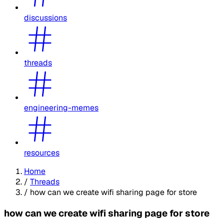
discussions
threads
engineering-memes
resources
Home
/
Threads
/
how can we create wifi sharing page for store
how can we create wifi sharing page for store