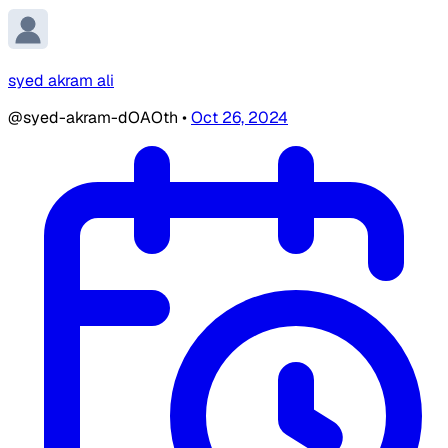
syed akram ali
@syed-akram-dOAOth
•
Oct 26, 2024