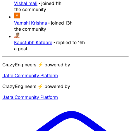
Vishal mali
•
joined
11h
the community
Vamshi Krishna
•
joined
13h
the community
Kaustubh Katdare
•
replied to
16h
a post
CrazyEngineers
⚡
powered by
Jatra Community Platform
CrazyEngineers
⚡
powered by
Jatra Community Platform