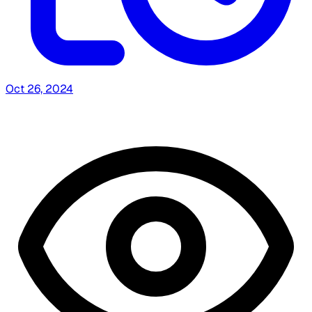
Oct 26, 2024