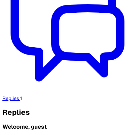
Replies
1
Replies
Welcome, guest