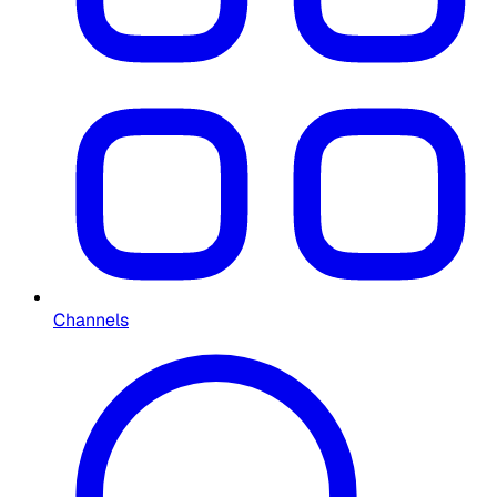
Channels