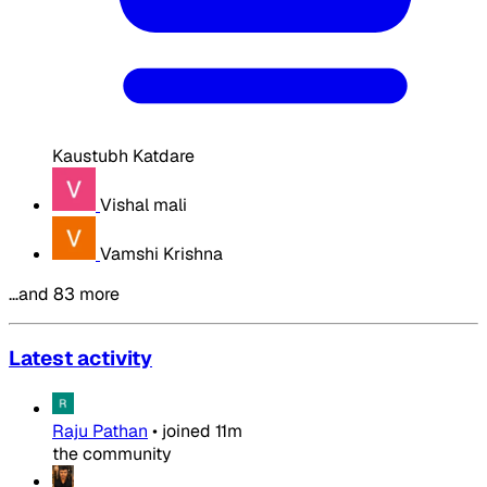
Kaustubh Katdare
Vishal mali
Vamshi Krishna
…and 83 more
Latest activity
Raju Pathan
•
joined
11m
the community