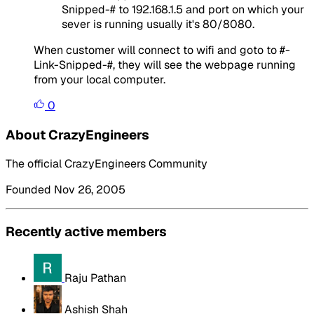
Snipped-# to 192.168.1.5 and port on which your
sever is running usually it's 80/8080.
When customer will connect to wifi and goto to #-
Link-Snipped-#, they will see the webpage running
from your local computer.
0
About CrazyEngineers
The official CrazyEngineers Community
Founded Nov 26, 2005
Recently active members
Raju Pathan
Ashish Shah