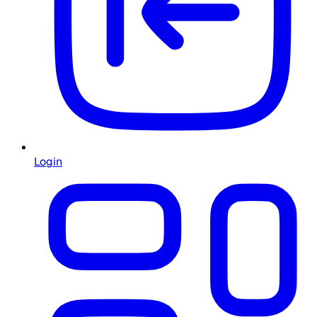
Login