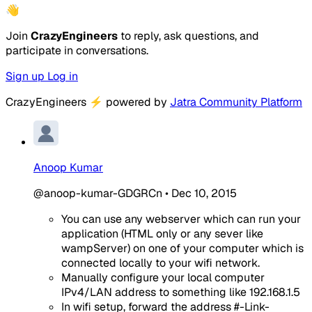
👋
Join
CrazyEngineers
to reply, ask questions, and
participate in conversations.
Sign up
Log in
CrazyEngineers
⚡
powered by
Jatra Community Platform
Anoop Kumar
@anoop-kumar-GDGRCn
•
Dec 10, 2015
You can use any webserver which can run your
application (HTML only or any sever like
wampServer) on one of your computer which is
connected locally to your wifi network.
Manually configure your local computer
IPv4/LAN address to something like 192.168.1.5
In wifi setup, forward the address #-Link-