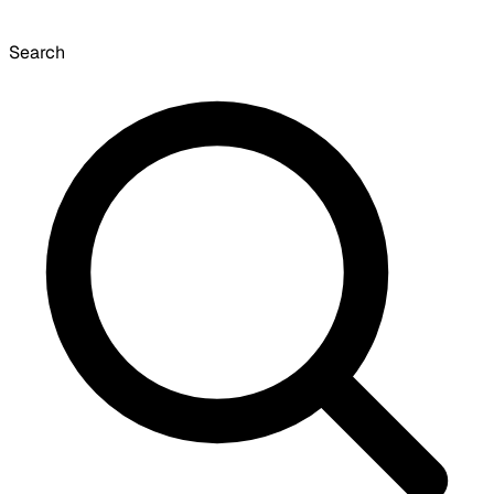
Search