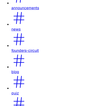
announcements
news
founders-circuit
blog
quiz