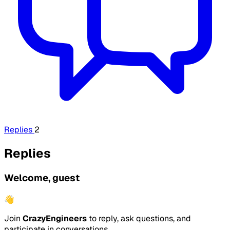
Replies
2
Replies
Welcome, guest
👋
Join
CrazyEngineers
to reply, ask questions, and
participate in conversations.