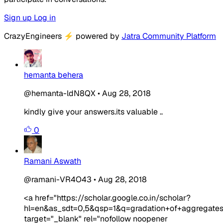
Sign up
Log in
CrazyEngineers
⚡
powered by
Jatra Community Platform
hemanta behera
@hemanta-ldN8QX
•
Aug 28, 2018
kindly give your answers.its valuable ..
0
Ramani Aswath
@ramani-VR4O43
•
Aug 28, 2018
<a href="https://scholar.google.co.in/scholar?
hl=en&as_sdt=0,5&qsp=1&q=gradation+of+aggregates
target="_blank" rel="nofollow noopener