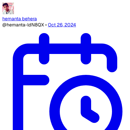
hemanta behera
@hemanta-ldN8QX
•
Oct 26, 2024