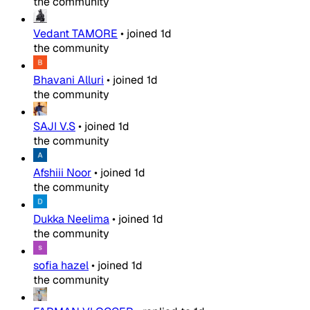
the community
Vedant TAMORE
•
joined
1d
the community
Bhavani Alluri
•
joined
1d
the community
SAJI V.S
•
joined
1d
the community
Afshiii Noor
•
joined
1d
the community
Dukka Neelima
•
joined
1d
the community
sofia hazel
•
joined
1d
the community