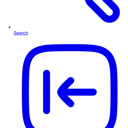
Search