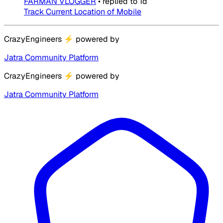
FARMAN VLOGGER
•
replied to
1d
Track Current Location of Mobile
CrazyEngineers
⚡
powered by
Jatra Community Platform
CrazyEngineers
⚡
powered by
Jatra Community Platform