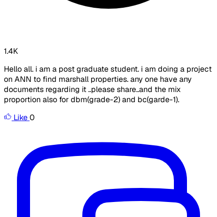
1.4K
Hello all. i am a post graduate student. i am doing a project
on ANN to find marshall properties. any one have any
documents regarding it ..please share..and the mix
proportion also for dbm(grade-2) and bc(garde-1).
Like
0