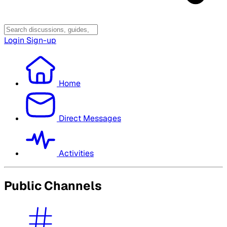
Login
Sign-up
Home
Direct Messages
Activities
Public Channels