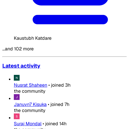
Kaustubh Katdare
…and 102 more
Latest activity
Nusrat Shaheen
•
joined
3h
the community
Januvn7 Kisuka
•
joined
7h
the community
Suraj Mondal
•
joined
14h