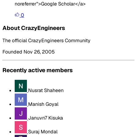
noreferrer">Google Scholar</a>
0
About CrazyEngineers
The official CrazyEngineers Community
Founded Nov 26, 2005
Recently active members
Nusrat Shaheen
Manish Goyal
Januvn7 Kisuka
Suraj Mondal