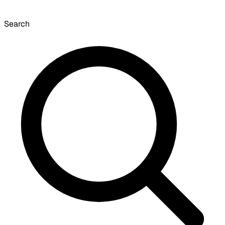
Search