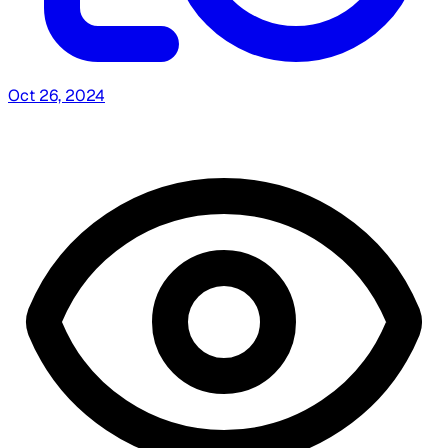
Oct 26, 2024