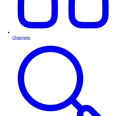
Channels