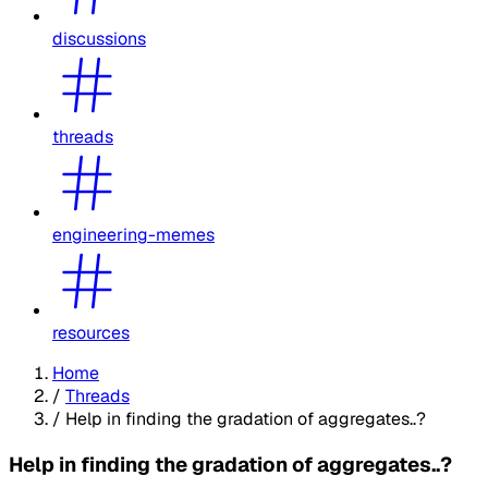
discussions
threads
engineering-memes
resources
Home
/
Threads
/
Help in finding the gradation of aggregates..?
Help in finding the gradation of aggregates..?