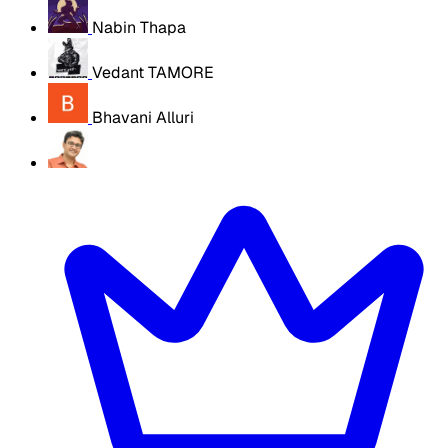
Nabin Thapa
Vedant TAMORE
Bhavani Alluri