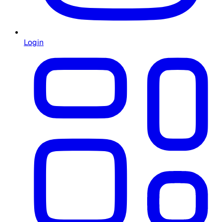
Login