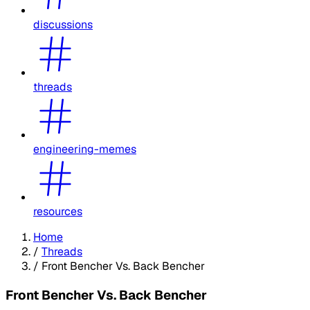
discussions
threads
engineering-memes
resources
Home
/
Threads
/
Front Bencher Vs. Back Bencher
Front Bencher Vs. Back Bencher