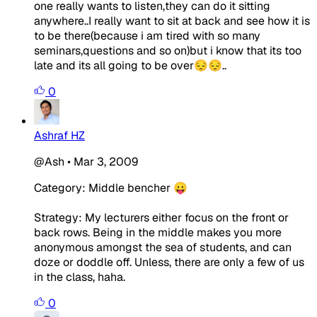
one really wants to listen,they can do it sitting
anywhere..I really want to sit at back and see how it is
to be there(because i am tired with so many
seminars,questions and so on)but i know that its too
late and its all going to be over😔😔..
0
Ashraf HZ
@Ash
•
Mar 3, 2009
Category: Middle bencher 😛
Strategy: My lecturers either focus on the front or
back rows. Being in the middle makes you more
anonymous amongst the sea of students, and can
doze or doddle off. Unless, there are only a few of us
in the class, haha.
0