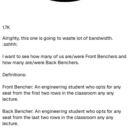
1.7K
Alrighty, this one is going to waste lot of bandwidth.
:sshhh:
I want to see how many of us are/were Front Benchers and
how many are/were Back Benchers.
Definitions:
Front Bencher: An engineering student who opts for any
seat from the first two rows in the classroom any any
lecture.
Back Bencher: An engineering student who opts for any
seat from the last two rows in the classroom any any
lecture.