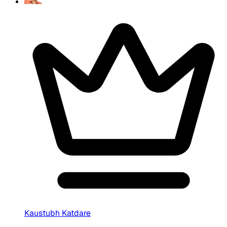
Kaustubh Katdare