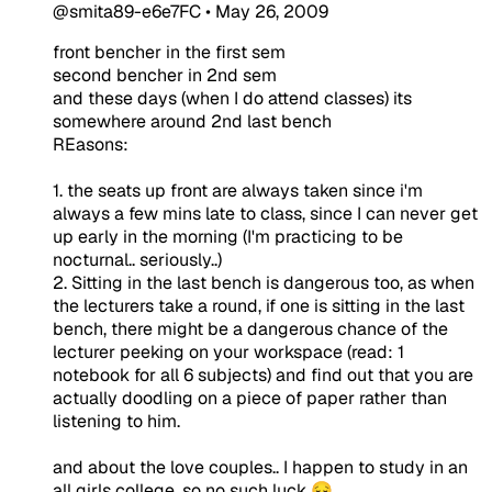
@smita89-e6e7FC
•
May 26, 2009
front bencher in the first sem
second bencher in 2nd sem
and these days (when I do attend classes) its
somewhere around 2nd last bench
REasons:
1. the seats up front are always taken since i'm
always a few mins late to class, since I can never get
up early in the morning (I'm practicing to be
nocturnal.. seriously..)
2. Sitting in the last bench is dangerous too, as when
the lecturers take a round, if one is sitting in the last
bench, there might be a dangerous chance of the
lecturer peeking on your workspace (read: 1
notebook for all 6 subjects) and find out that you are
actually doodling on a piece of paper rather than
listening to him.
and about the love couples.. I happen to study in an
all girls college, so no such luck 😔