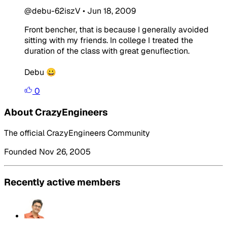
@debu-62iszV
•
Jun 18, 2009
Front bencher, that is because I generally avoided
sitting with my friends. In college I treated the
duration of the class with great genuflection.
Debu 😀
0
About CrazyEngineers
The official CrazyEngineers Community
Founded Nov 26, 2005
Recently active members