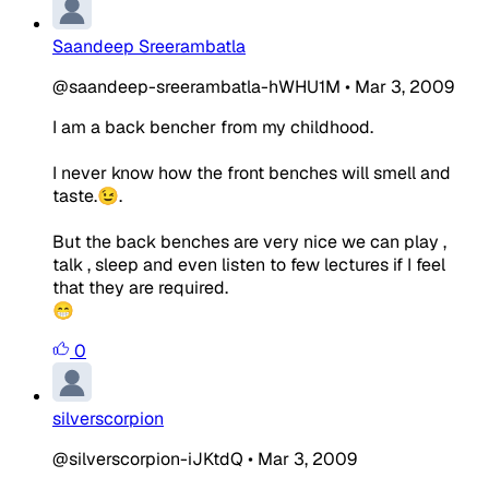
Saandeep Sreerambatla
@saandeep-sreerambatla-hWHU1M
•
Mar 3, 2009
I am a back bencher from my childhood.
I never know how the front benches will smell and
taste.😉.
But the back benches are very nice we can play ,
talk , sleep and even listen to few lectures if I feel
that they are required.
😁
0
silverscorpion
@silverscorpion-iJKtdQ
•
Mar 3, 2009