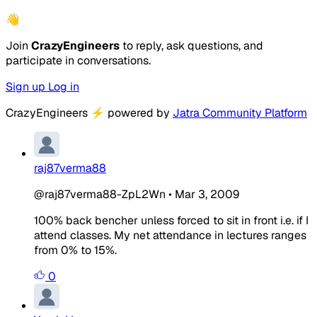
👋
Join
CrazyEngineers
to reply, ask questions, and
participate in conversations.
Sign up
Log in
CrazyEngineers
⚡
powered by
Jatra Community Platform
raj87verma88
@raj87verma88-ZpL2Wn
•
Mar 3, 2009
100% back bencher unless forced to sit in front i.e. if I
attend classes. My net attendance in lectures ranges
from 0% to 15%.
0