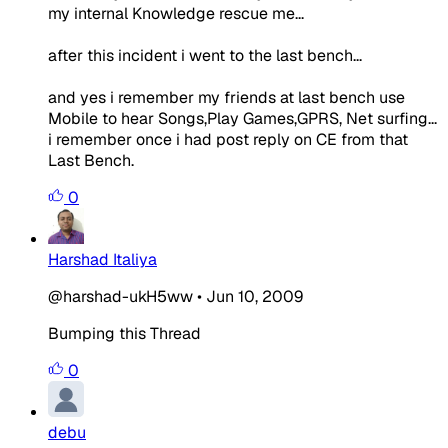
my internal Knowledge rescue me...
after this incident i went to the last bench...
and yes i remember my friends at last bench use
Mobile to hear Songs,Play Games,GPRS, Net surfing...
i remember once i had post reply on CE from that
Last Bench.
0
Harshad Italiya
@harshad-ukH5ww
•
Jun 10, 2009
Bumping this Thread
0
debu