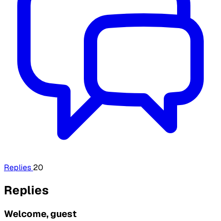
Replies
20
Replies
Welcome, guest