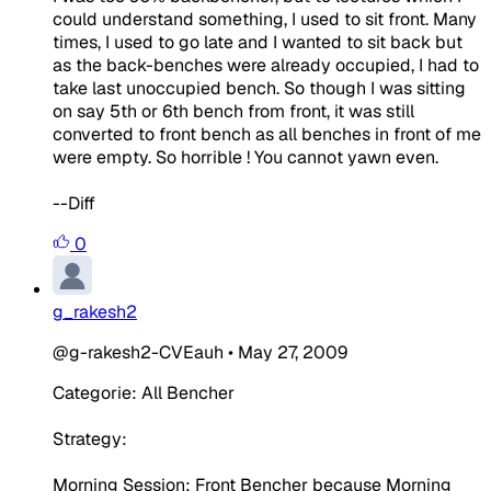
could understand something, I used to sit front. Many
times, I used to go late and I wanted to sit back but
as the back-benches were already occupied, I had to
take last unoccupied bench. So though I was sitting
on say 5th or 6th bench from front, it was still
converted to front bench as all benches in front of me
were empty. So horrible ! You cannot yawn even.
--Diff
0
g_rakesh2
@g-rakesh2-CVEauh
•
May 27, 2009
Categorie: All Bencher
Strategy:
Morning Session: Front Bencher because Morning