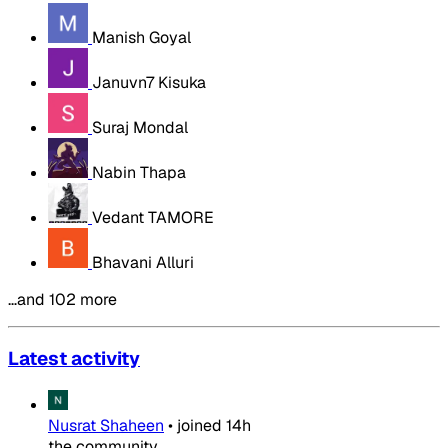
Manish Goyal
Januvn7 Kisuka
Suraj Mondal
Nabin Thapa
Vedant TAMORE
Bhavani Alluri
…and 102 more
Latest activity
Nusrat Shaheen
•
joined
14h
the community