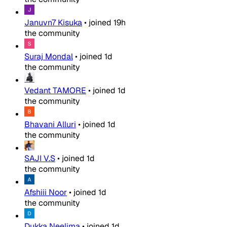
Januvn7 Kisuka
•
joined
19h
the community
Suraj Mondal
•
joined
1d
the community
Vedant TAMORE
•
joined
1d
the community
Bhavani Alluri
•
joined
1d
the community
SAJI V.S
•
joined
1d
the community
Afshiii Noor
•
joined
1d
the community
Dukka Neelima
•
joined
1d