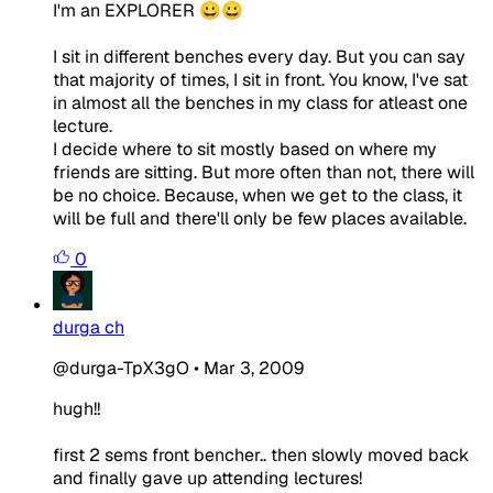
I'm an EXPLORER 😀😀
I sit in different benches every day. But you can say
that majority of times, I sit in front. You know, I've sat
in almost all the benches in my class for atleast one
lecture.
I decide where to sit mostly based on where my
friends are sitting. But more often than not, there will
be no choice. Because, when we get to the class, it
will be full and there'll only be few places available.
0
durga ch
@durga-TpX3gO
•
Mar 3, 2009
hugh!!
first 2 sems front bencher.. then slowly moved back
and finally gave up attending lectures!