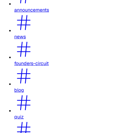
announcements
news
founders-circuit
blog
quiz