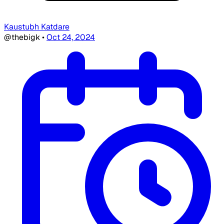
Kaustubh Katdare
@thebigk
•
Oct 24, 2024