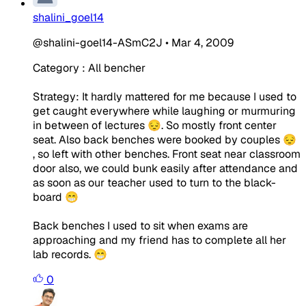
shalini_goel14
@shalini-goel14-ASmC2J
•
Mar 4, 2009
Category : All bencher
Strategy: It hardly mattered for me because I used to
get caught everywhere while laughing or murmuring
in between of lectures 😔. So mostly front center
seat. Also back benches were booked by couples 😔
, so left with other benches. Front seat near classroom
door also, we could bunk easily after attendance and
as soon as our teacher used to turn to the black-
board 😁
Back benches I used to sit when exams are
approaching and my friend has to complete all her
lab records. 😁
0