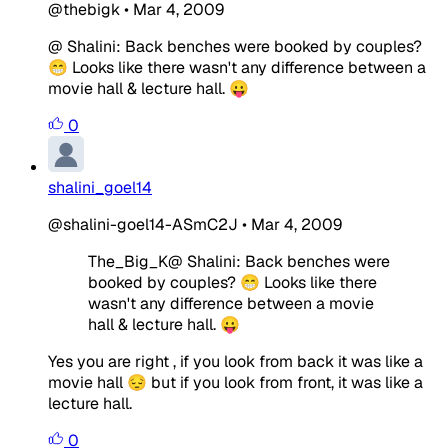
@thebigk
•
Mar 4, 2009
@ Shalini: Back benches were booked by couples?
😁 Looks like there wasn't any difference between a
movie hall & lecture hall. 😛
0
shalini_goel14
@shalini-goel14-ASmC2J
•
Mar 4, 2009
The_Big_K@ Shalini: Back benches were
booked by couples? 😁 Looks like there
wasn't any difference between a movie
hall & lecture hall. 😛
Yes you are right , if you look from back it was like a
movie hall 😔 but if you look from front, it was like a
lecture hall.
0