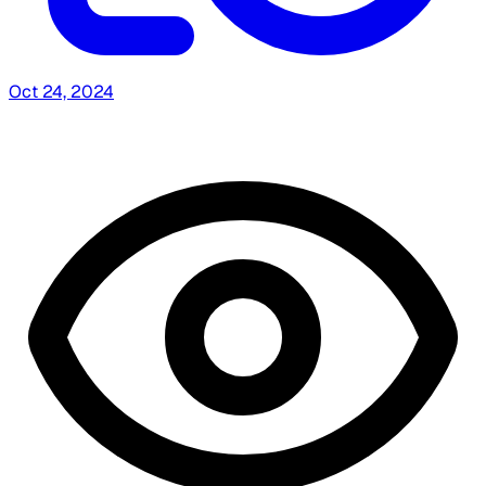
Oct 24, 2024