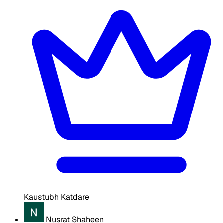
Kaustubh Katdare
Nusrat Shaheen