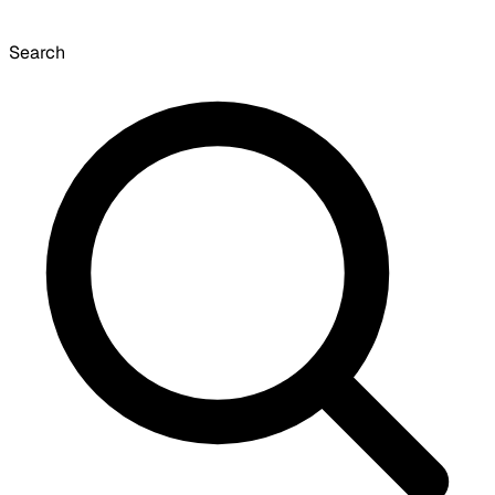
Search