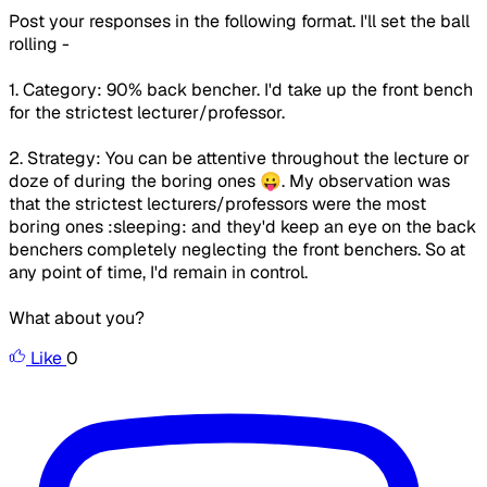
Post your responses in the following format. I'll set the ball
rolling -
1. Category: 90% back bencher. I'd take up the front bench
for the strictest lecturer/professor.
2. Strategy: You can be attentive throughout the lecture or
doze of during the boring ones 😛. My observation was
that the strictest lecturers/professors were the most
boring ones :sleeping: and they'd keep an eye on the back
benchers completely neglecting the front benchers. So at
any point of time, I'd remain in control.
What about you?
Like
0