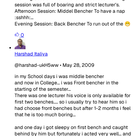
session was full of boaring and strict lecturer's.
Afternoon Session: Middel Bencher To have a nap
:sshhh:...
Evening Session: Back Bencher To run out of the 😁
0
Harshad Italiya
@harshad-ukH5ww
•
May 28, 2009
in my School days i was middle bencher
and now in College... i was Front bencher in the
starting of the semester...
There was one lecturer his voice is only available for
first two benches..... so i usually try to hear him so i
had choose front benches but after 1-2 months i feel
that he is too much boring...
and one day i got sleepy on first bench and caught
behind by him but fortunately i acted very well... and