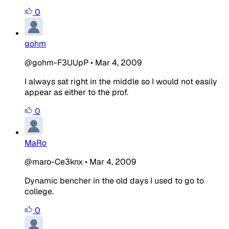
0
gohm
@gohm-F3UUpP
•
Mar 4, 2009
I always sat right in the middle so I would not easily
appear as either to the prof.
0
MaRo
@maro-Ce3knx
•
Mar 4, 2009
Dynamic bencher in the old days I used to go to
college.
0