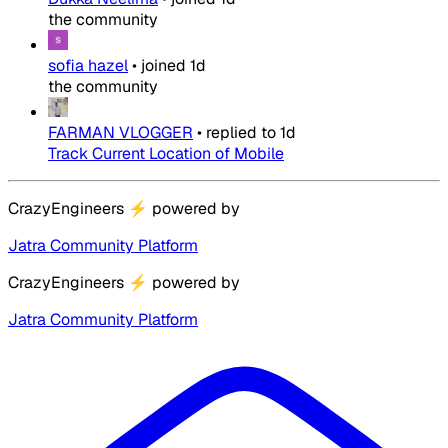
the community
sofia hazel
•
joined
1d
the community
FARMAN VLOGGER
•
replied to
1d
Track Current Location of Mobile
CrazyEngineers
⚡
powered by
Jatra Community Platform
CrazyEngineers
⚡
powered by
Jatra Community Platform