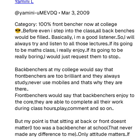
Yamini L
@yamini-uMEVDQ
•
Mar 3, 2009
Category: 100% front bencher now at college
😎..Before even i step into the class,all back benches
would be filled.. Basically, i m a good listener..So,I will
always try and listen to all those lectures..If its going
to be maths class, i really enjoy..If its going to be
really boring,I would just request them to stop..
Backbenchers at my college would say that
frontbenchers are too brilliant and they always
study,never use mobiles and thats why they are
there..
Frontbenchers would say that backbenchers enjoy to
the core,they are able to complete all their work
during class hours,play,comment and so on..
But my point is that sitting at back or front doesnt
matter(I too was a backbencher at school.That never
made any difference to me)..Only attitude matters..If