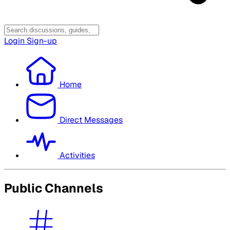
Login
Sign-up
Home
Direct Messages
Activities
Public Channels