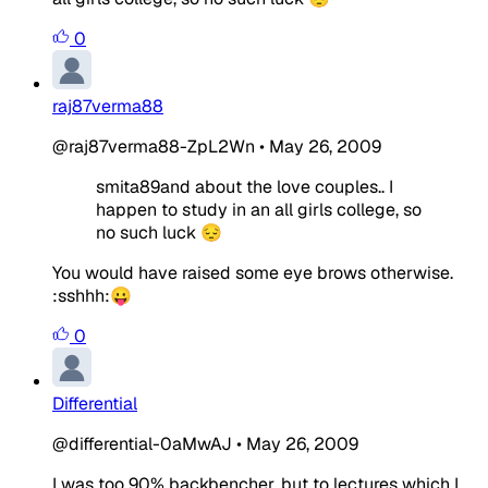
0
raj87verma88
@raj87verma88-ZpL2Wn
•
May 26, 2009
smita89and about the love couples.. I
happen to study in an all girls college, so
no such luck 😔
You would have raised some eye brows otherwise.
:sshhh:😛
0
Differential
@differential-0aMwAJ
•
May 26, 2009
I was too 90% backbencher, but to lectures which I