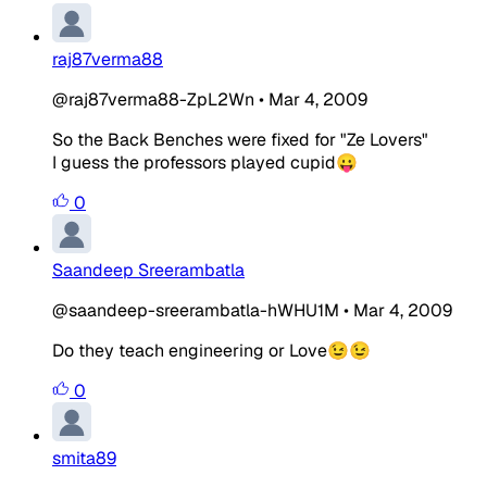
raj87verma88
@raj87verma88-ZpL2Wn
•
Mar 4, 2009
So the Back Benches were fixed for "Ze Lovers"
I guess the professors played cupid😛
0
Saandeep Sreerambatla
@saandeep-sreerambatla-hWHU1M
•
Mar 4, 2009
Do they teach engineering or Love😉😉
0
smita89