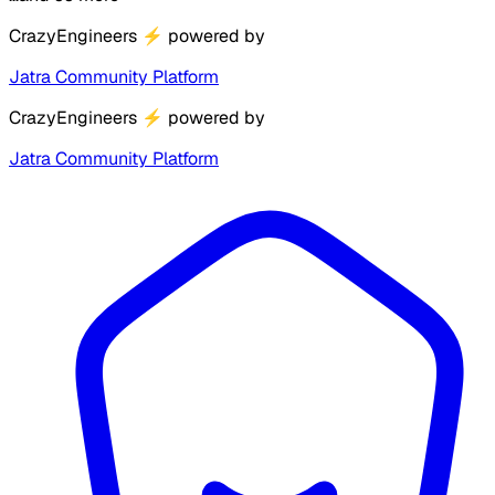
CrazyEngineers
⚡
powered by
Jatra Community Platform
CrazyEngineers
⚡
powered by
Jatra Community Platform