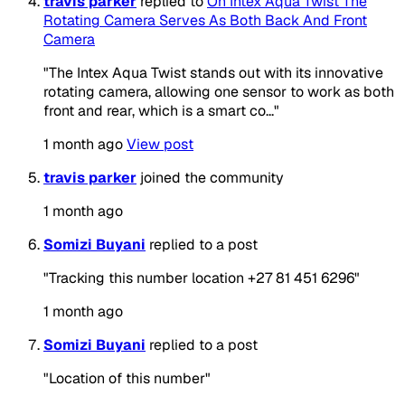
travis parker
replied to
On Intex Aqua Twist The
Rotating Camera Serves As Both Back And Front
Camera
"The Intex Aqua Twist stands out with its innovative
rotating camera, allowing one sensor to work as both
front and rear, which is a smart co..."
1 month ago
View post
travis parker
joined the community
1 month ago
Somizi Buyani
replied to a post
"Tracking this number location +27 81 451 6296"
1 month ago
Somizi Buyani
replied to a post
"Location of this number"