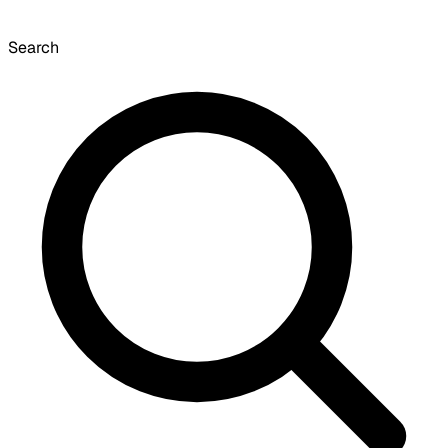
Search