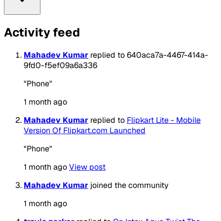
Activity feed
Mahadev Kumar
replied to 640aca7a-4467-414a-
9fd0-f5ef09a6a336
"Phone"
1 month ago
Mahadev Kumar
replied to
Flipkart Lite - Mobile
Version Of Flipkart.com Launched
"Phone"
1 month ago
View post
Mahadev Kumar
joined the community
1 month ago