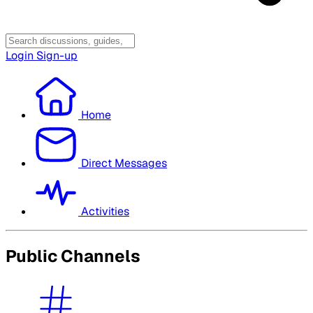
Login
Sign-up
Home
Direct Messages
Activities
Public Channels