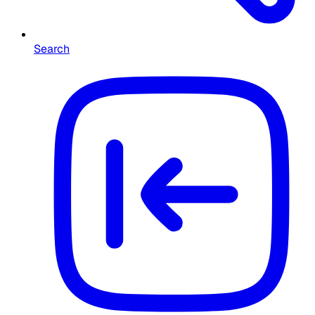
Search