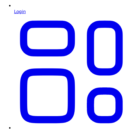
Login