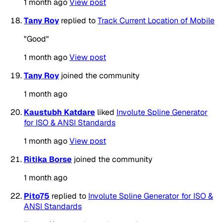
1 month ago
View post
Tany Roy
replied to
Track Current Location of Mobile
"Good"
1 month ago
View post
Tany Roy
joined the community
1 month ago
Kaustubh Katdare
liked
Involute Spline Generator
for ISO & ANSI Standards
1 month ago
View post
Ritika Borse
joined the community
1 month ago
Pito75
replied to
Involute Spline Generator for ISO &
ANSI Standards