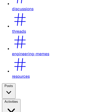
discussions
threads
engineering-memes
resources
Posts
Activities