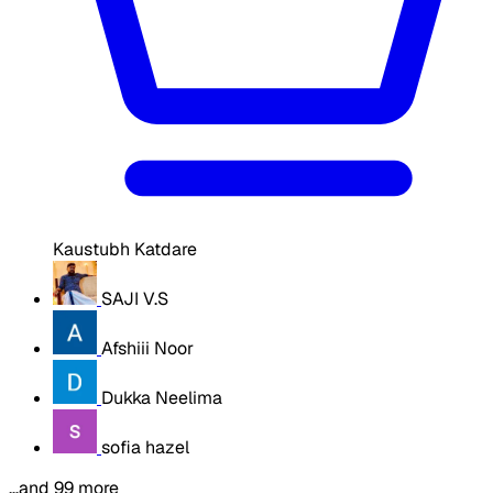
Kaustubh Katdare
SAJI V.S
Afshiii Noor
Dukka Neelima
sofia hazel
…and 99 more